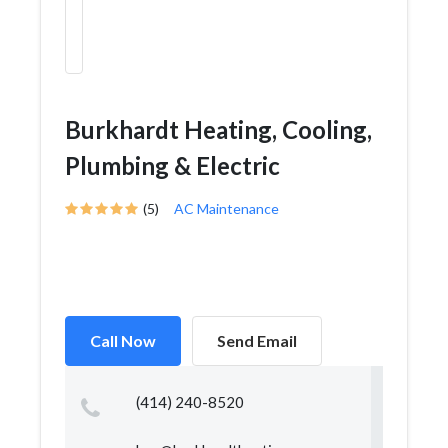
Burkhardt Heating, Cooling,
Plumbing & Electric
(5)
AC Maintenance
Call Now
Send Email
(414) 240-8520