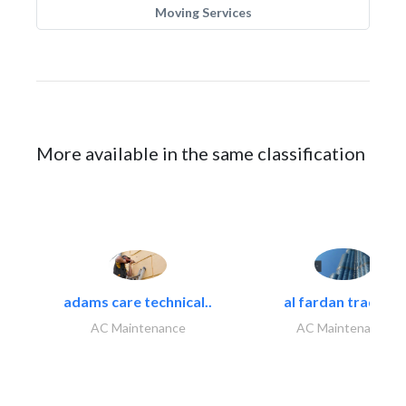
Moving Services
More available in the same classification
adams care technical..
al fardan trading..
AC Maintenance
AC Maintenance