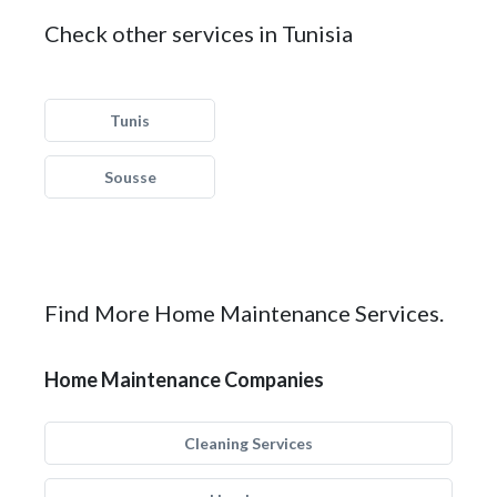
Check other services in Tunisia
Tunis
Sousse
Find More Home Maintenance Services.
Home Maintenance Companies
Cleaning Services