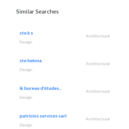
Similar Searches
ste k s
Architectural
Design
ste hekma
Architectural
Design
ik bureau d'études..
Architectural
Design
patricios services sarl
Architectural
Design