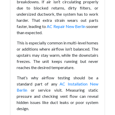
breakdowns. If air isn’t circulating properly
due to blocked returns, dirty filters, or
undersized ductwork, the system has to work
harder. That extra strain wears out parts
faster, leading to
AC Repair New Berlin
sooner
than expected.
This is especially common in multi-level homes
or additions where airflow isn’t balanced. The
upstairs may stay warm, while the downstairs
freezes. The unit keeps running but never
reaches the desired temperature.
That’s why airflow testing should be a
standard part of any
AC Installation New
Berlin
or service visit. Measuring static
pressure and checking vent flow can reveal
hidden issues like duct leaks or poor system
design.