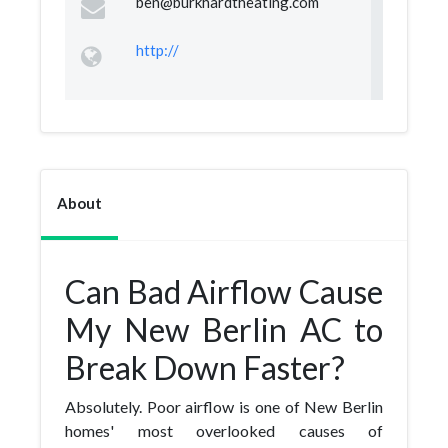
ben@burkhardtheating.com
http://
About
Can Bad Airflow Cause
My New Berlin AC to
Break Down Faster?
Absolutely. Poor airflow is one of New Berlin
homes' most overlooked causes of