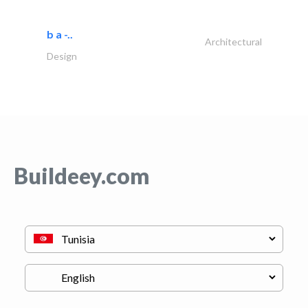
b a -..
Architectural
Design
Buildeey.com