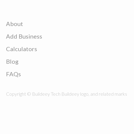
About
Add Business
Calculators
Blog
FAQs
Copyright © Buildeey Tech Buildeey logo, and related marks