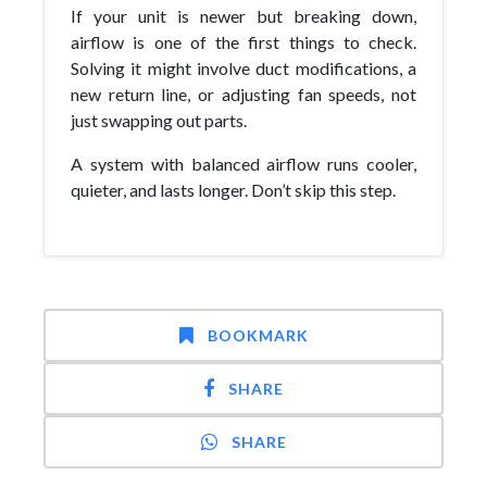
If your unit is newer but breaking down,
airflow is one of the first things to check.
Solving it might involve duct modifications, a
new return line, or adjusting fan speeds, not
just swapping out parts.
A system with balanced airflow runs cooler,
quieter, and lasts longer. Don’t skip this step.
BOOKMARK
SHARE
SHARE