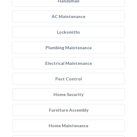
Handyman
AC Maintenance
Locksmiths
Plumbing Maintenance
Electrical Maintenance
Pest Control
Home Security
Furniture Assembly
Home Maintenance