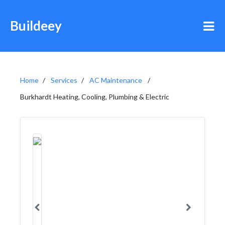
Buildeey
Home
Services
AC Maintenance
Burkhardt Heating, Cooling, Plumbing & Electric