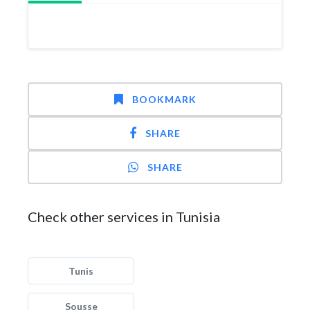
BOOKMARK
SHARE
SHARE
Check other services in Tunisia
Tunis
Sousse