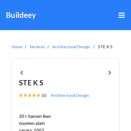
Buildeey
Home
Services
Architectural Design
STE K S
STE K S
(5)
Architectural Design
20 r. hassen iben
noomen alain
savary, 1002