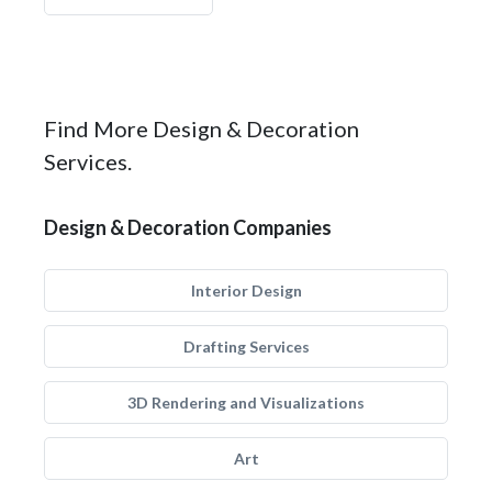
Find More Design & Decoration
Services.
Design & Decoration Companies
Interior Design
Drafting Services
3D Rendering and Visualizations
Art