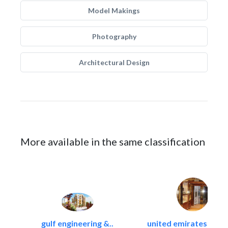
Model Makings
Photography
Architectural Design
More available in the same classification
gulf engineering &..
united emirates metal