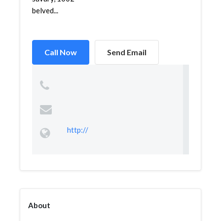
belved...
Call Now
Send Email
http://
About