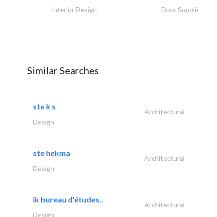
Interior Design
Door Suppliers
Similar Searches
ste k s
Architectural
Design
ste hekma
Architectural
Design
ik bureau d'études..
Architectural
Design