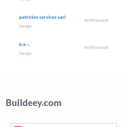
patricios services sarl
Architectural
Design
b a -..
Architectural
Design
Buildeey.com