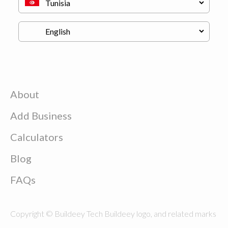
About
Add Business
Calculators
Blog
FAQs
Copyright © Buildeey Tech Buildeey logo, and related marks