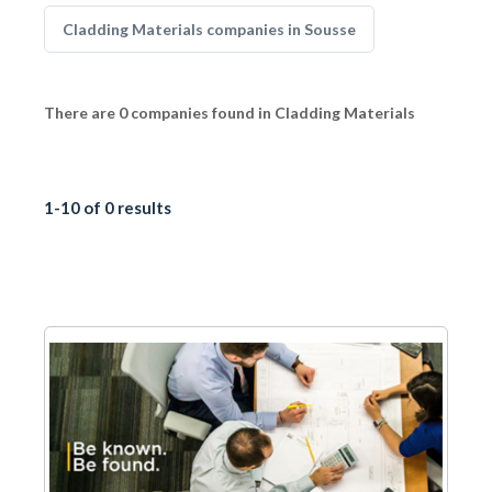
Cladding Materials companies in Sousse
There are 0 companies found in Cladding Materials
1-10 of 0 results