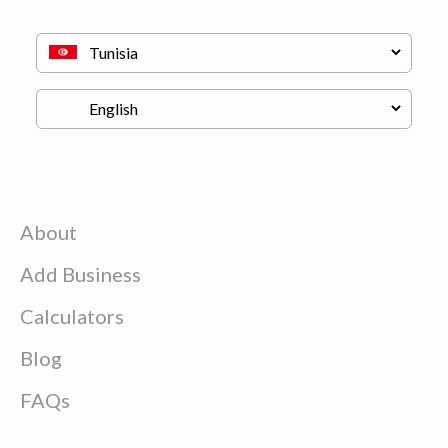
About
Add Business
Calculators
Blog
FAQs