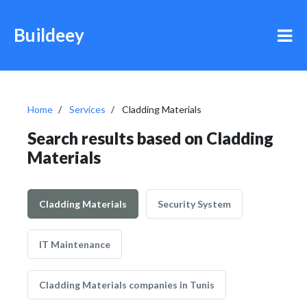
Buildeey
Home
Services
Cladding Materials
Search results based on Cladding
Materials
Cladding Materials
Security System
IT Maintenance
Cladding Materials companies in Tunis