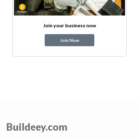
Join your business now
Join Now
Buildeey.com