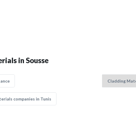
rials in Sousse
nance
erials companies in Tunis