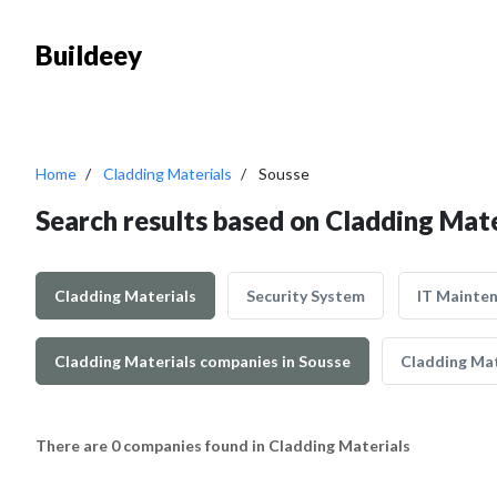
Buildeey
Home
Cladding Materials
Sousse
Search results based on Cladding Mate
Cladding Materials
Security System
IT Mainte
Cladding Materials companies in Sousse
Cladding Mat
There are 0 companies found in Cladding Materials