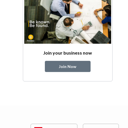
Join your business now
Join Now