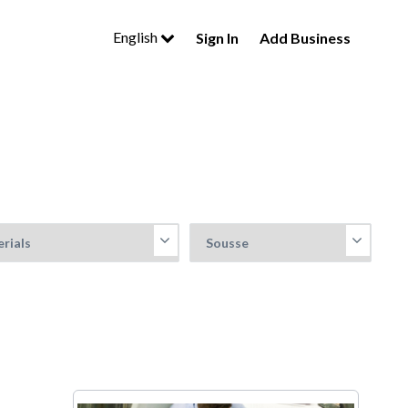
English
Sign In
Add Business