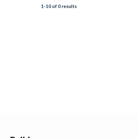
1-10 of 0 results