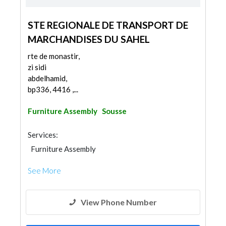
STE REGIONALE DE TRANSPORT DE
MARCHANDISES DU SAHEL
rte de monastir,
zi sidi
abdelhamid,
bp336, 4416 ,...
Furniture Assembly
Sousse
Services:
Furniture Assembly
See More
View Phone Number