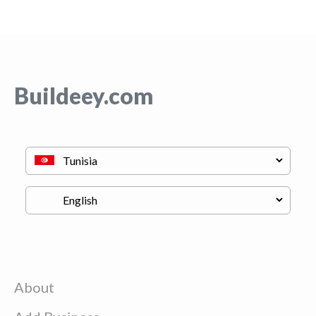
Buildeey.com
About