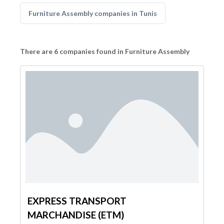
Furniture Assembly companies in Tunis
There are 6 companies found in Furniture Assembly
EXPRESS TRANSPORT
MARCHANDISE (ETM)