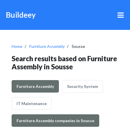
Buildeey
Home
Furniture Assembly
Sousse
Search results based on Furniture
Assembly in Sousse
Furniture Assembly
Security System
IT Maintenance
Furniture Assembly companies in Sousse