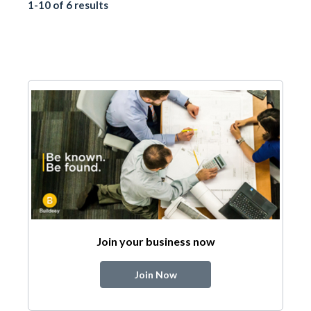
1-10 of 6 results
Join your business now
Join Now