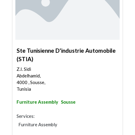
Ste Tunisienne D'industrie Automobile
(STIA)
Z.I. Sidi
Abdelhamid,
4000 , Sousse,
Tunisia
Furniture Assembly
Sousse
Services:
Furniture Assembly