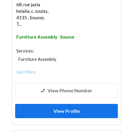
68, rue jazia
helalia, c. souiss,
4135 , Sousse,
T...
Furniture Assembly
Sousse
Services:
Furniture Assembly
See More
View Phone Number
View Profile