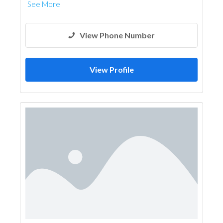
See More
View Phone Number
View Profile