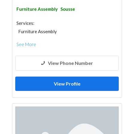
Furniture Assembly
Sousse
Services:
Furniture Assembly
See More
View Phone Number
View Profile