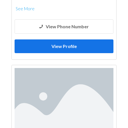
See More
View Phone Number
View Profile