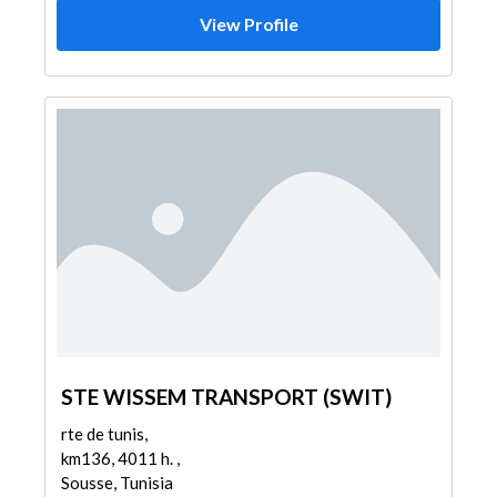
View Profile
STE WISSEM TRANSPORT (SWIT)
rte de tunis,
km136, 4011 h. ,
Sousse, Tunisia