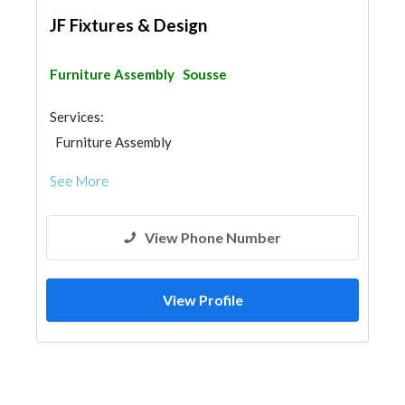
JF Fixtures & Design
Furniture Assembly
Sousse
Services:
Furniture Assembly
See More
View Phone Number
View Profile