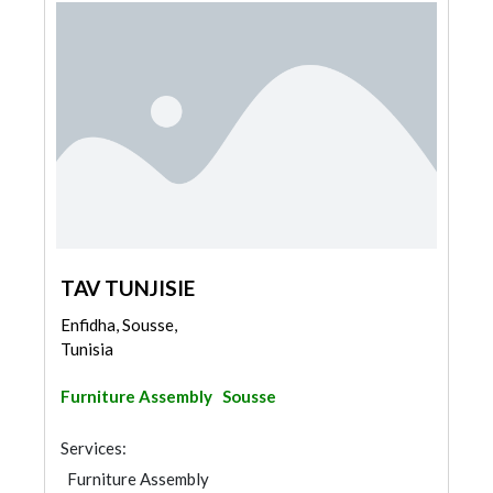
TAV TUNJISIE
Enfidha, Sousse,
Tunisia
Furniture Assembly
Sousse
Services:
Furniture Assembly