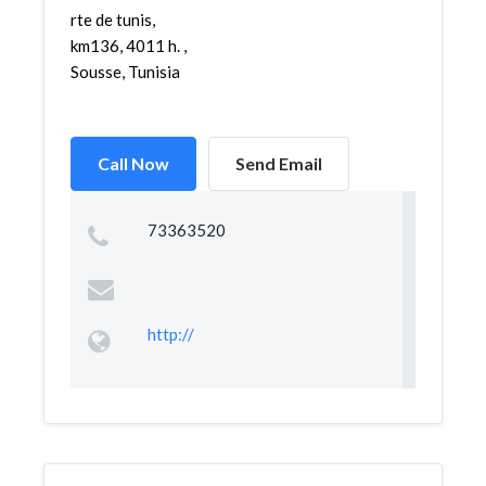
rte de tunis,
km136, 4011 h. ,
Sousse, Tunisia
Call Now
Send Email
73363520
http://