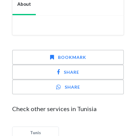
About
BOOKMARK
SHARE
SHARE
Check other services in Tunisia
Tunis