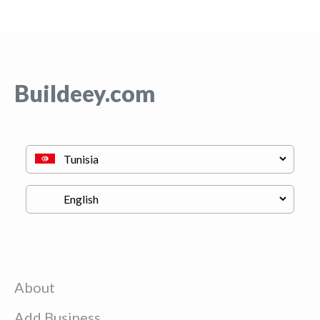
Buildeey.com
About
Add Business