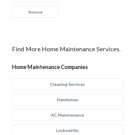
Sousse
Find More Home Maintenance Services.
Home Maintenance Companies
Cleaning Services
Handyman
AC Maintenance
Locksmiths