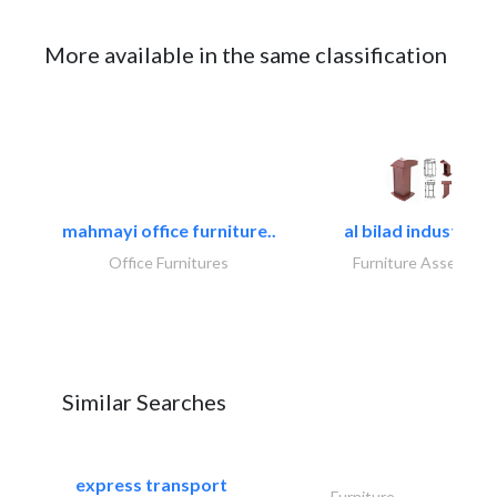
More available in the same classification
mahmayi office furniture..
al bilad industries.
Office Furnitures
Furniture Assembly
Similar Searches
express transport
Furniture