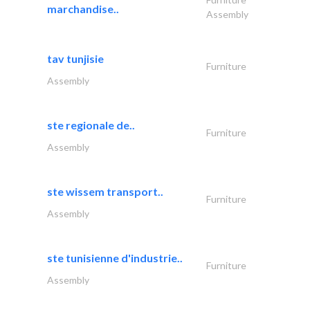
marchandise..
Assembly
tav tunjisie
Furniture
Assembly
ste regionale de..
Furniture
Assembly
ste wissem transport..
Furniture
Assembly
ste tunisienne d'industrie..
Furniture
Assembly