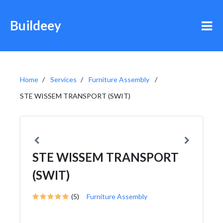
Buildeey
Home
Services
Furniture Assembly
STE WISSEM TRANSPORT (SWIT)
STE WISSEM TRANSPORT
(SWIT)
(5)
Furniture Assembly