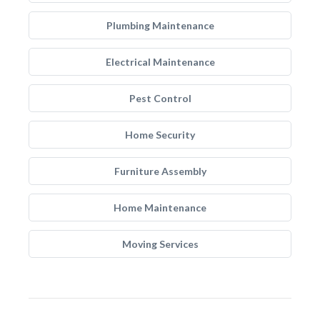
Plumbing Maintenance
Electrical Maintenance
Pest Control
Home Security
Furniture Assembly
Home Maintenance
Moving Services