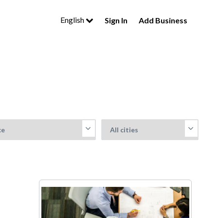
English
Sign In
Add Business