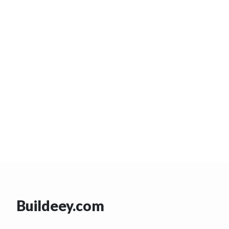
Buildeey.com