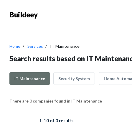
Buildeey
Home
Services
IT Maintenance
Search results based on IT Maintenan
IT Maintenance
Security System
Home Automa
There are 0 companies found in IT Maintenance
1-10 of 0 results