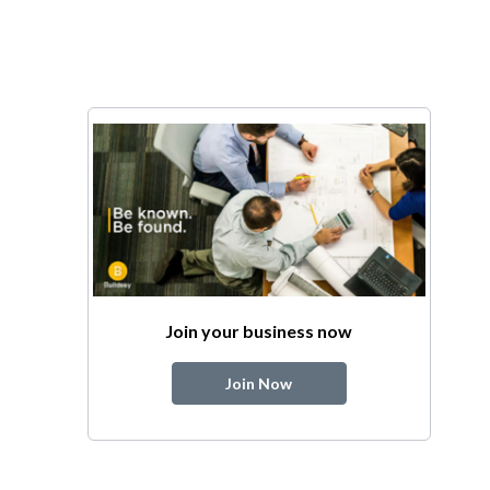
Join your business now
Join Now