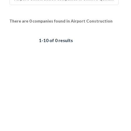
There are 0 companies found in Airport Construction
1-10 of 0 results