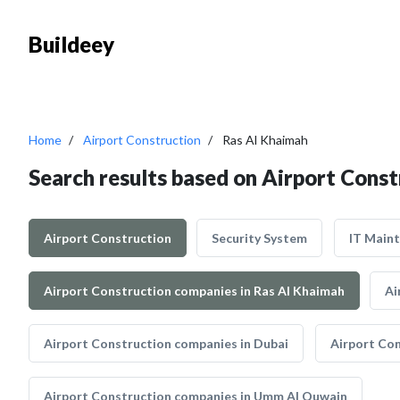
Buildeey
Home
Airport Construction
Ras Al Khaimah
Search results based on Airport Const
Airport Construction
Security System
IT Main
Airport Construction companies in Ras Al Khaimah
Ai
Airport Construction companies in Dubai
Airport Con
Airport Construction companies in Umm Al Quwain