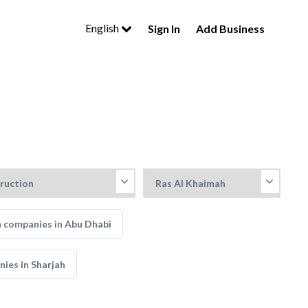
English
Sign In
Add Business
 companies in Abu Dhabi
ies in Sharjah