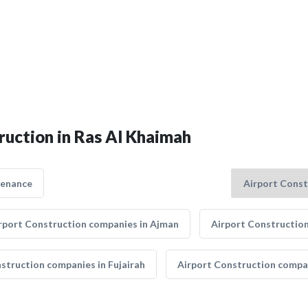
ruction in Ras Al Khaimah
tenance
rport Construction companies in Ajman
Airport Construction
struction companies in Fujairah
Airport Construction compan