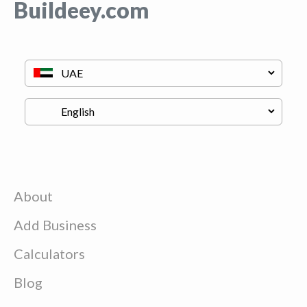
Buildeey.com
About
Add Business
Calculators
Blog