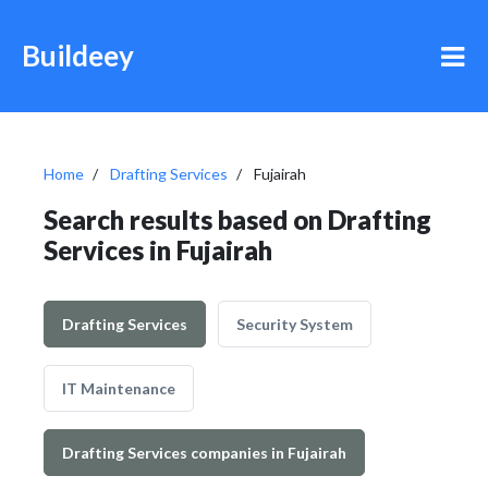
Buildeey
Home
Drafting Services
Fujairah
Search results based on Drafting
Services in Fujairah
Drafting Services
Security System
IT Maintenance
Drafting Services companies in Fujairah