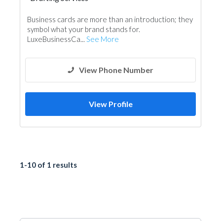
Business cards are more than an introduction; they
symbol what your brand stands for.
LuxeBusinessCa...
See More
View Phone Number
View Profile
1-10 of 1 results