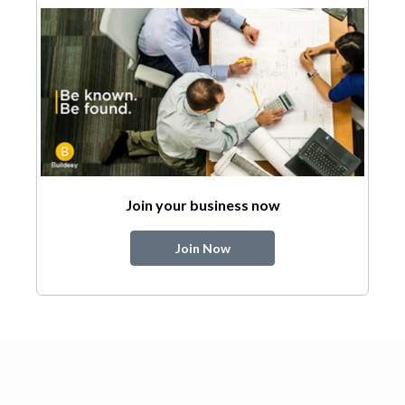
Join your business now
Join Now