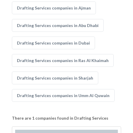
Drafting Services companies in Ajman
Drafting Services companies in Abu Dhabi
Drafting Services companies in Dubai
Drafting Services companies in Ras Al Khaimah
Drafting Services companies in Sharjah
Drafting Services companies in Umm Al Quwain
There are 1 companies found in Drafting Services