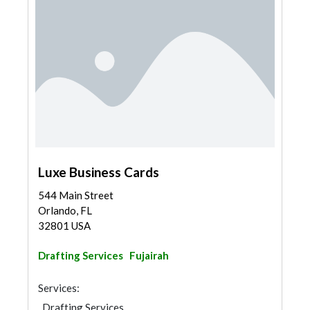
Luxe Business Cards
544 Main Street
Orlando, FL
32801 USA
Drafting Services
Fujairah
Services:
Drafting Services