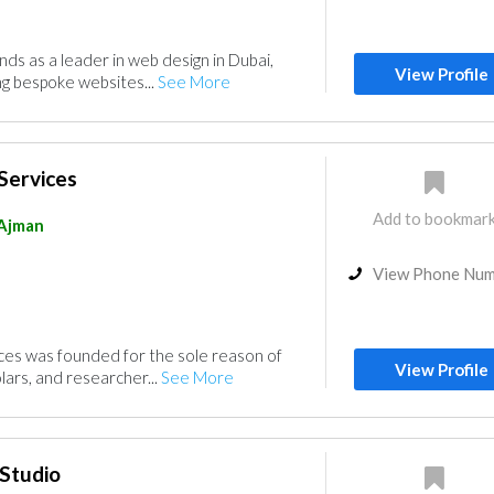
ds as a leader in web design in Dubai,
View Profile
g bespoke websites...
See More
Services
Add to bookmar
Ajman
View Phone Nu
ces was founded for the sole reason of
View Profile
lars, and researcher...
See More
 Studio