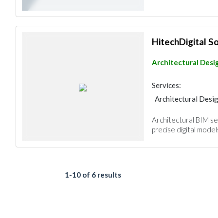
HitechDigital S
Architectural Desi
Services:
Architectural Desi
Interior Design
Architectural BIM se
Architectural Desi
precise digital models
1-10 of 6 results