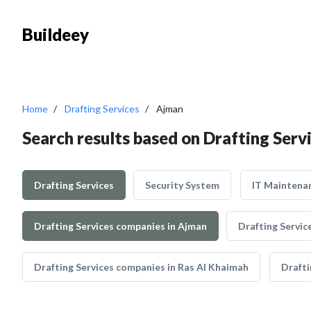
Buildeey
Home
Drafting Services
Ajman
Search results based on Drafting Serv
Drafting Services
Security System
IT Maintena
Drafting Services companies in Ajman
Drafting Servic
Drafting Services companies in Ras Al Khaimah
Drafti