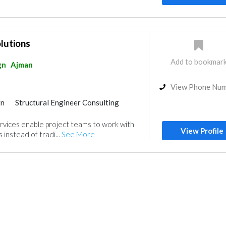
olutions
Add to bookmar
gn
Ajman
View Phone Nu
gn
Structural Engineer Consulting
Drafting Services
rvices enable project teams to work with
gn
View Profile
 instead of tradi...
See More