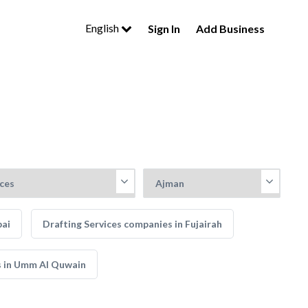
English
Sign In
Add Business
bai
Drafting Services companies in Fujairah
s in Umm Al Quwain