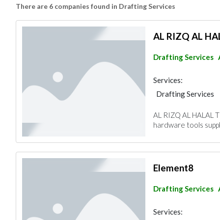
There are 6 companies found in Drafting Services
AL RIZQ AL HA
Drafting Services
Services:
Drafting Services
AL RIZQ AL HALAL TR
hardware tools suppli
Element8
Drafting Services
Services: