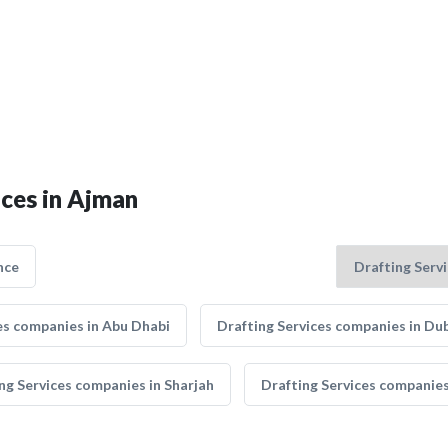
ices in Ajman
nce
es companies in Abu Dhabi
Drafting Services companies in Du
ng Services companies in Sharjah
Drafting Services companie