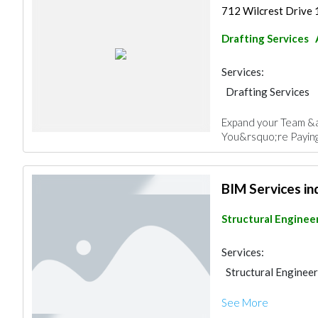
712 Wilcrest Drive
Drafting Services
Services:
Drafting Services
Pre - Fabricated H
Expand your Team &a
Facade Consulting
You&rsquo;re Paying
3D Rendering and V
BIM Services in
Structural Enginee
Services:
Structural Enginee
See More