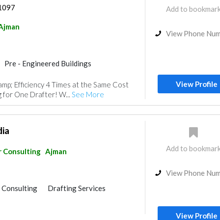
 1097
Add to bookmar
Ajman
View Phone Nu
Pre - Engineered Buildings
ouse
Steel & Metal Fabrication
View Profile
mp; Efficiency 4 Times at the Same Cost
Surveyors
Drafting Services
 for One Drafter! W...
See More
isualizations
dia
Add to bookmar
r Consulting
Ajman
View Phone Nu
r Consulting
Drafting Services
View Profile