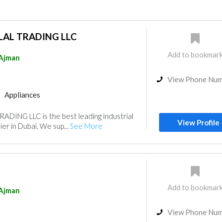
LAL TRADING LLC
Add to bookmar
Ajman
View Phone Nu
Appliances
ADING LLC is the best leading industrial
View Profile
er in Dubai. We sup...
See More
Add to bookmar
Ajman
View Phone Nu