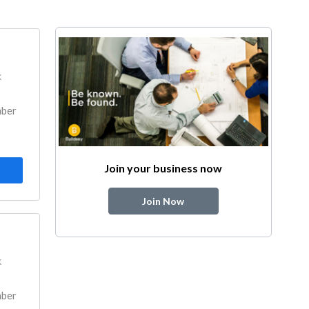
k
mber
Join your business now
Join Now
k
mber