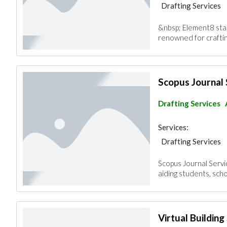
Drafting Services
&nbsp; Element8 stan
renowned for craftin
Scopus Journal 
Drafting Services
Services:
Drafting Services
Scopus Journal Servi
aiding students, scho
Virtual Building