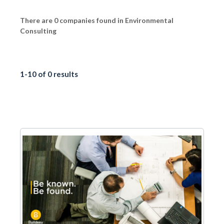
There are 0 companies found in Environmental
Consulting
1-10 of 0 results