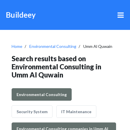
Buildeey
Home
Environmental Consulting
Umm Al Quwain
Search results based on
Environmental Consulting in
Umm Al Quwain
Environmental Consulting
Security System
IT Maintenance
Environmental Consulting companies in Umm Al