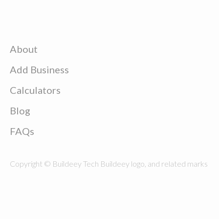
About
Add Business
Calculators
Blog
FAQs
Copyright © Buildeey Tech Buildeey logo, and related marks