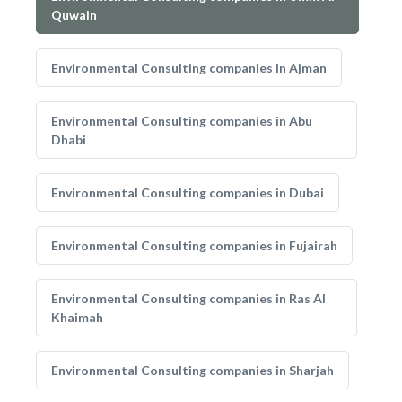
Quwain
Environmental Consulting companies in Ajman
Environmental Consulting companies in Abu
Dhabi
Environmental Consulting companies in Dubai
Environmental Consulting companies in Fujairah
Environmental Consulting companies in Ras Al
Khaimah
Environmental Consulting companies in Sharjah