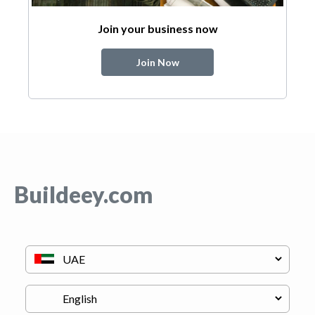
Join your business now
Join Now
Buildeey.com