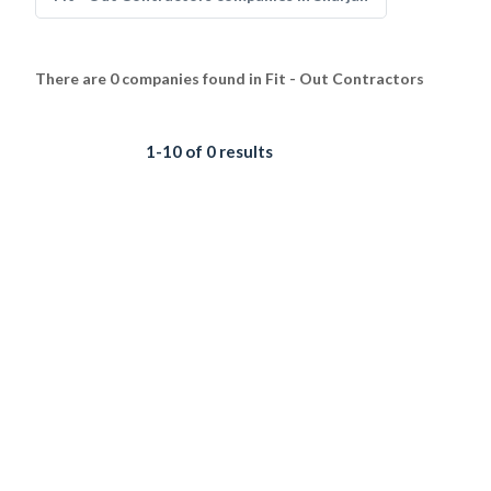
There are 0 companies found in Fit - Out Contractors
1-10 of 0 results