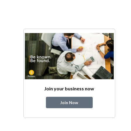
Join your business now
Join Now