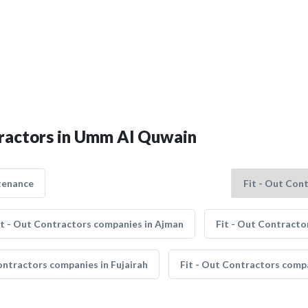
ntractors in Umm Al Quwain
tenance
it - Out Contractors companies in Ajman
Fit - Out Contracto
ontractors companies in Fujairah
Fit - Out Contractors comp