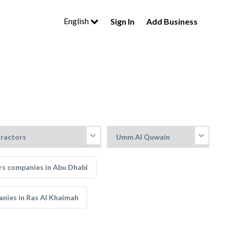
English
Sign In
Add Business
rs companies in Abu Dhabi
anies in Ras Al Khaimah