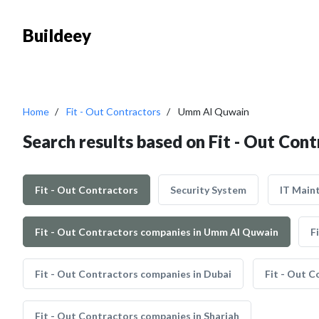
Buildeey
Home
Fit - Out Contractors
Umm Al Quwain
Search results based on Fit - Out Co
Fit - Out Contractors
Security System
IT Main
Fit - Out Contractors companies in Umm Al Quwain
F
Fit - Out Contractors companies in Dubai
Fit - Out C
Fit - Out Contractors companies in Sharjah