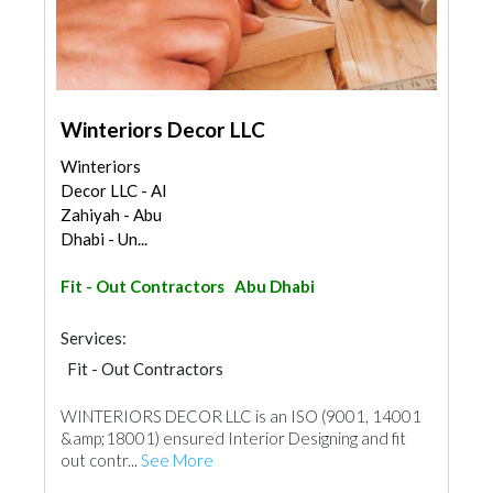
Winteriors Decor LLC
Winteriors
Decor LLC - Al
Zahiyah - Abu
Dhabi - Un...
Fit - Out Contractors
Abu Dhabi
Services:
Fit - Out Contractors
WINTERIORS DECOR LLC is an ISO (9001, 14001
&amp;18001) ensured Interior Designing and fit
out contr...
See More