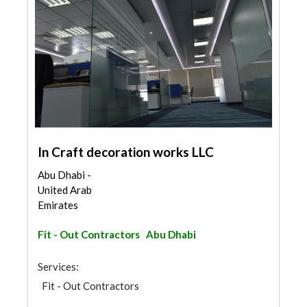
In Craft decoration works LLC
Abu Dhabi -
United Arab
Emirates
Fit - Out Contractors
Abu Dhabi
Services:
Fit - Out Contractors