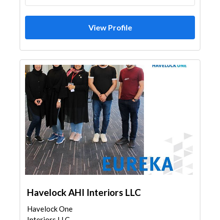
View Profile
Havelock AHI Interiors LLC
Havelock One
Interiors LLC -