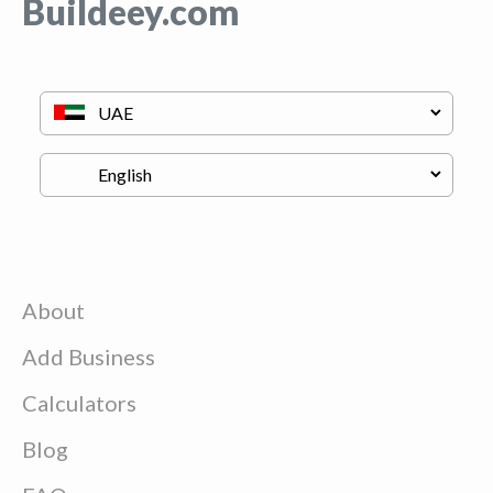
Buildeey.com
About
Add Business
Calculators
Blog