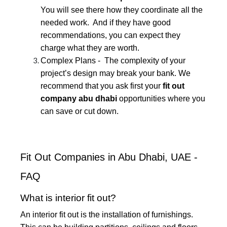
You will see there how they coordinate all the
needed work. And if they have good
recommendations, you can expect they
charge what they are worth.
Complex Plans - The complexity of your
project’s design may break your bank. We
recommend that you ask first your
fit out
company abu dhabi
opportunities where you
can save or cut down.
Fit Out Companies in Abu Dhabi, UAE -
FAQ
What is interior fit out?
An interior fit out is the installation of furnishings.