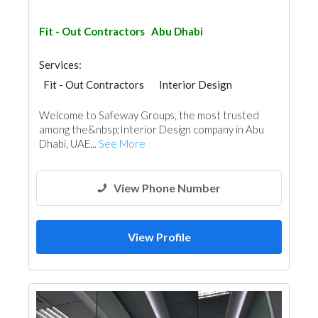
Fit - Out Contractors
Abu Dhabi
Services:
Fit - Out Contractors
Interior Design
Welcome to Safeway Groups, the most trusted
among the&nbsp;Interior Design company in Abu
Dhabi, UAE...
See More
View Phone Number
View Profile