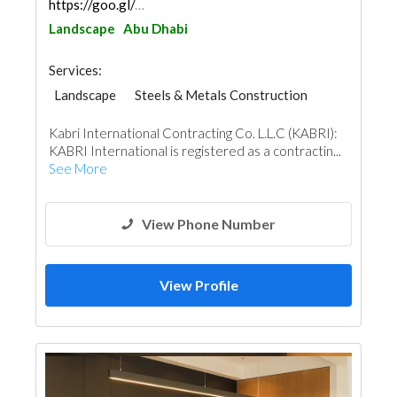
https://goo.gl/maps/YDN5F5deqdhhSAcZ6
Landscape
Abu Dhabi
Services:
Landscape
Steels & Metals Construction
Plumbing Maintenance
Kabri International Contracting Co. L.L.C (KABRI):
Electrical Maintenance
Marina
KABRI International is registered as a contractin...
Fit - Out Contractors
Mechanical
See More
Home Solar System
View Phone Number
View Profile