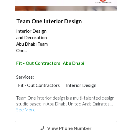
Team One Interior Design
Interior Design
and Decoration
Abu Dhabi Team
One...
Fit - Out Contractors
Abu Dhabi
Services:
Fit - Out Contractors
Interior Design
Team One interior design is a multi-talented design
studio based in Abu Dhabi, United Arab Emirates....
See More
View Phone Number