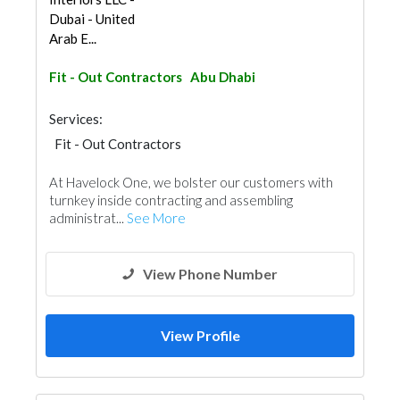
Dubai - United
Arab E...
Fit - Out Contractors
Abu Dhabi
Services:
Fit - Out Contractors
At Havelock One, we bolster our customers with
turnkey inside contracting and assembling
administrat...
See More
View Phone Number
View Profile