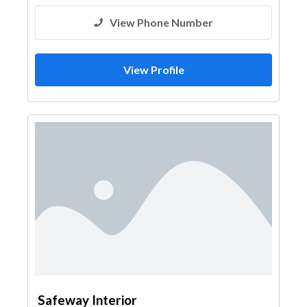
View Phone Number
View Profile
Safeway Interior