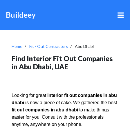
Buildeey
Home
Fit - Out Contractors
Abu Dhabi
Find Interior Fit Out Companies
in Abu Dhabi, UAE
Looking for great
interior fit out companies in abu
dhabi
is now a piece of cake. We gathered the best
fit out companies in abu dhabi
to make things
easier for you. Consult with the professionals
anytime, anywhere on your phone.