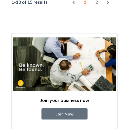
1-10 of 15 results
1
2
Join your business now
Join Now