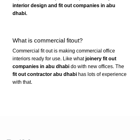
interior design and fit out companies in abu
dhabi.
What is commercial fitout?
Commercial fit out is making commercial office
interiors ready for use. Like what
joinery fit out
companies in abu dhabi
do with new offices. The
fit out contractor abu dhabi
has lots of experience
with that.