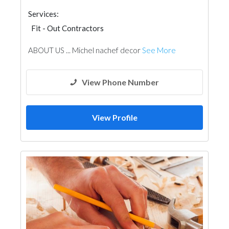
Services:
Fit - Out Contractors
ABOUT US ... Michel nachef decor
See More
View Phone Number
View Profile