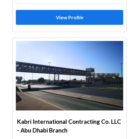
View Profile
Kabri International Contracting Co. LLC
- Abu Dhabi Branch