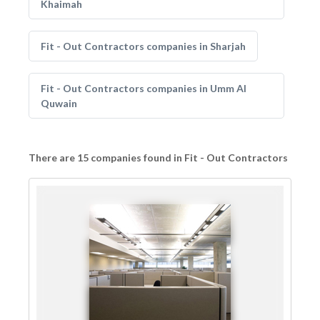
Khaimah
Fit - Out Contractors companies in Sharjah
Fit - Out Contractors companies in Umm Al
Quwain
There are 15 companies found in Fit - Out Contractors