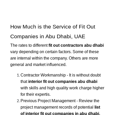
How Much is the Service of Fit Out
Companies in Abu Dhabi, UAE
The rates to different
fit out contractors abu dhabi
vary depending on certain factors. Some of these
are internal within the company. Others are more
general and market influenced.
Contractor Workmanship - It is without doubt
that
interior fit out companies abu dhabi
with skills and high quality work charge higher
for their expertis.
Previous Project Management - Review the
project management records of potential
list
of interior fit out companies in abu dhabi.