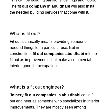
This can be building partitions, ceilings and floors.
The
fit out company in abu dhabi
will also install
the needed building services that come with it.
What is fit out?
Fit out technically means providing someone
needed things for a particular use. But in
construction,
fit out companies abu dhabi
refer to
fit out as improvements that make a commercial
interior good for occupation.
What is a fit out engineer?
Joinery fit out companies in abu dhabi
call a fit
out engineer as someone who specializes in interior
improvements. They are mostly seen among