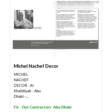
Michel Nachef Decor
MICHEL
NACHEF
DECOR - Al
Khalidiyah - Abu
Dhabi -...
Fit - Out Contractors
Abu Dhabi