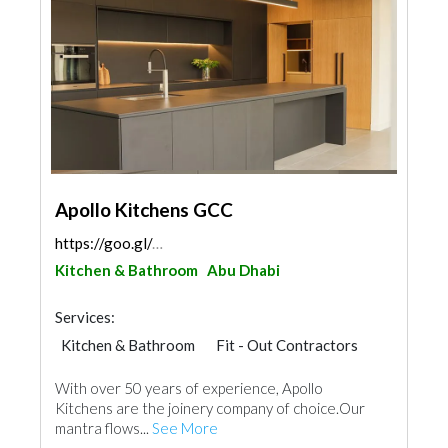
Apollo Kitchens GCC
https://goo.gl/maps/GKiUTNvZL9QEX5FB6
Kitchen & Bathroom
Abu Dhabi
Services:
Kitchen & Bathroom
Fit - Out Contractors
With over 50 years of experience, Apollo
Kitchens are the joinery company of choice.Our
mantra flows...
See More