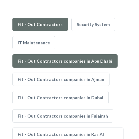
Fit - Out Contractors
Security System
IT Maintenance
Fit - Out Contractors companies in Abu Dhabi
Fit - Out Contractors companies in Ajman
Fit - Out Contractors companies in Dubai
Fit - Out Contractors companies in Fujairah
Fit - Out Contractors companies in Ras Al