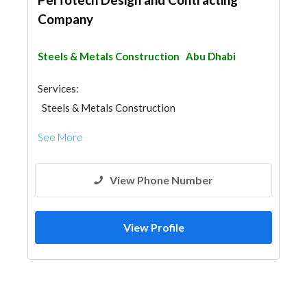
Company
Steels & Metals Construction
Abu Dhabi
Services:
Steels & Metals Construction
General Contractors
Fit - Out Contractors
See More
View Phone Number
View Profile