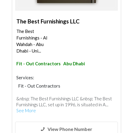
The Best Furnishings LLC
The Best
Furnishings - Al
Wahdah - Abu
Dhabi - Uni...
Fit - Out Contractors
Abu Dhabi
Services:
Fit - Out Contractors
&nbsp; The Best Furnishings LLC &nbsp; The Best
Furnishings LLC, set up in 1996, is situated in A...
See More
View Phone Number