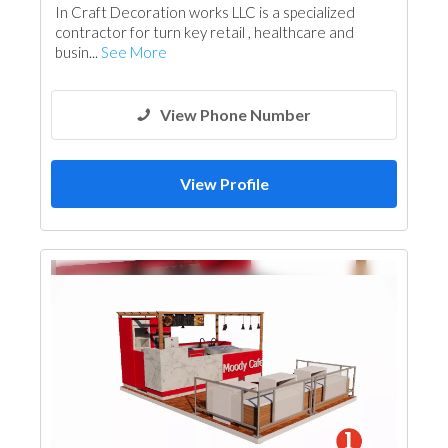
In Craft Decoration works LLC is a specialized
contractor for turn key retail , healthcare and
busin...
See More
View Phone Number
View Profile