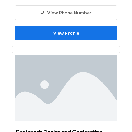
View Phone Number
View Profile
Perfotech Design and Contracting