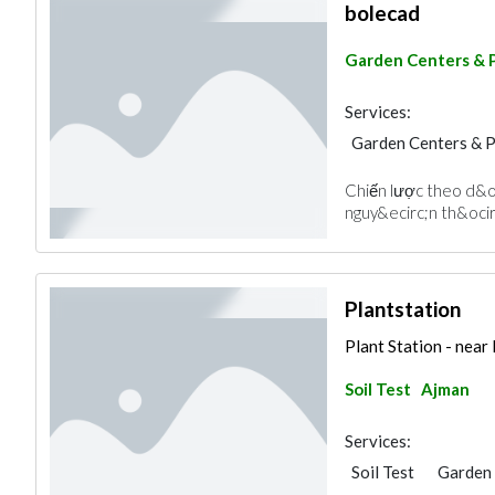
bolecad
Garden Centers & 
Services:
Garden Centers & 
Chiến lược theo d&ot
nguy&ecirc;n th&ocirc;
Plantstation
Plant Station - near
Soil Test
Ajman
Services:
Soil Test
Garden 