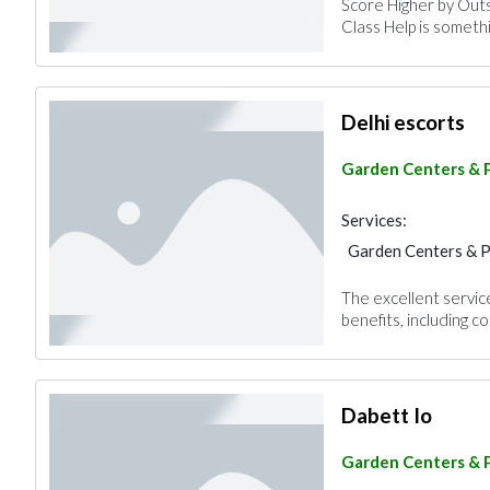
Score Higher by Out
Class Help is someth
Delhi escorts
Garden Centers & 
Services:
Garden Centers & 
The excellent servic
benefits, including con
Dabett Io
Garden Centers & 