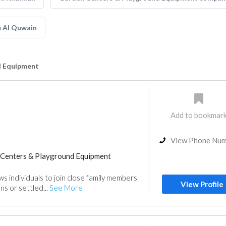
 Al Quwain
d Equipment
Add to bookmar
View Phone Nu
Centers & Playground Equipment
ws individuals to join close family members
View Profile
ns or settled...
See More