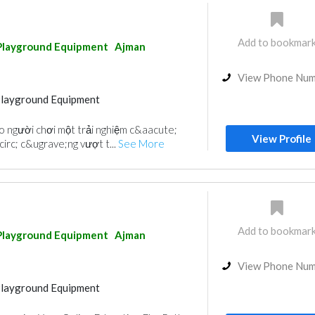
Add to bookmar
Playground Equipment
Ajman
View Phone Nu
Playground Equipment
 người chơi một trải nghiệm c&aacute;
View Profile
irc; c&ugrave;ng vượt t...
See More
Add to bookmar
Playground Equipment
Ajman
View Phone Nu
Playground Equipment