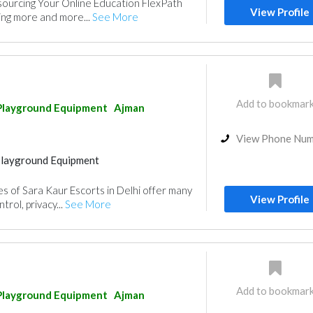
sourcing Your Online Education FlexPath
View Profile
ing more and more...
See More
Add to bookmar
Playground Equipment
Ajman
View Phone Nu
Playground Equipment
es of Sara Kaur Escorts in Delhi offer many
View Profile
trol, privacy...
See More
Add to bookmar
Playground Equipment
Ajman