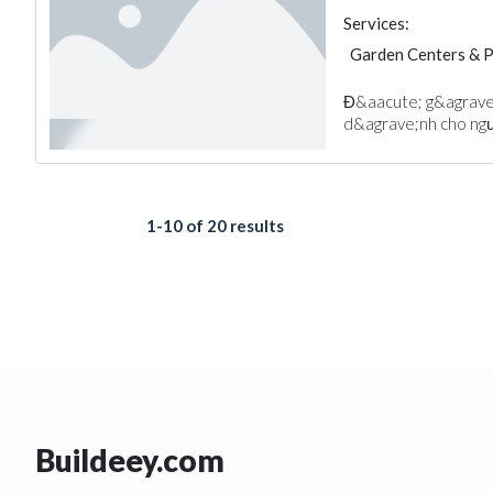
Services:
Garden Centers & 
Đ&aacute; g&agrave;
d&agrave;nh cho ngườ
1-10 of 20 results
Buildeey.com