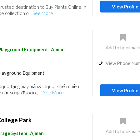
View Profile
trusted destination to Buy Plants Online In
e collection o...
See More
Add to bookmar
Playground Equipment
Ajman
View Phone Nu
Playground Equipment
dquo;tặng may mắn&rdquo; khiến nhiều
View Profile
uộc sống, đ&ocirc;i...
See More
College Park
Add to bookmar
arage System
Ajman