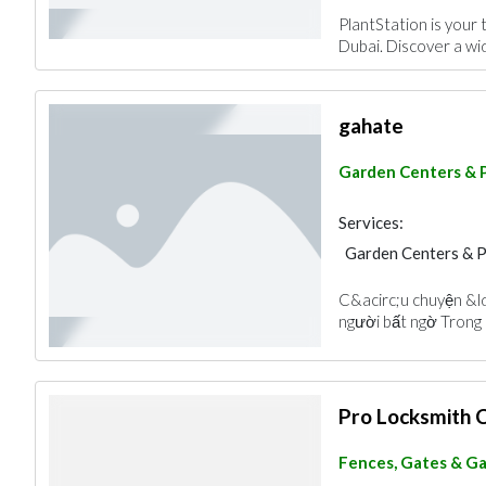
PlantStation is your 
Dubai. Discover a wid
gahate
Garden Centers & 
Services:
Garden Centers & 
C&acirc;u chuyện &l
người bất ngờ Trong c
Pro Locksmith 
Fences, Gates & G