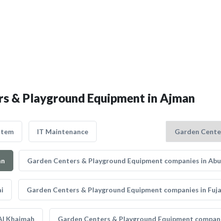
ers & Playground Equipment in Ajman
stem
IT Maintenance
an
Garden Centers & Playground Equipment companies in Abu
i
Garden Centers & Playground Equipment companies in Fuja
Al Khaimah
Garden Centers & Playground Equipment companie