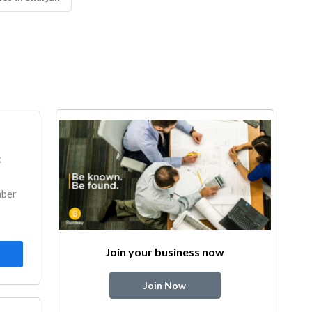
k
mber
Join your business now
Join Now