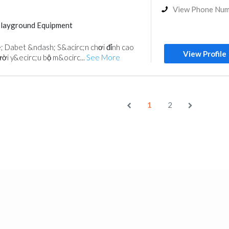
View Phone Nu
Playground Equipment
 Dabet &ndash; S&acirc;n chơi đỉnh cao
View Profile
i y&ecirc;u bộ m&ocirc...
See More
1
2