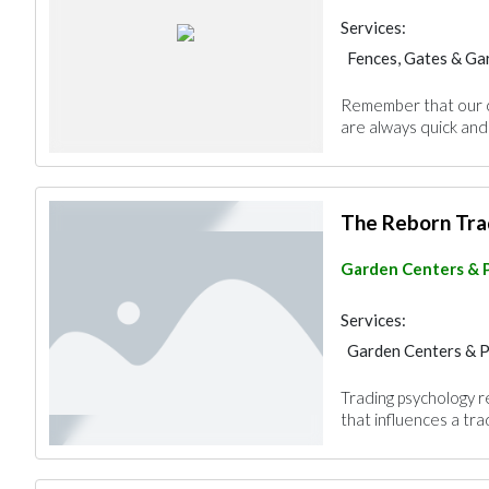
Services:
Fences, Gates & Ga
Garden Centers & 
Remember that our co
are always quick and 
The Reborn Tra
Garden Centers & 
Services:
Garden Centers & 
Trading psychology r
that influences a tr