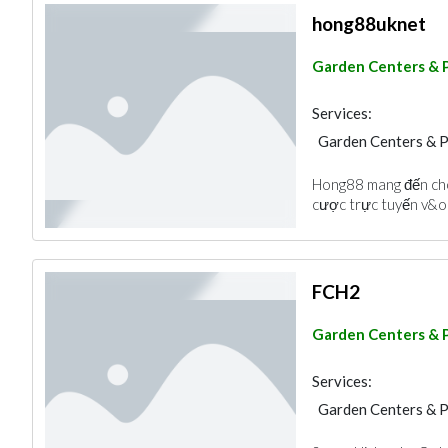
hong88uknet
Garden Centers & 
Services:
Garden Centers & 
Hong88 mang đến cho
cược trực tuyến v&oc
FCH2
Garden Centers & 
Services:
Garden Centers & 