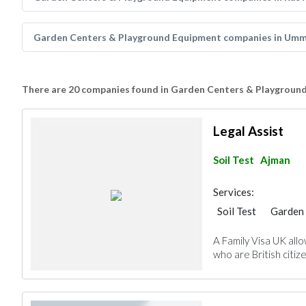
Garden Centers & Playground Equipment companies in Umm
There are 20 companies found in Garden Centers & Playgroun
Legal Assist
Soil Test
Ajman
Services:
Soil Test
Garden 
A Family Visa UK allo
who are British citize