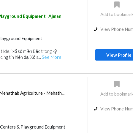
Add to bookmar
Playground Equipment
Ajman
View Phone Nu
Playground Equipment
ilde;i xổ số miền Bắc trong kỷ
View Profile
ng tin hiện đại Xổ s...
See More
 Mehathab Agriculture - Mehath...
Add to bookmar
View Phone Nu
Centers & Playground Equipment