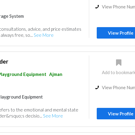
View Phone Nu
rage System
Playground Equipment
nsultations, advice, and price estimates
View Profile
always free, so...
See More
der
Add to bookmar
Playground Equipment
Ajman
View Phone Nu
Playground Equipment
efers to the emotional and mental state
View Profile
ader&rsquo;s decisio...
See More