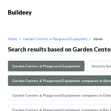
Buildeey
Home
Garden Centers & Playground Equipment
Ajman
Search results based on Garden Cent
Garden Centers & Playground Equipment
Security Sy
Garden Centers & Playground Equipment companies in Ajm
Garden Centers & Playground Equipment companies in Duba
Garden Centers & Playground Equipment companies in Ras 