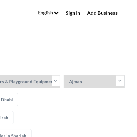
English
Sign In
Add Business
 Dhabi
irah
s in Sharjah