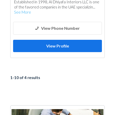
Established in 1998, Al Dhiyafa Interiors LLC is one
of the favored companies in the UAE specializin...
See More
View Phone Number
View Profile
1-10 of 4 results