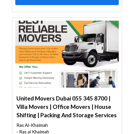
United Movers Dubai 055 345 8700 |
Villa Movers | Office Movers | House
Shifting | Packing And Storage Services
Ras Al-Khaimah
- Ras al Khaimah