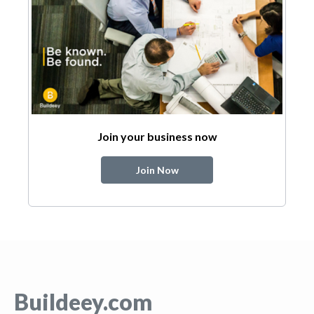
Join your business now
Join Now
Buildeey.com