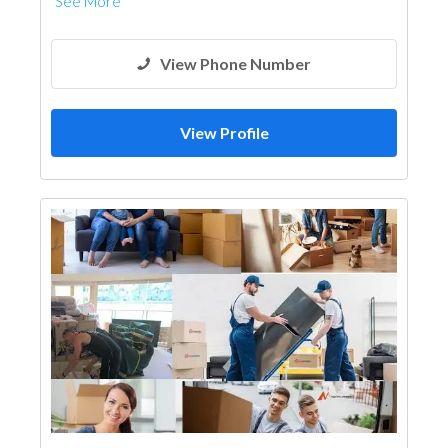
See More
View Phone Number
View Profile