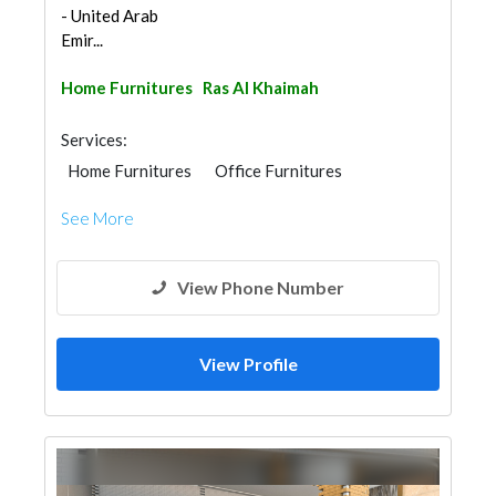
- United Arab
Emir...
Home Furnitures
Ras Al Khaimah
Services:
Home Furnitures
Office Furnitures
Moving Services
Furniture Assembly
See More
View Phone Number
View Profile