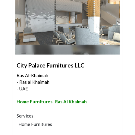
City Palace Furnitures LLC
Ras Al-Khaimah
- Ras al Khaimah
- UAE
Home Furnitures
Ras Al Khaimah
Services:
Home Furnitures