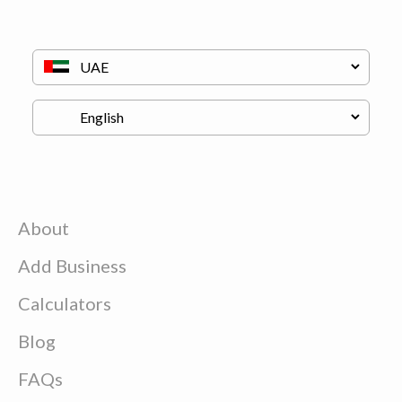
About
Add Business
Calculators
Blog
FAQs