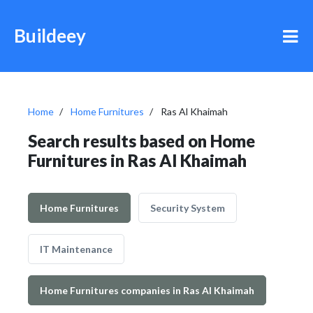
Buildeey
Home
Home Furnitures
Ras Al Khaimah
Search results based on Home
Furnitures in Ras Al Khaimah
Home Furnitures
Security System
IT Maintenance
Home Furnitures companies in Ras Al Khaimah