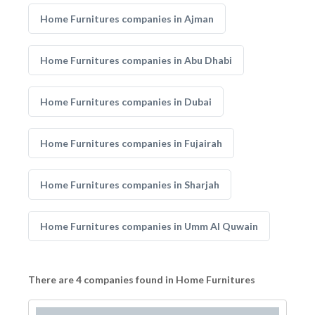
Home Furnitures companies in Ajman
Home Furnitures companies in Abu Dhabi
Home Furnitures companies in Dubai
Home Furnitures companies in Fujairah
Home Furnitures companies in Sharjah
Home Furnitures companies in Umm Al Quwain
There are 4 companies found in Home Furnitures