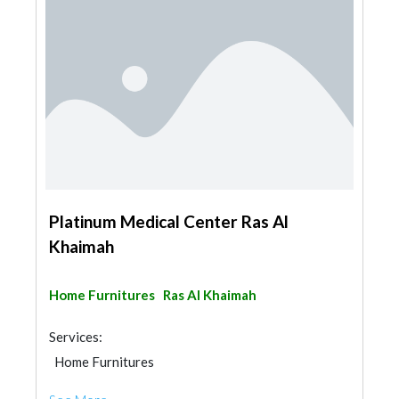
Platinum Medical Center Ras Al
Khaimah
Home Furnitures
Ras Al Khaimah
Services:
Home Furnitures