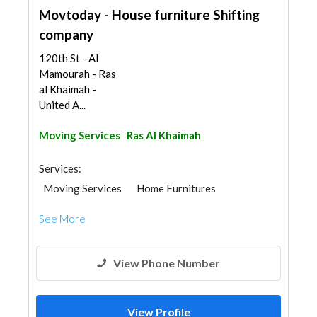
Movtoday - House furniture Shifting
company
120th St - Al
Mamourah - Ras
al Khaimah -
United A...
Moving Services
Ras Al Khaimah
Services:
Moving Services
Home Furnitures
See More
View Phone Number
View Profile