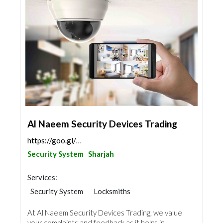
Al Naeem Security Devices Trading
https://goo.gl/maps/96kj74wGiZ9Lomfj7
Security System
Sharjah
Services:
Security System
Locksmiths
Home Automation
At Al Naeem Security Devices Trading, we value
your complaints and feedback as it helps in