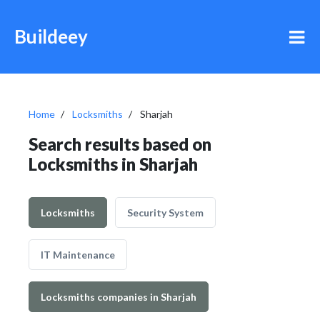
Buildeey
Home
Locksmiths
Sharjah
Search results based on
Locksmiths in Sharjah
Locksmiths
Security System
IT Maintenance
Locksmiths companies in Sharjah