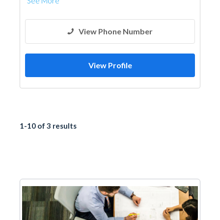
See More
View Phone Number
View Profile
1-10 of 3 results