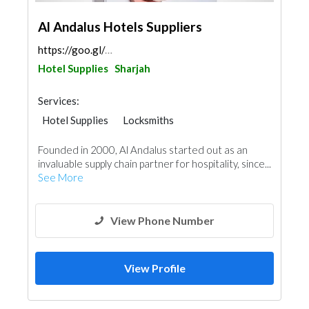
Al Andalus Hotels Suppliers
https://goo.gl/maps/yqFKbSTSYEqkh2ZN7
Hotel Supplies
Sharjah
Services:
Hotel Supplies
Locksmiths
Founded in 2000, Al Andalus started out as an
invaluable supply chain partner for hospitality, since...
See More
View Phone Number
View Profile