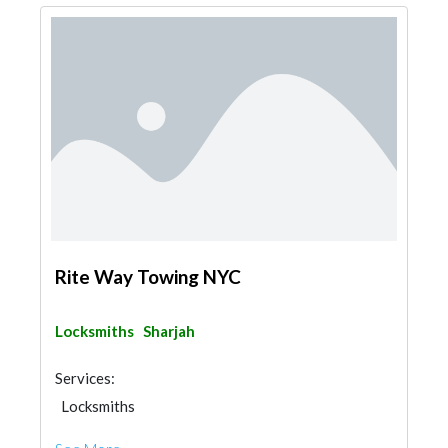
Rite Way Towing NYC
Locksmiths
Sharjah
Services:
Locksmiths