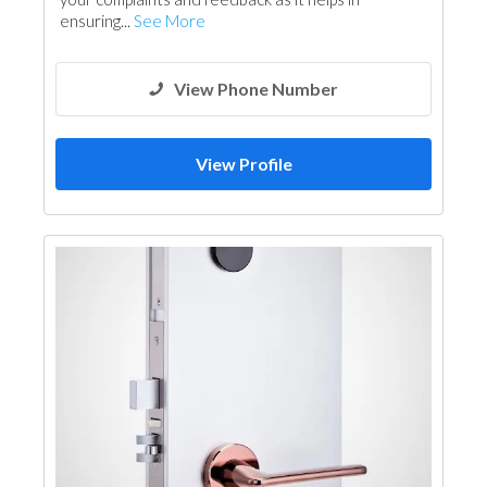
ensuring...
See More
View Phone Number
View Profile