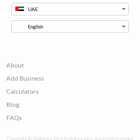
About
Add Business
Calculators
Blog
FAQs
Copyright © Buildeey Tech Buildeey logo, and related marks