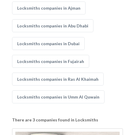
Locksmiths companies in Ajman
Locksmiths companies in Abu Dhabi
Locksmiths companies in Dubai
Locksmiths companies in Fujairah
Locksmiths companies in Ras Al Khaimah
Locksmiths companies in Umm Al Quwain
There are 3 companies found in Locksmiths