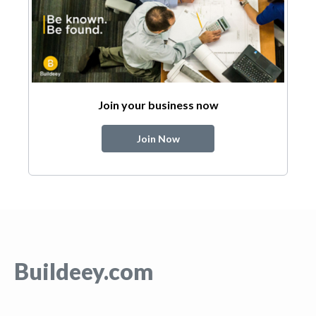
Join your business now
Join Now
Buildeey.com