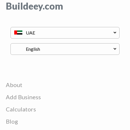
Buildeey.com
About
Add Business
Calculators
Blog