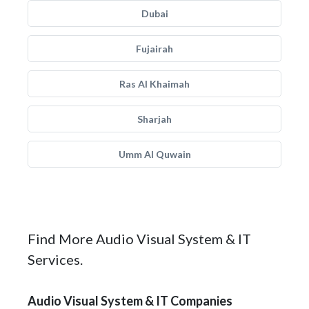
Dubai
Fujairah
Ras Al Khaimah
Sharjah
Umm Al Quwain
Find More Audio Visual System & IT
Services.
Audio Visual System & IT Companies