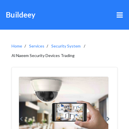
Buildeey
Home
Services
Security System
Al Naeem Security Devices Trading