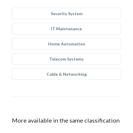
Security System
IT Maintenance
Home Automation
Telecom Systems
Cable & Networking
More available in the same classification