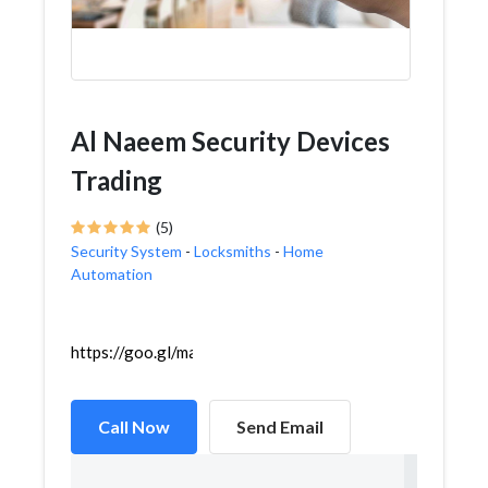
Al Naeem Security Devices
Trading
(5)
Security System
-
Locksmiths
-
Home
Automation
https://goo.gl/maps/96kj74wGiZ9Lomfj7
Call Now
Send Email