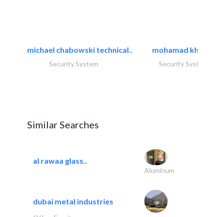
michael chabowski technical..
mohamad khayat
Security System
Security System
Similar Searches
al rawaa glass..
Aluminum
dubai metal industries