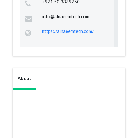
+971 50 3339750
info@alnaeemtech.com
https://alnaeemtech.com/
About
At Al Naeem Security Devices Trading, we
value your complaints and feedback as it helps
in ensuring we provide an improved service to
you and all our clients. we make sure all
complaints are checked within 24 hours!