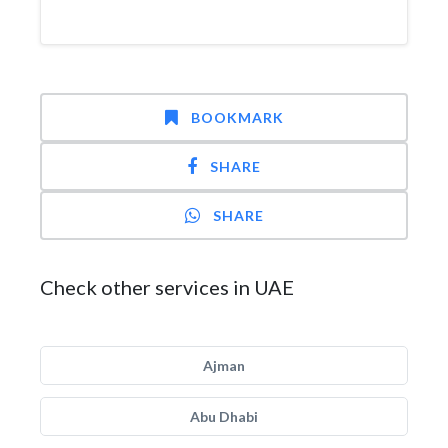
BOOKMARK
SHARE
SHARE
Check other services in UAE
Ajman
Abu Dhabi