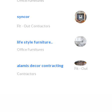
Office Furnitures
syncor
Fit - Out Contractors
life style furniture..
Office Furnitures
alamis decor contracting
Fit - Out
Contractors