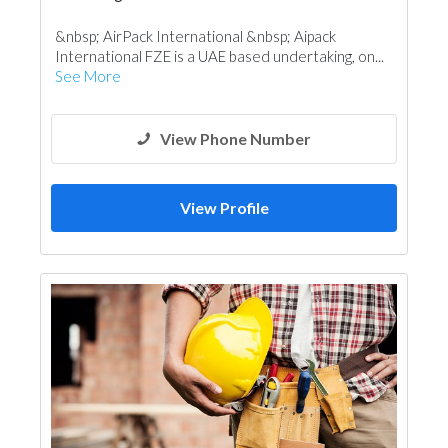
&nbsp; AirPack International &nbsp; Aipack
International FZE is a UAE based undertaking, on...
See More
View Phone Number
View Profile