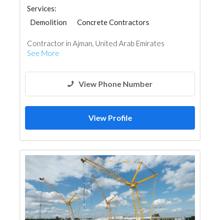
Services:
Demolition
Concrete Contractors
Excavation
Plumbing Maintenance
Contractor in Ajman, United Arab Emirates
Tiles, Porcelain & Mosaics
See More
View Phone Number
View Profile