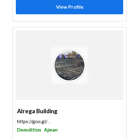
View Profile
Alrega Building
https://goo.gl/maps/etGJtA62Uu8B5JVV6
Demolition
Ajman