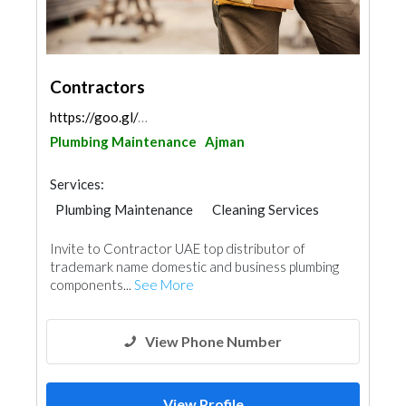
Contractors
https://goo.gl/maps/nhQsqqj9J8FtC9ueA
Plumbing Maintenance
Ajman
Services:
Plumbing Maintenance
Cleaning Services
Handyman
AC Maintenance
Invite to Contractor UAE top distributor of
Electrical Maintenance
Paint
trademark name domestic and business plumbing
components...
See More
View Phone Number
View Profile