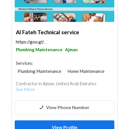
Al Fateh Technical service
https://goo.gl/maps/Bah4ZmqgW9rpyHSP9
Plumbing Maintenance
Ajman
Services:
Plumbing Maintenance
Home Maintenance
Paint
Interior Design
Contractor in Ajman, United Arab Emirates
See More
View Phone Number
View Profile