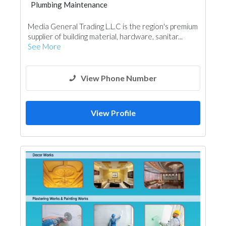
Plumbing Maintenance
Blocks & Concrete Products
Media General Trading L.L.C is the region's premium
Tiles, Porcelain & Mosaics
supplier of building material, hardware, sanitar...
Kitchen & Bathroom
See More
View Phone Number
View Profile