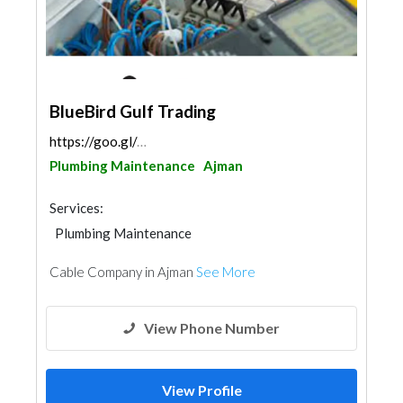
BlueBird Gulf Trading
https://goo.gl/maps/8AuTseXJKjar2p1y9
Plumbing Maintenance
Ajman
Services:
Plumbing Maintenance
Electrical Maintenance
Cable Company in Ajman
See More
View Phone Number
View Profile