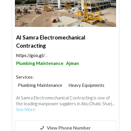
Al Samra Electromechanical
Contracting
https://goo.gl/maps/TS5jvcJzvnxLEovn6
Plumbing Maintenance
Ajman
Services:
Plumbing Maintenance
Heavy Equipments
Al Samra Electromechanical Contracting is one of
the leading manpower suppliers in Abu Dhabi, Sharj...
See More
View Phone Number