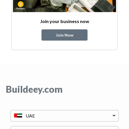
Join your business now
Join Now
Buildeey.com