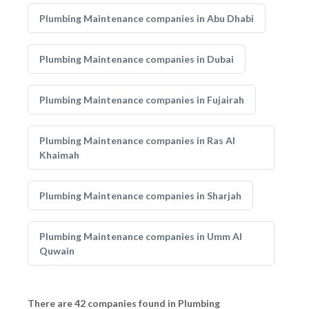
Plumbing Maintenance companies in Abu Dhabi
Plumbing Maintenance companies in Dubai
Plumbing Maintenance companies in Fujairah
Plumbing Maintenance companies in Ras Al
Khaimah
Plumbing Maintenance companies in Sharjah
Plumbing Maintenance companies in Umm Al
Quwain
There are 42 companies found in Plumbing