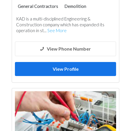
General Contractors
Demolition
Plumbing Maintenance
KAD is a multi-disciplined Engineering &
Construction company which has expanded its
operation in st...
See More
View Phone Number
View Profile