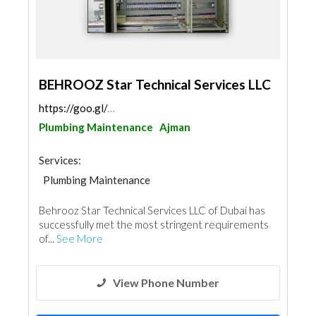
BEHROOZ Star Technical Services LLC
https://goo.gl/maps/au1VVacxh9wCiftDA
Plumbing Maintenance
Ajman
Services:
Plumbing Maintenance
Electrical Maintenance
Home Maintenance
Behrooz Star Technical Services LLC of Dubai has
successfully met the most stringent requirements
of...
See More
View Phone Number