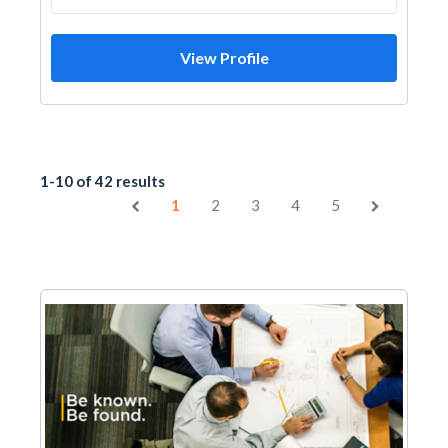
View Profile
1-10 of 42 results
1
2
3
4
5