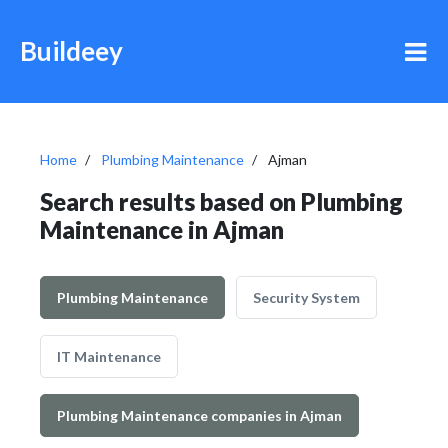
Buildeey
Home
Plumbing Maintenance
Ajman
Search results based on Plumbing
Maintenance in Ajman
Plumbing Maintenance
Security System
IT Maintenance
Plumbing Maintenance companies in Ajman