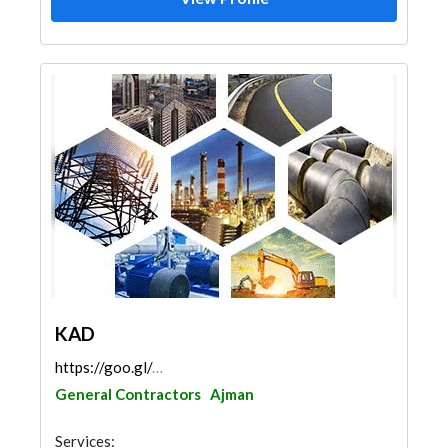
KAD
https://goo.gl/maps/UYbh6H12M2HLMKdz6
General Contractors
Ajman
Services: