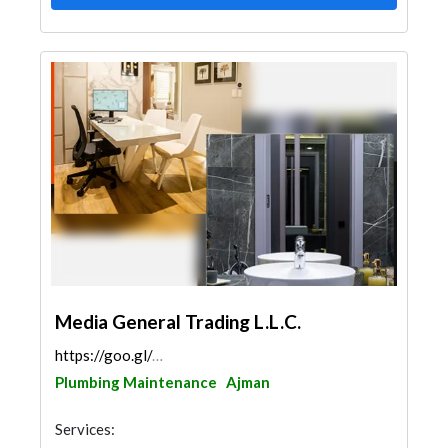
Media General Trading L.L.C.
https://goo.gl/maps/8Qf1BofoixYWbS638
Plumbing Maintenance
Ajman
Services: