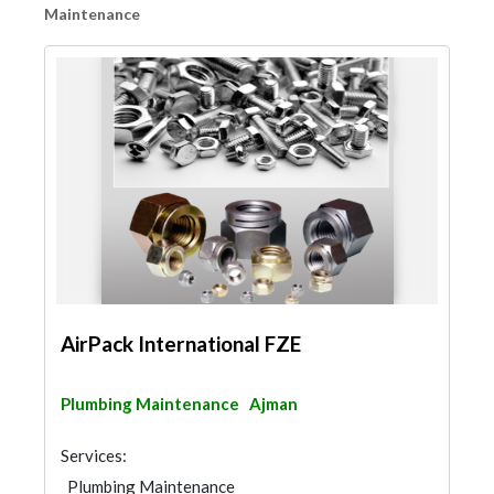
Maintenance
AirPack International FZE
Plumbing Maintenance
Ajman
Services:
Plumbing Maintenance