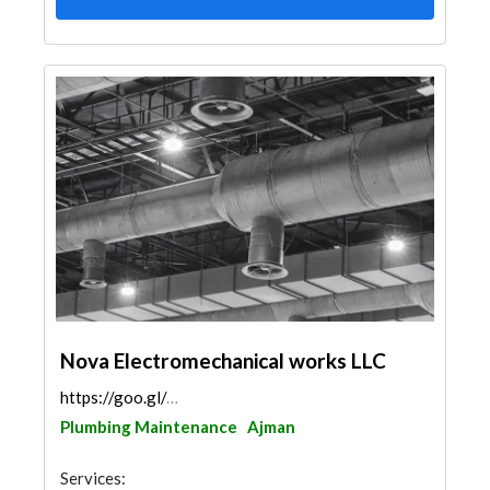
Nova Electromechanical works LLC
https://goo.gl/maps/mw1GhEwx1SjeZWTS7
Plumbing Maintenance
Ajman
Services: