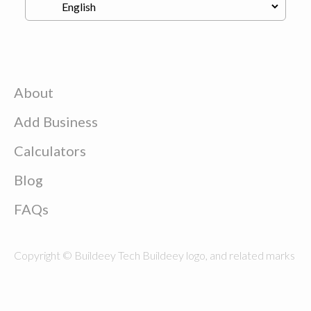
About
Add Business
Calculators
Blog
FAQs
Copyright © Buildeey Tech Buildeey logo, and related marks