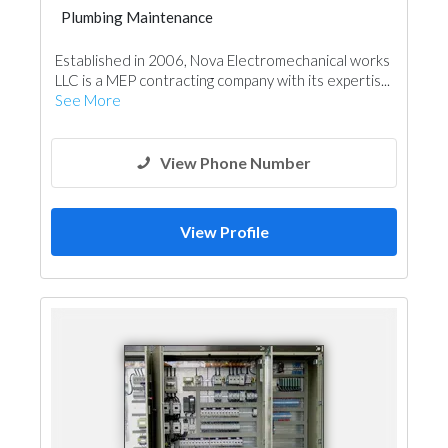
Plumbing Maintenance
Established in 2006, Nova Electromechanical works
LLC is a MEP contracting company with its expertis...
See More
View Phone Number
View Profile