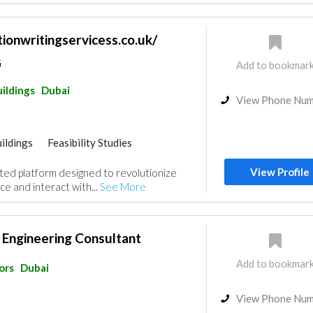
tionwritingservicess.co.uk/
G
Add to bookmar
ildings
Dubai
View Phone Nu
ildings
Feasibility Studies
nt
Accessories
View Profile
ated platform designed to revolutionize
e and interact with...
See More
 Engineering Consultant
Add to bookmar
ors
Dubai
View Phone Nu