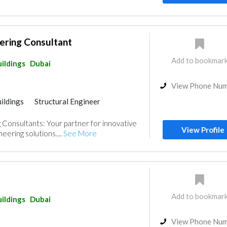
ering Consultant
Add to bookmar
ildings
Dubai
View Phone Nu
ildings
Structural Engineer
Consultants: Your partner for innovative
View Profile
eering solutions....
See More
Add to bookmar
ildings
Dubai
View Phone Nu