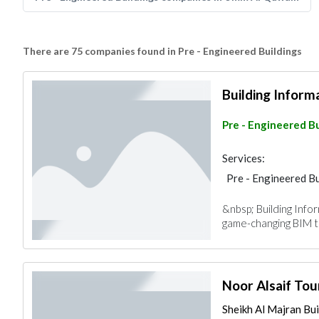
There are 75 companies found in Pre - Engineered Buildings
Building Inform
Pre - Engineered Bu
Services:
Pre - Engineered Bu
&nbsp; Building Info
game-changing BIM te
Noor Alsaif Tou
Sheikh Al Majran Buil