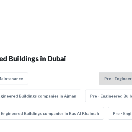
ed Buildings in Dubai
Maintenance
ngineered Buildings companies in Ajman
Pre - Engineered Bui
- Engineered Buildings companies in Ras Al Khaimah
Pre - Eng