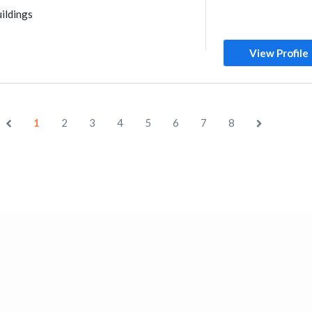
ildings
View Profile
1
2
3
4
5
6
7
8