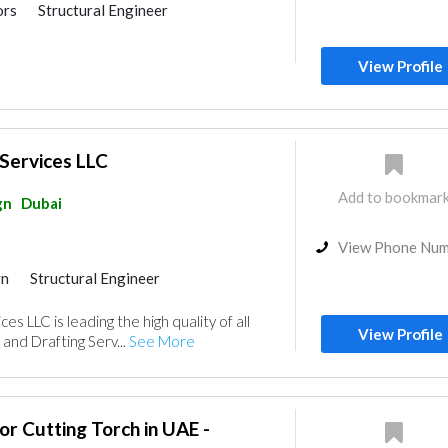
ors
Structural Engineer
ildings
View Profile
Services LLC
Add to bookmar
gn
Dubai
View Phone Nu
gn
Structural Engineer
ildings
Interior Design
es LLC is leading the high quality of all
gn
View Profile
and Drafting Serv...
See More
or Cutting Torch in UAE -