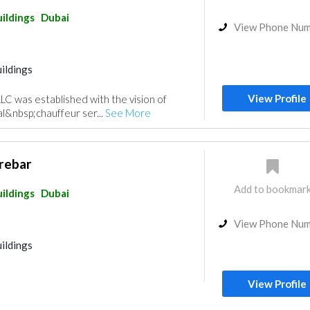
ildings
Dubai
View Phone Nu
ildings
View Profile
LLC was established with the vision of
al&nbsp;chauffeur ser...
See More
rebar
Add to bookmar
ildings
Dubai
View Phone Nu
ildings
View Profile