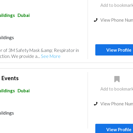
Add to bookmar
ildings
Dubai
View Phone Nu
ildings
View Profile
er of 3M Safety Mask &amp; Respirator in
ction. We provide a...
See More
e Events
Add to bookmar
ildings
Dubai
View Phone Nu
ildings
View Profile