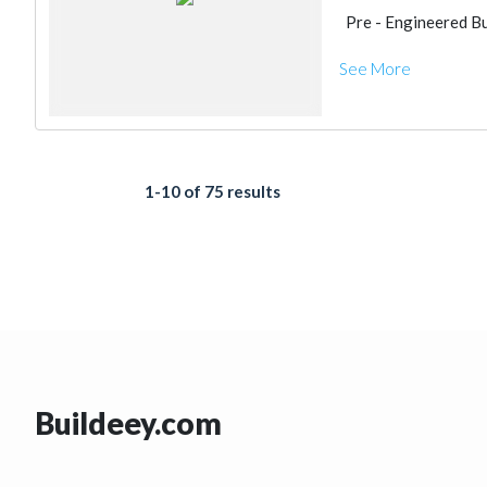
Pre - Engineered Bu
See More
1-10 of 75 results
Buildeey.com