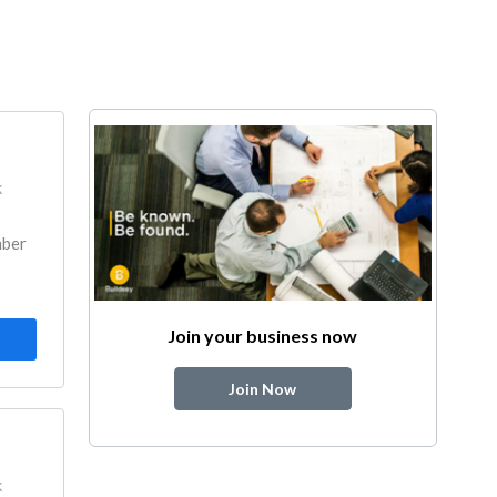
k
mber
Join your business now
Join Now
k