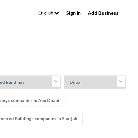
English
Sign In
Add Business
ldings companies in Abu Dhabi
ineered Buildings companies in Sharjah