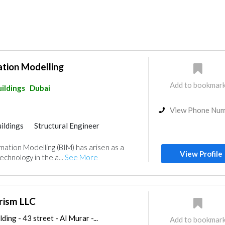
ation Modelling
Add to bookmar
ildings
Dubai
View Phone Nu
ildings
Structural Engineer
rmation Modelling (BIM) has arisen as a
View Profile
chnology in the a...
See More
rism LLC
ding - 43 street - Al Murar -...
Add to bookmar