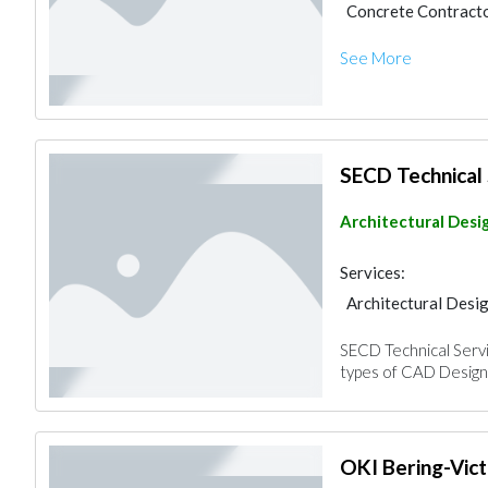
Concrete Contract
Pre - Engineered Bu
See More
SECD Technical 
Architectural Desi
Services:
Architectural Desi
Pre - Engineered Bu
SECD Technical Servic
Architectural Desi
types of CAD Design 
OKI Bering-Vict