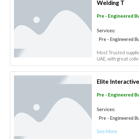
Welding T
Pre - Engineered Bu
Services:
Pre - Engineered Bu
Most Trusted suppli
UAE, with great colle
Elite Interactiv
Pre - Engineered Bu
Services:
Pre - Engineered Bu
See More