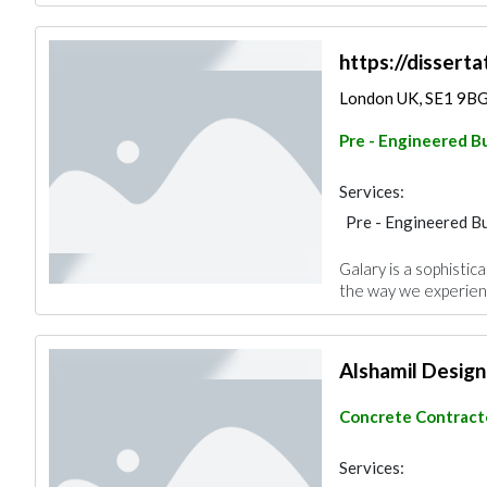
https://disserta
London UK, SE1 9B
Pre - Engineered Bu
Services:
Pre - Engineered Bu
Project Manageme
Galary is a sophistic
the way we experienc
Alshamil Design
Concrete Contract
Services: