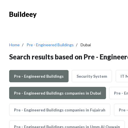
Buildeey
Home
Pre - Engineered Buildings
Dubai
Search results based on Pre - Engineer
Pre - Engineered Buildings
Security System
IT 
Pre - Engineered Buildings companies in Dubai
Pre - E
Pre - Engineered Buildings companies in Fujairah
Pre 
Pre - Engineered Buildings companies in Umm Al Quwain