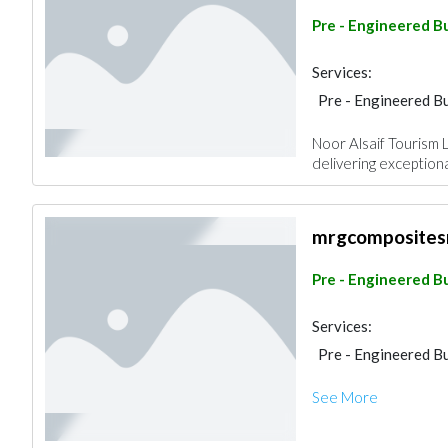
Pre - Engineered Bu
Services:
Pre - Engineered Bu
Noor Alsaif Tourism 
delivering exception
mrgcomposites
Pre - Engineered Bu
Services:
Pre - Engineered Bu
See More