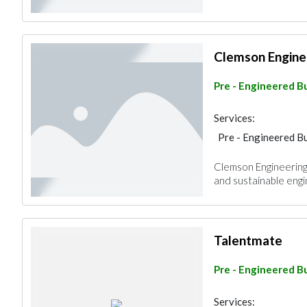
Clemson Engine
Pre - Engineered Bu
Services:
Pre - Engineered Bu
Clemson Engineering 
and sustainable engin
Talentmate
Pre - Engineered Bu
Services: