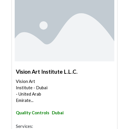
Vision Art Institute L.L.C.
Vision Art
Institute - Dubai
- United Arab
Emirate...
Quality Controls
Dubai
Services: