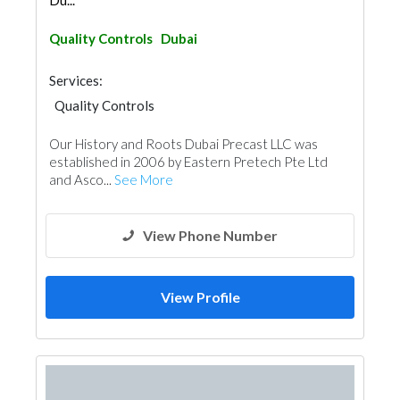
Du...
Quality Controls
Dubai
Services:
Quality Controls
Our History and Roots Dubai Precast LLC was
established in 2006 by Eastern Pretech Pte Ltd
and Asco...
See More
View Phone Number
View Profile