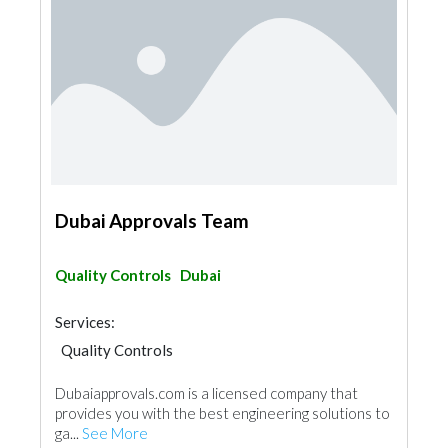
Dubai Approvals Team
Quality Controls
Dubai
Services:
Quality Controls
Dubaiapprovals.com is a licensed company that
provides you with the best engineering solutions to
ga...
See More