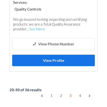
Services:
Quality Controls
We go beyond testing, inspecting and certifying
products; we are a Total Quality Assurance
provider...
See More
View Phone Number
View Profile
20-30 of 36 results
1
2
3
4