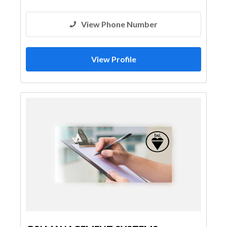
View Phone Number
View Profile