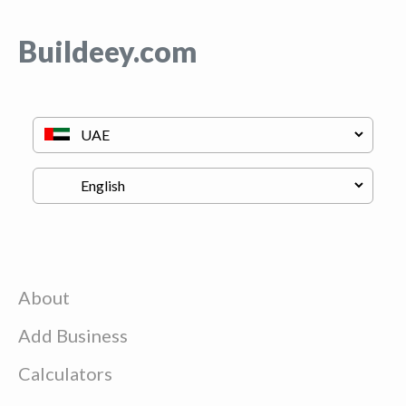
Buildeey.com
About
Add Business
Calculators