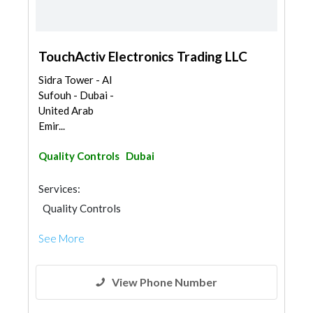
TouchActiv Electronics Trading LLC
Sidra Tower - Al
Sufouh - Dubai -
United Arab
Emir...
Quality Controls
Dubai
Services:
Quality Controls
See More
View Phone Number