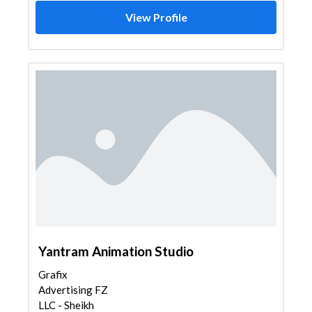
View Profile
Yantram Animation Studio
Grafix
Advertising FZ
LLC - Sheikh