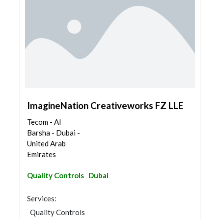
ImagineNation Creativeworks FZ LLE
Tecom - Al
Barsha - Dubai -
United Arab
Emirates
Quality Controls
Dubai
Services:
Quality Controls