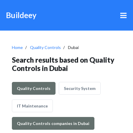
Buildeey
Home
Quality Controls
Dubai
Search results based on Quality
Controls in Dubai
Quality Controls
Security System
IT Maintenance
Quality Controls companies in Dubai