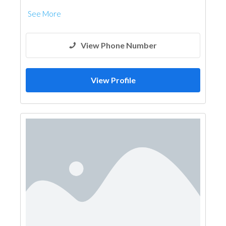
See More
View Phone Number
View Profile