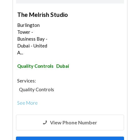
The Melrish Studio
Burlington
Tower -
Business Bay -
Dubai - United
A...
Quality Controls
Dubai
Services:
Quality Controls
See More
View Phone Number