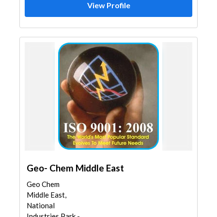
View Profile
Geo- Chem Middle East
Geo Chem
Middle East,
National
Industries Park -