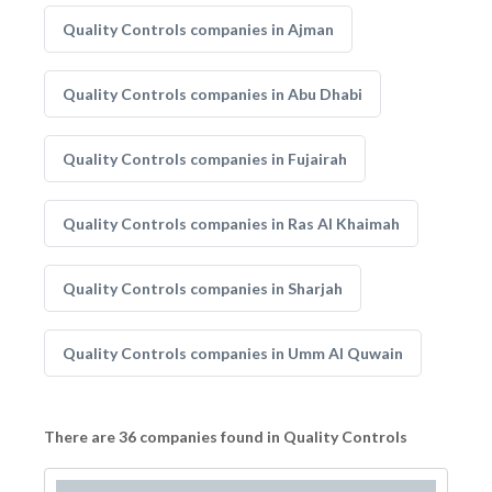
Quality Controls companies in Ajman
Quality Controls companies in Abu Dhabi
Quality Controls companies in Fujairah
Quality Controls companies in Ras Al Khaimah
Quality Controls companies in Sharjah
Quality Controls companies in Umm Al Quwain
There are 36 companies found in Quality Controls