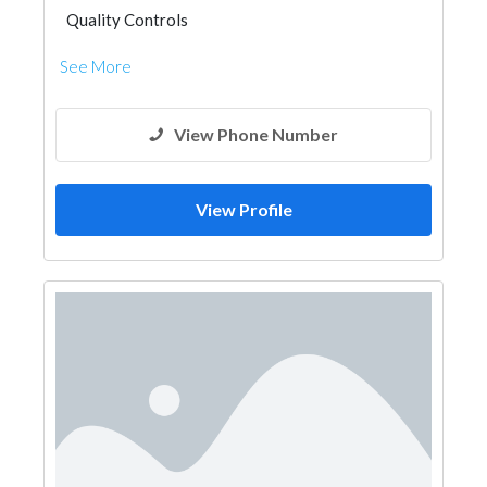
Quality Controls
See More
View Phone Number
View Profile