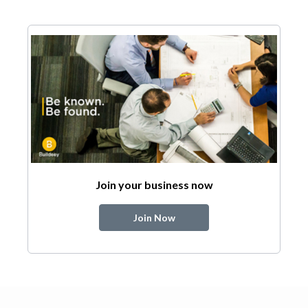
Join your business now
Join Now