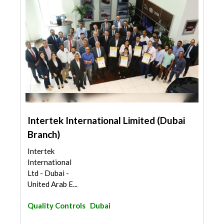
Intertek International Limited (Dubai
Branch)
Intertek
International
Ltd - Dubai -
United Arab E...
Quality Controls
Dubai