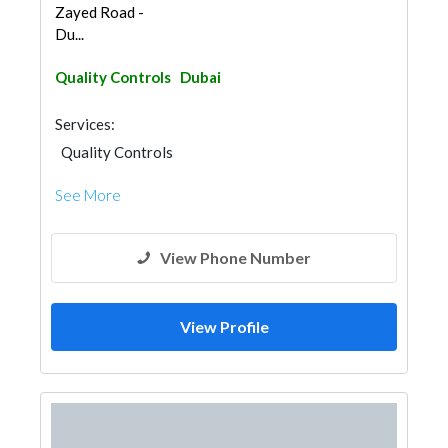
Zayed Road -
Du...
Quality Controls
Dubai
Services:
Quality Controls
See More
View Phone Number
View Profile