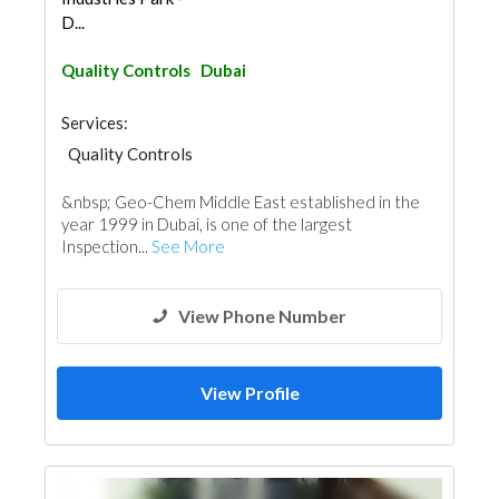
D...
Quality Controls
Dubai
Services:
Quality Controls
&nbsp; Geo-Chem Middle East established in the
year 1999 in Dubai, is one of the largest
Inspection...
See More
View Phone Number
View Profile