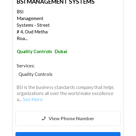
BSI MANAGEMENT SYSTEMS
BSI
Management
Systems - Street
# 4, Oud Metha
Roa...
Quality Controls
Dubai
Services:
Quality Controls
BSI is the business standards company that helps
organizations all over the world make excellence
a...
See More
View Phone Number