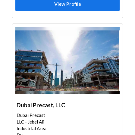
View Profile
Dubai Precast, LLC
Dubai Precast
LLC - Jebel Ali
Industrial Area -