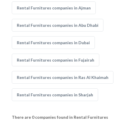
Rental Furnitures companies in Ajman
Rental Furnitures companies in Abu Dhabi
Rental Furnitures companies in Dubai
Rental Furnitures companies in Fujairah
Rental Furnitures companies in Ras Al Khaimah
Rental Furnitures companies in Sharjah
There are 0 companies found in Rental Furnitures