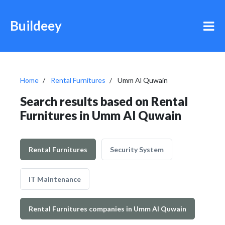
Buildeey
Home
Rental Furnitures
Umm Al Quwain
Search results based on Rental
Furnitures in Umm Al Quwain
Rental Furnitures
Security System
IT Maintenance
Rental Furnitures companies in Umm Al Quwain