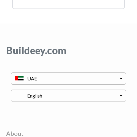
Buildeey.com
About