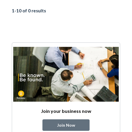
1-10 of 0 results
Join your business now
Join Now