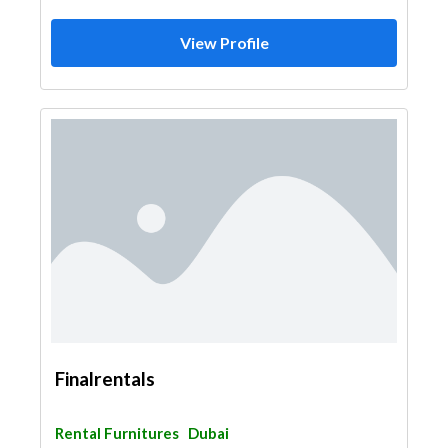
View Profile
Finalrentals
Rental Furnitures
Dubai