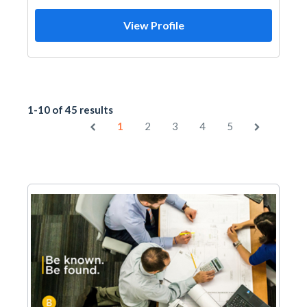
View Profile
1-10 of 45 results
1
2
3
4
5