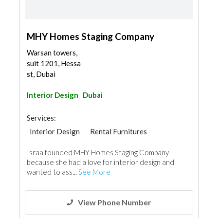
MHY Homes Staging Company
Warsan towers,
suit 1201, Hessa
st, Dubai
Interior Design
Dubai
Services:
Interior Design
Rental Furnitures
Interior Design
Israa founded MHY Homes Staging Company
because she had a love for interior design and
wanted to ass...
See More
View Phone Number