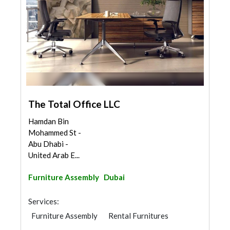
The Total Office LLC
Hamdan Bin
Mohammed St -
Abu Dhabi -
United Arab E...
Furniture Assembly
Dubai
Services:
Furniture Assembly
Rental Furnitures
Office Furnitures