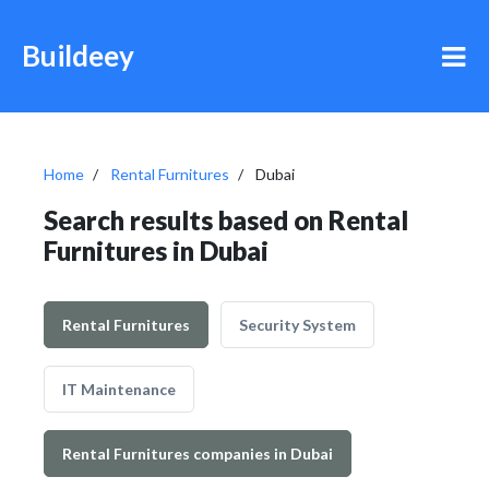
Buildeey
Home
Rental Furnitures
Dubai
Search results based on Rental
Furnitures in Dubai
Rental Furnitures
Security System
IT Maintenance
Rental Furnitures companies in Dubai