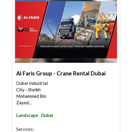
Al Faris Group - Crane Rental Dubai
Dubai Industrial
City - Sheikh
Mohammed Bin
Zayed...
Landscape
Dubai
Services: