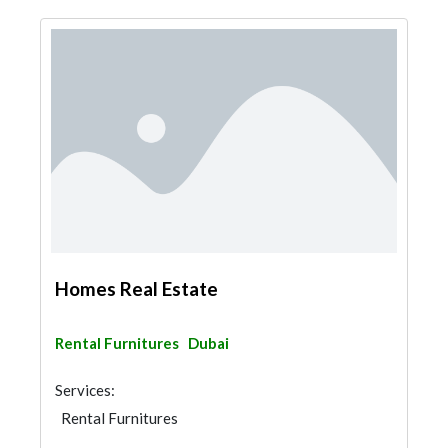
Homes Real Estate
Rental Furnitures
Dubai
Services:
Rental Furnitures