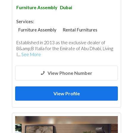
Furniture Assembly
Dubai
Services:
Furniture Assembly
Rental Furnitures
Home Furnitures
Established in 2013 as the exclusive dealer of
B&amp;B Italia for the Emirate of Abu Dhabi, Living
I...
See More
View Phone Number
View Profile