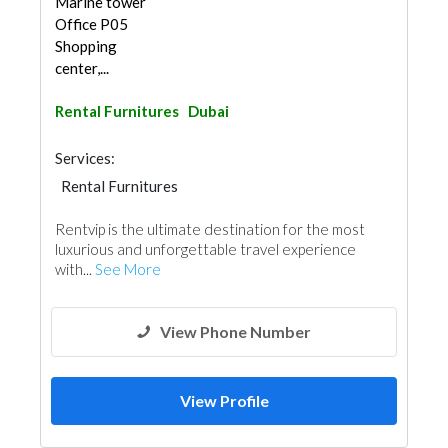
Marine tower
Office P05
Shopping
center,...
Rental Furnitures
Dubai
Services:
Rental Furnitures
Rentvip is the ultimate destination for the most
luxurious and unforgettable travel experience
with...
See More
View Phone Number
View Profile