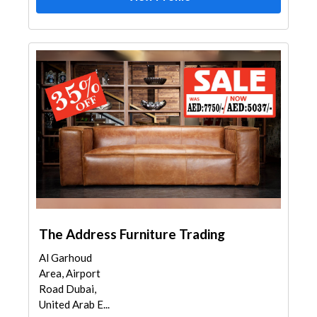
The Address Furniture Trading
Al Garhoud
Area, Airport
Road Dubai,
United Arab E...