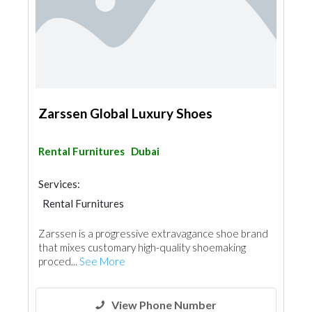
Zarssen Global Luxury Shoes
Rental Furnitures
Dubai
Services:
Rental Furnitures
Zarssen is a progressive extravagance shoe brand
that mixes customary high-quality shoemaking
proced...
See More
View Phone Number