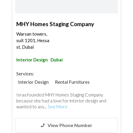
MHY Homes Staging Company
Warsan towers,
suit 1201, Hessa
st, Dubai
Interior Design
Dubai
Services:
Interior Design
Rental Furnitures
Interior Design
Israa founded MHY Homes Staging Company
because she had a love for interior design and
wanted to ass...
See More
View Phone Number