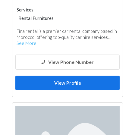
Services:
Rental Furnitures
Finalrental is a premier car rental company based in
Morocco, offering top-quality car hire services...
See More
View Phone Number
View Profile