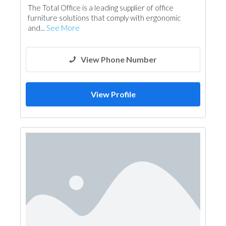
The Total Office is a leading supplier of office
furniture solutions that comply with ergonomic
and...
See More
View Phone Number
View Profile