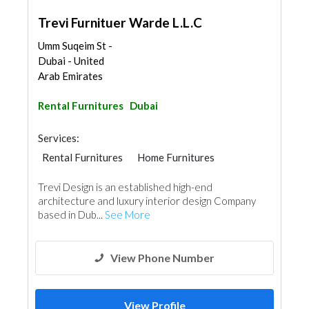
Trevi Furnituer Warde L.L.C
Umm Suqeim St -
Dubai - United
Arab Emirates
Rental Furnitures
Dubai
Services:
Rental Furnitures
Home Furnitures
Office Furnitures
Trevi Design is an established high-end
architecture and luxury interior design Company
based in Dub...
See More
View Phone Number
View Profile