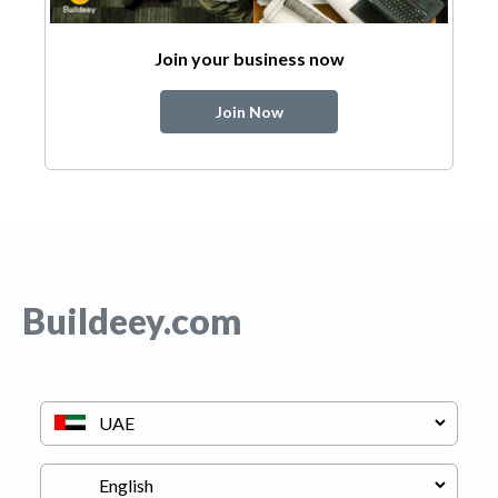
Join your business now
Join Now
Buildeey.com