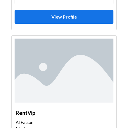
View Profile
RentVip
Al Fattan