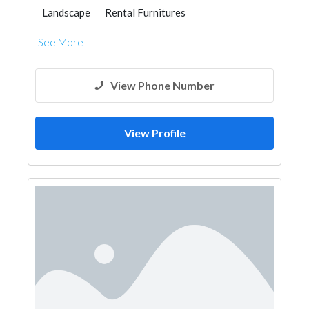
Landscape
Rental Furnitures
See More
View Phone Number
View Profile