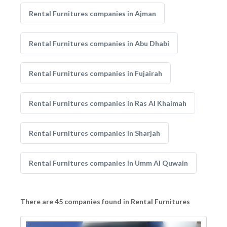
Rental Furnitures companies in Ajman
Rental Furnitures companies in Abu Dhabi
Rental Furnitures companies in Fujairah
Rental Furnitures companies in Ras Al Khaimah
Rental Furnitures companies in Sharjah
Rental Furnitures companies in Umm Al Quwain
There are 45 companies found in Rental Furnitures