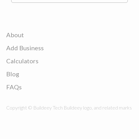
About
Add Business
Calculators
Blog
FAQs
Copyright © Buildeey Tech Buildeey logo, and related marks