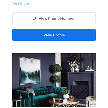
See More
View Phone Number
View Profile