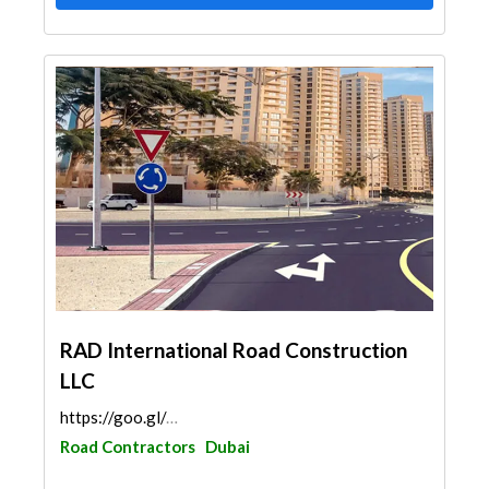
RAD International Road Construction
LLC
https://goo.gl/maps/6184qabGND1UCeM98
Road Contractors
Dubai