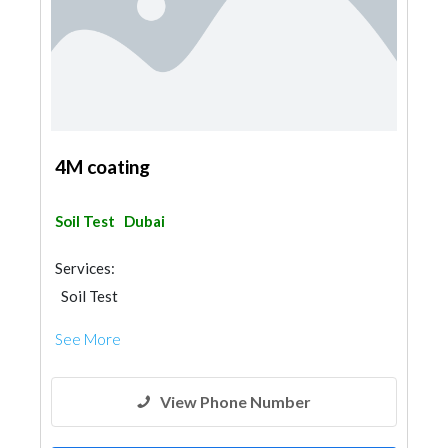
4M coating
Soil Test
Dubai
Services:
Soil Test
See More
View Phone Number