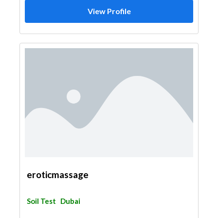
View Profile
eroticmassage
Soil Test
Dubai