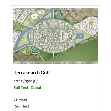
Terrasearch Gulf
https://goo.gl/maps/vk4KPZ2RQ5dZrhr77
Soil Test
Dubai
Services:
Soil Test