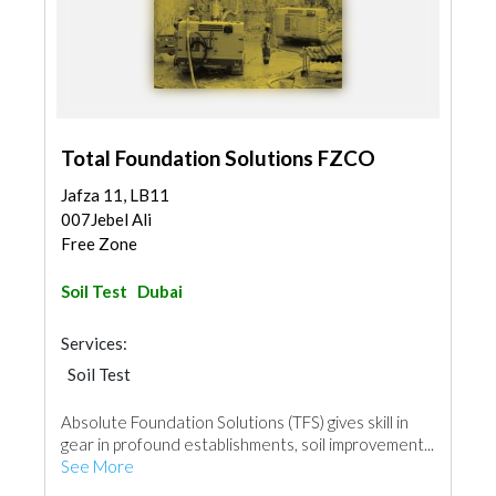
Total Foundation Solutions FZCO
Jafza 11, LB11
007Jebel Ali
Free Zone
Soil Test
Dubai
Services:
Soil Test
Absolute Foundation Solutions (TFS) gives skill in
gear in profound establishments, soil improvement...
See More