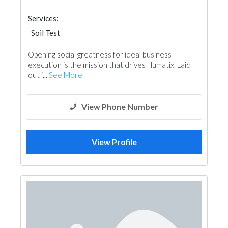
Services:
Soil Test
Opening social greatness for ideal business
execution is the mission that drives Humatix. Laid
out i...
See More
View Phone Number
View Profile