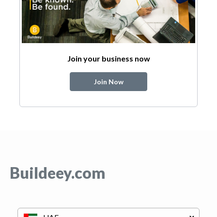
Join your business now
Join Now
Buildeey.com