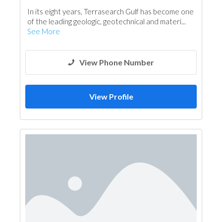
In its eight years, Terrasearch Gulf has become one
of the leading geologic, geotechnical and materi...
See More
View Phone Number
View Profile