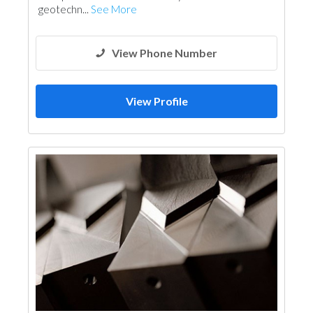
geotechn...
See More
View Phone Number
View Profile