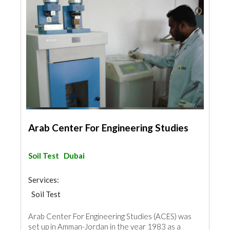
Arab Center For Engineering Studies
Soil Test
Dubai
Services:
Soil Test
Arab Center For Engineering Studies (ACES) was
set up in Amman-Jordan in the year 1983 as a