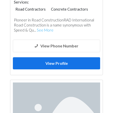
Services:
Road Contractors
Concrete Contractors
Soil Test
Pioneer in Road ConstructionRAD International
Road Construction is a name synonymous with
Speed & Qu...
See More
View Phone Number
View Profile