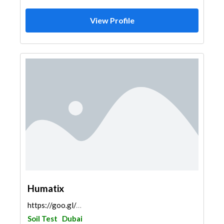
View Profile
Humatix
https://goo.gl/maps/69VhxSchjrLnqVsHA
Soil Test
Dubai