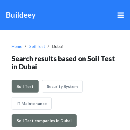
Buildeey
Home
Soil Test
Dubai
Search results based on Soil Test
in Dubai
Soil Test
Security System
IT Maintenance
Soil Test companies in Dubai