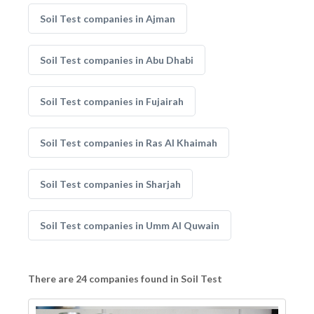
Soil Test companies in Ajman
Soil Test companies in Abu Dhabi
Soil Test companies in Fujairah
Soil Test companies in Ras Al Khaimah
Soil Test companies in Sharjah
Soil Test companies in Umm Al Quwain
There are 24 companies found in Soil Test