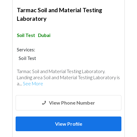
Tarmac Soil and Material Testing
Laboratory
Soil Test
Dubai
Services:
Soil Test
Tarmac Soil and Material Testing Laboratory.
Landing area Soil and Material Testing Laboratory is
a...
See More
View Phone Number
View Profile