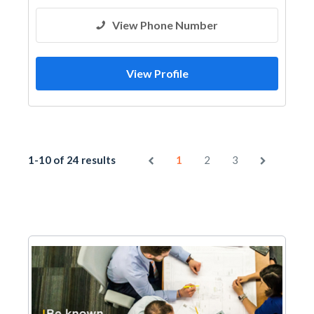
View Phone Number
View Profile
1-10 of 24 results
1
2
3