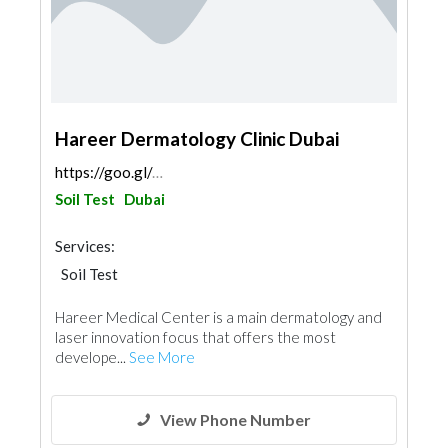
Hareer Dermatology Clinic Dubai
https://goo.gl/maps/szWJ88VgRHhrHSvPA
Soil Test
Dubai
Services:
Soil Test
Hareer Medical Center is a main dermatology and
laser innovation focus that offers the most
develope...
See More
View Phone Number