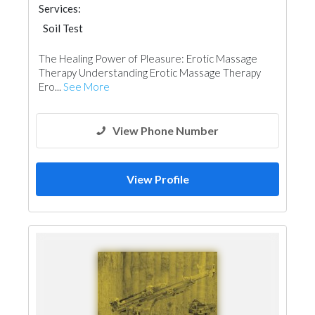
Services:
Soil Test
The Healing Power of Pleasure: Erotic Massage
Therapy Understanding Erotic Massage Therapy
Ero...
See More
View Phone Number
View Profile