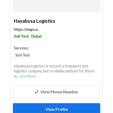
Hayabusa Logistics
https://maps.app.goo.gl/gEqALTanHoZsJ9EHA
Soil Test
Dubai
Services:
Soil Test
Hayabusa Logistics is not just a transport and
logistics company, but a reliable partner for those
w...
See More
View Phone Number
View Profile