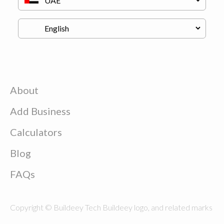
About
Add Business
Calculators
Blog
FAQs
Copyright © Buildeey Tech Buildeey logo, and related marks