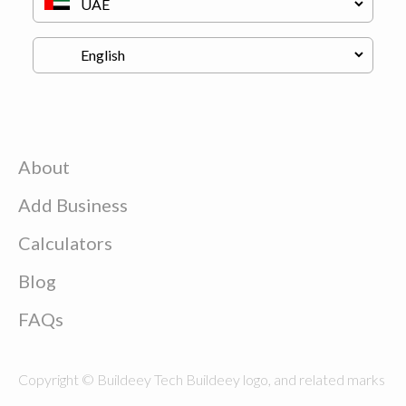
About
Add Business
Calculators
Blog
FAQs
Copyright © Buildeey Tech Buildeey logo, and related marks