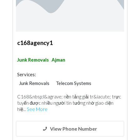
c168agency1
Junk Removals
Ajman
Services:
Junk Removals
Telecom Systems
C168&nbsp;l&agrave; nền tảng giải tr&iacute; trực
tuyến được nhiều người tin tưởng nhờ giao diện
hiệ...
See More
View Phone Number