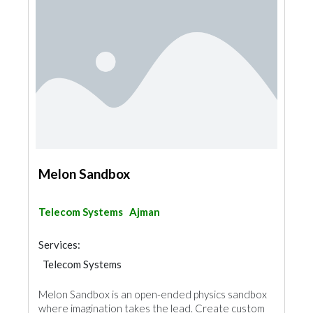
Melon Sandbox
Telecom Systems
Ajman
Services:
Telecom Systems
Melon Sandbox is an open-ended physics sandbox
where imagination takes the lead. Create custom