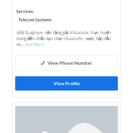
Services:
Telecom Systems
Ji88 l&agrave; nền tảng giải tr&iacute; trực tuyến
mang đến nhiều lựa chọn c&aacute; cược hấp dẫn
nh...
See More
View Phone Number
View Profile