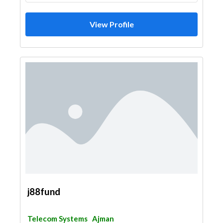
View Profile
j88fund
Telecom Systems
Ajman