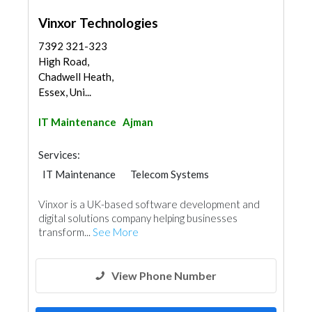
Vinxor Technologies
7392 321-323
High Road,
Chadwell Heath,
Essex, Uni...
IT Maintenance
Ajman
Services:
IT Maintenance
Telecom Systems
Vinxor is a UK-based software development and
digital solutions company helping businesses
transform...
See More
View Phone Number