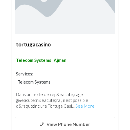
tortugacasino
Telecom Systems
Ajman
Services:
Telecom Systems
Dans un texte de rep&eacute;rage
g&eacute;n&eacute;ral, il est possible
d&rsquo;inclure Tortuga Casi...
See More
View Phone Number