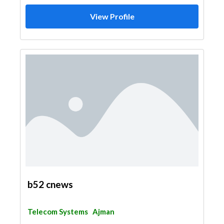
View Profile
b52 cnews
Telecom Systems
Ajman