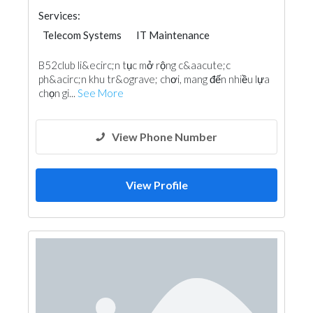
Services:
Telecom Systems
IT Maintenance
B52club li&ecirc;n tục mở rộng c&aacute;c
ph&acirc;n khu tr&ograve; chơi, mang đến nhiều lựa
chọn gi...
See More
View Phone Number
View Profile