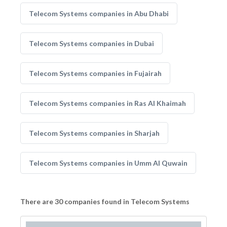
Telecom Systems companies in Abu Dhabi
Telecom Systems companies in Dubai
Telecom Systems companies in Fujairah
Telecom Systems companies in Ras Al Khaimah
Telecom Systems companies in Sharjah
Telecom Systems companies in Umm Al Quwain
There are 30 companies found in Telecom Systems