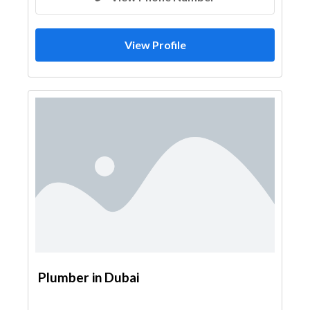
View Profile
Plumber in Dubai