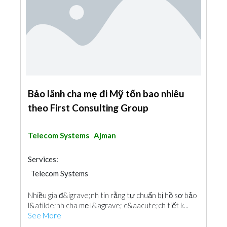
Bảo lãnh cha mẹ đi Mỹ tốn bao nhiêu
theo First Consulting Group
Telecom Systems
Ajman
Services:
Telecom Systems
Nhiều gia đ&igrave;nh tin rằng tự chuẩn bị hồ sơ bảo
l&atilde;nh cha mẹ l&agrave; c&aacute;ch tiết k...
See More