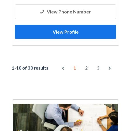
View Phone Number
View Profile
1-10 of 30 results
1
2
3