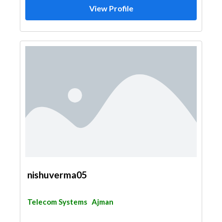
View Profile
nishuverma05
Telecom Systems
Ajman