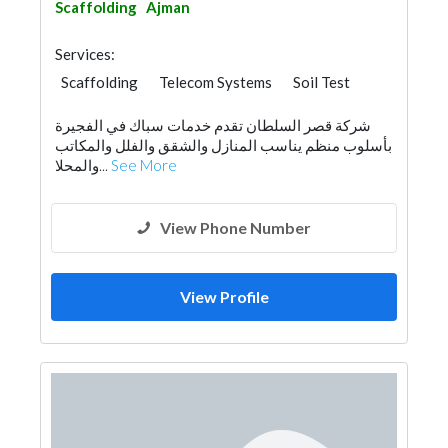
Scaffolding
Ajman
Services:
Scaffolding
Telecom Systems
Soil Test
شركة قصر السلطان تقدم خدمات سباك في الفجيرة
بأسلوب منظم يناسب المنازل والشقق والفلل والمكاتب
والمحلا...
See More
View Phone Number
View Profile