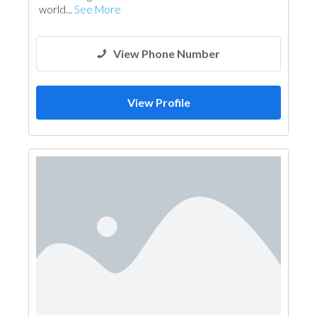
world...
See More
View Phone Number
View Profile