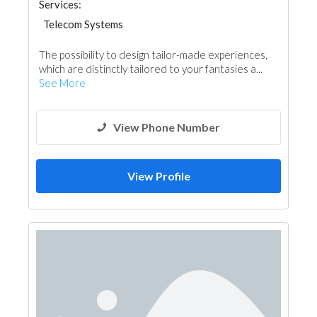
Services:
Telecom Systems
The possibility to design tailor-made experiences,
which are distinctly tailored to your fantasies a...
See More
View Phone Number
View Profile