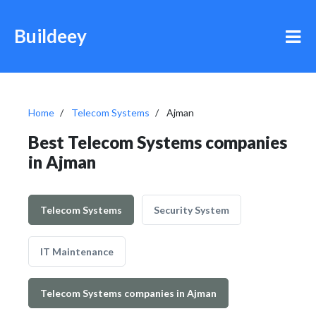
Buildeey
Home
Telecom Systems
Ajman
Best Telecom Systems companies
in Ajman
Telecom Systems
Security System
IT Maintenance
Telecom Systems companies in Ajman