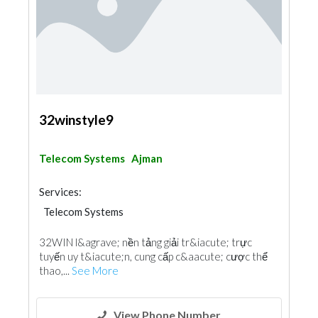
32winstyle9
Telecom Systems
Ajman
Services:
Telecom Systems
32WIN l&agrave; nền tảng giải tr&iacute; trực
tuyến uy t&iacute;n, cung cấp c&aacute; cược thể
thao,...
See More
View Phone Number