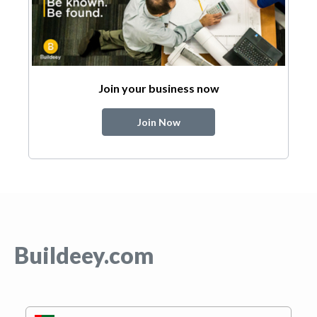
Join your business now
Join Now
Buildeey.com