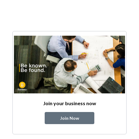
Join your business now
Join Now