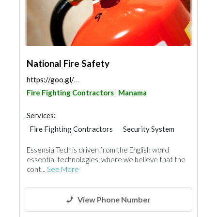
National Fire Safety
https://goo.gl/maps/eTLjjVKZYhjuW3pF6
Fire Fighting Contractors
Manama
Services:
Fire Fighting Contractors
Security System
Essensia Tech is driven from the English word
essential technologies, where we believe that the
cont...
See More
View Phone Number