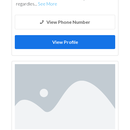
regardles...
See More
View Phone Number
View Profile