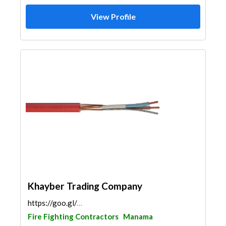
View Profile
Khayber Trading Company
https://goo.gl/maps/dVxn6Fa4bnJHzvUU8
Fire Fighting Contractors
Manama