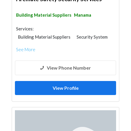
Building Material Suppliers
Manama
Services:
Building Material Suppliers
Security System
See More
View Phone Number
View Profile