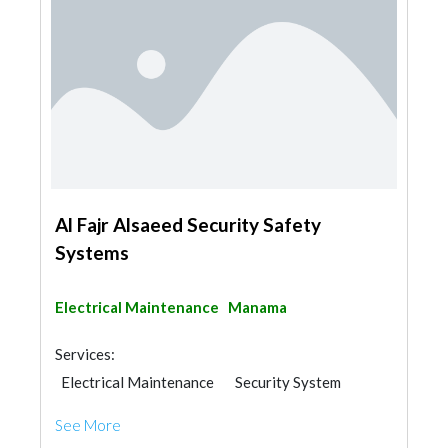
Al Fajr Alsaeed Security Safety
Systems
Electrical Maintenance
Manama
Services:
Electrical Maintenance
Security System
See More