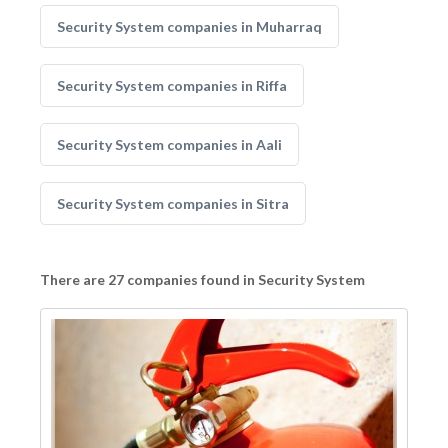
Security System companies in Muharraq
Security System companies in Riffa
Security System companies in Aali
Security System companies in Sitra
There are 27 companies found in Security System