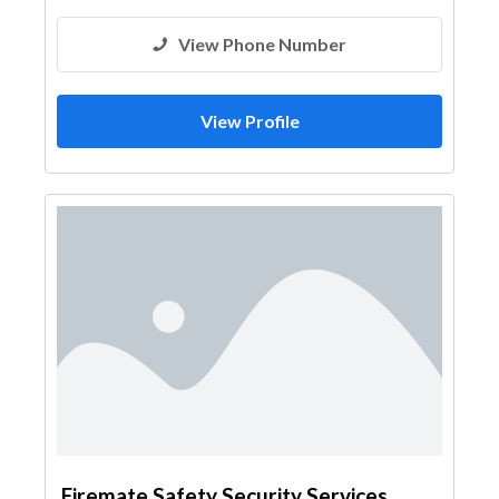
View Phone Number
View Profile
Firemate Safety Security Services