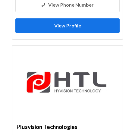
View Phone Number
View Profile
Plusvision Technologies