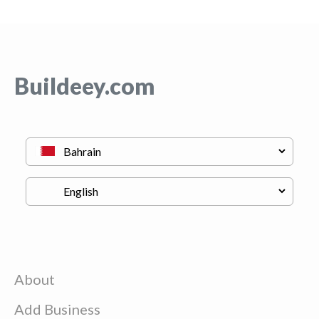
Buildeey.com
About
Add Business