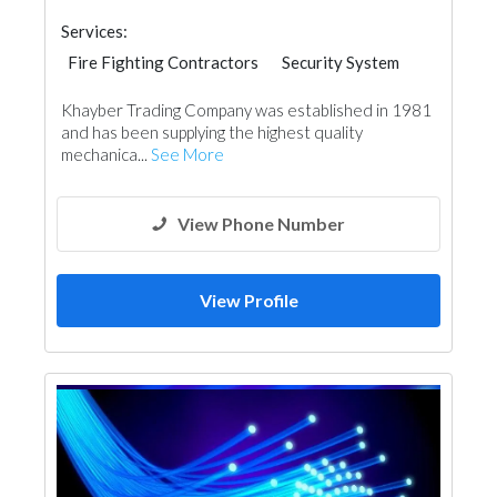
Services:
Fire Fighting Contractors
Security System
Cable & Networking
Khayber Trading Company was established in 1981
and has been supplying the highest quality
mechanica...
See More
View Phone Number
View Profile