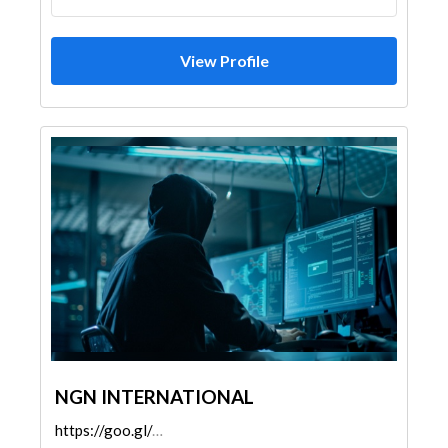
View Profile
NGN INTERNATIONAL
https://goo.gl/maps/embfrHZ2S7tefdDy6