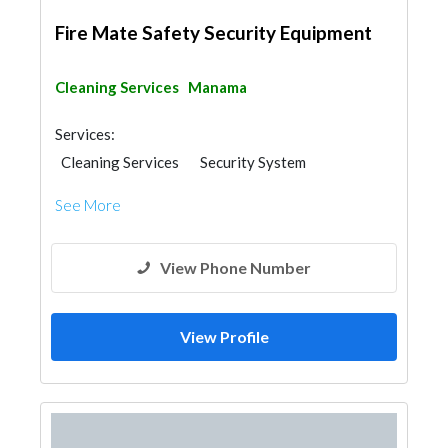
Fire Mate Safety Security Equipment
Cleaning Services
Manama
Services:
Cleaning Services
Security System
See More
View Phone Number
View Profile