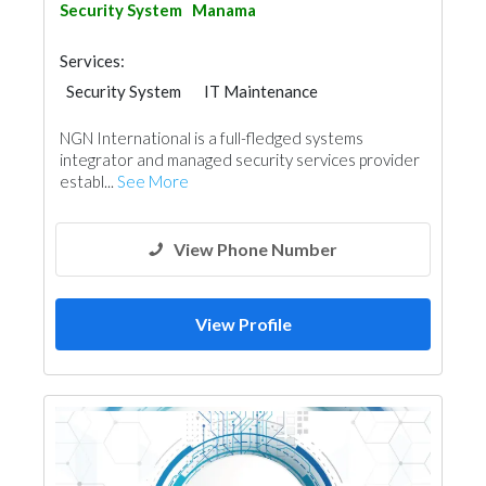
Security System
Manama
Services:
Security System
IT Maintenance
NGN International is a full-fledged systems
integrator and managed security services provider
establ...
See More
View Phone Number
View Profile