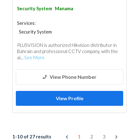
Security System
Manama
Services:
Security System
PLUSVISION is authorized Hikvision distributor in
Bahrain and professional CCTV company, with the
ai...
See More
View Phone Number
View Profile
1-10 of 27 results
1
2
3