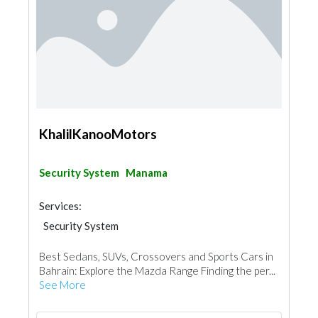
KhalilKanooMotors
Security System
Manama
Services:
Security System
Best Sedans, SUVs, Crossovers and Sports Cars in
Bahrain: Explore the Mazda Range Finding the per...
See More