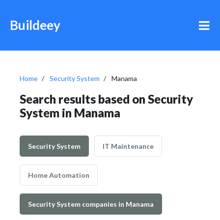
Buildeey
Home
Security System
Manama
Search results based on Security
System in Manama
Security System
IT Maintenance
Home Automation
Security System companies in Manama