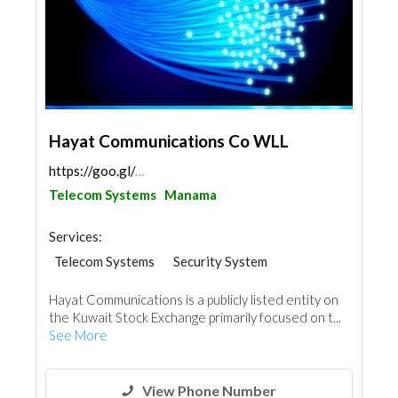
Hayat Communications Co WLL
https://goo.gl/maps/XPgPNdWGbC6neSc88
Telecom Systems
Manama
Services:
Telecom Systems
Security System
IT Maintenance
Cable & Networking
Hayat Communications is a publicly listed entity on
the Kuwait Stock Exchange primarily focused on t...
See More
View Phone Number