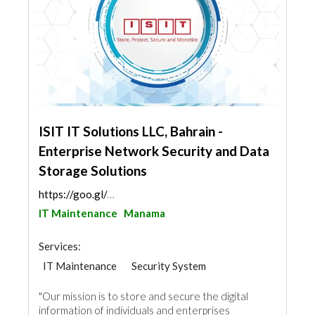
ISIT IT Solutions LLC, Bahrain -
Enterprise Network Security and Data
Storage Solutions
https://goo.gl/maps/jpWwM1Qhc5A7bCxC6
IT Maintenance
Manama
Services:
IT Maintenance
Security System
Cable & Networking
"Our mission is to store and secure the digital
information of individuals and enterprises