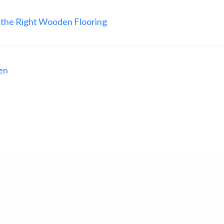
 the Right Wooden Flooring
en