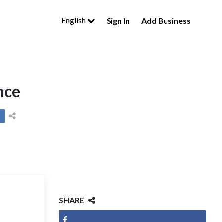
English
Sign In
Add Business
nce
SHARE