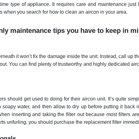
etime type of appliance. It requires care and maintenance just 
ts when you search for how to clean an aircon in your area.
only maintenance tips you have to keep in mi
eath it won’t fix the damage inside the unit. Instead, call up t
 out. You can find plenty of trustworthy and highly dedicated air
should get used to doing for their aircon unit. It’s quite simp
ith soapy water, and then allow to dry up before putting it back i
hen inserting and taking the filter out because most filters ar
tarts unfurling, you should purchase the replacement filter immedi
ionals