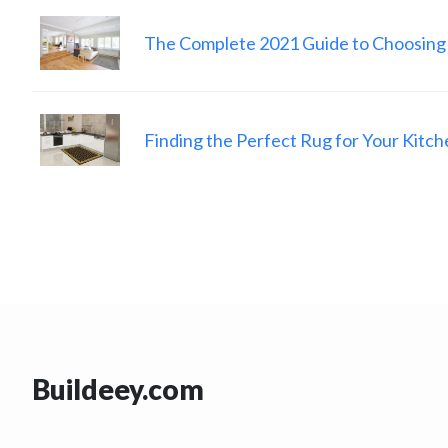
The Complete 2021 Guide to Choosing
Finding the Perfect Rug for Your Kitch
Buildeey.com