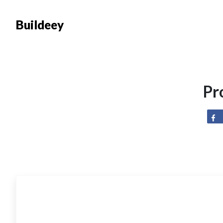
Buildeey
Pr