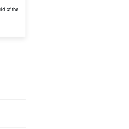
id of the