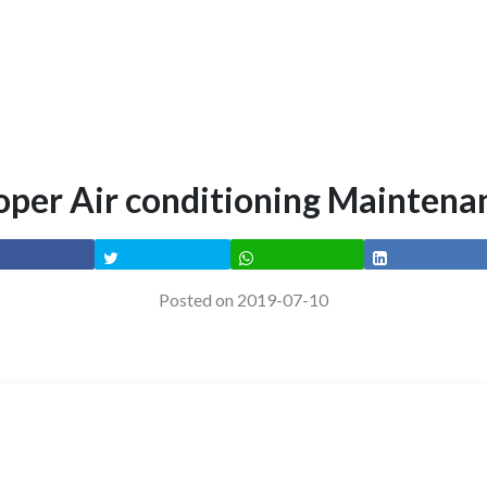
oper Air conditioning Maintena
Posted on 2019-07-10