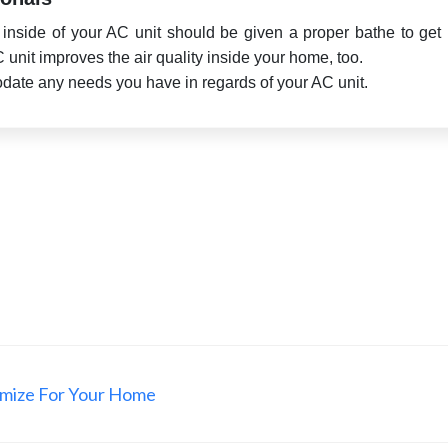
e inside of your AC unit should be given a proper bathe to get r
AC unit improves the air quality inside your home, too.
odate any needs you have in regards of your AC unit.
omize For Your Home