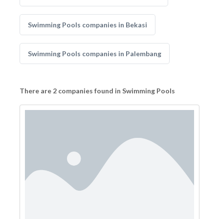
Swimming Pools companies in Bekasi
Swimming Pools companies in Palembang
There are 2 companies found in Swimming Pools