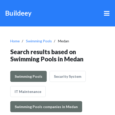
Buildeey
Home
Swimming Pools
Medan
Search results based on
Swimming Pools in Medan
Swimming Pools
Security System
IT Maintenance
Swimming Pools companies in Medan