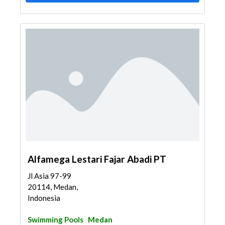
Alfamega Lestari Fajar Abadi PT
Jl Asia 97-99
20114, Medan,
Indonesia
Swimming Pools
Medan