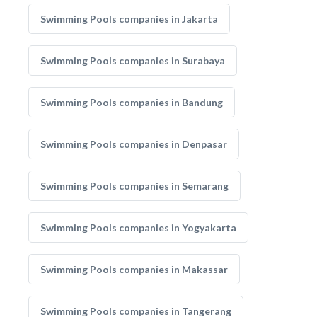
Swimming Pools companies in Jakarta
Swimming Pools companies in Surabaya
Swimming Pools companies in Bandung
Swimming Pools companies in Denpasar
Swimming Pools companies in Semarang
Swimming Pools companies in Yogyakarta
Swimming Pools companies in Makassar
Swimming Pools companies in Tangerang