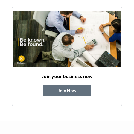
Join your business now
Join Now