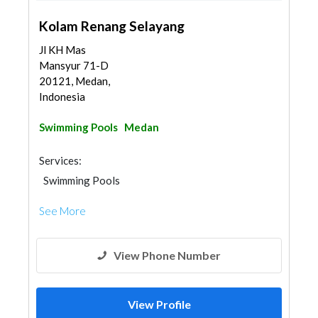
Kolam Renang Selayang
Jl KH Mas
Mansyur 71-D
20121, Medan,
Indonesia
Swimming Pools
Medan
Services:
Swimming Pools
See More
View Phone Number
View Profile