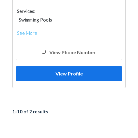
Services:
Swimming Pools
See More
View Phone Number
View Profile
1-10 of 2 results