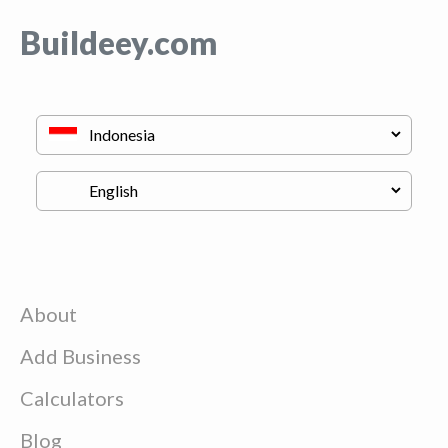
Buildeey.com
About
Add Business
Calculators
Blog