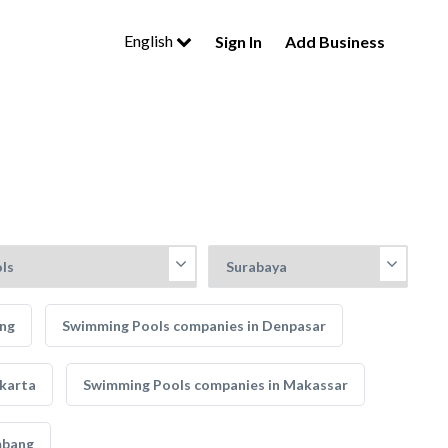
English
Sign In
Add Business
ung
Swimming Pools companies in Denpasar
karta
Swimming Pools companies in Makassar
mbang