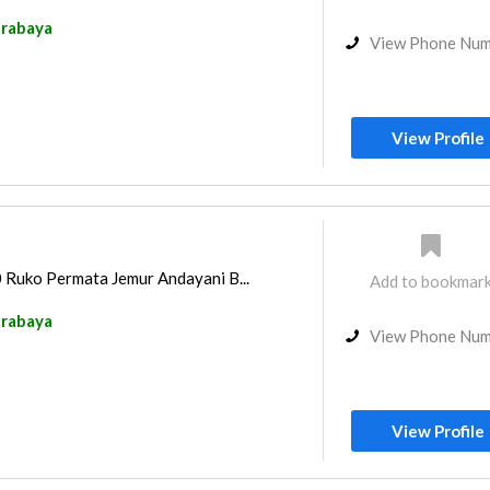
rabaya
View Phone Nu
View Profile
0 Ruko Permata Jemur Andayani B...
Add to bookmar
rabaya
View Phone Nu
View Profile