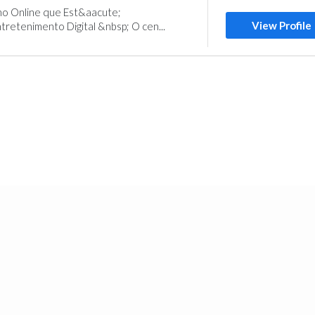
 Online que Est&aacute;
View Profile
retenimento Digital &nbsp; O cen...