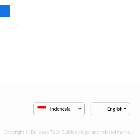
Copyright © Buildeey Tech Buildeey logo, and related marks