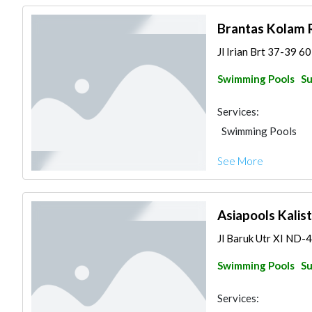
Brantas Kolam 
Jl Irian Brt 37-39 6
Swimming Pools
Su
Services:
Swimming Pools
See More
Asiapools Kalis
Jl Baruk Utr XI ND-
Swimming Pools
Su
Services: