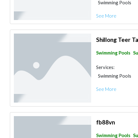
Swimming Pools
See More
Shillong Teer T
Swimming Pools
Su
Services:
Swimming Pools
See More
fb88vn
Swimming Pools
Su