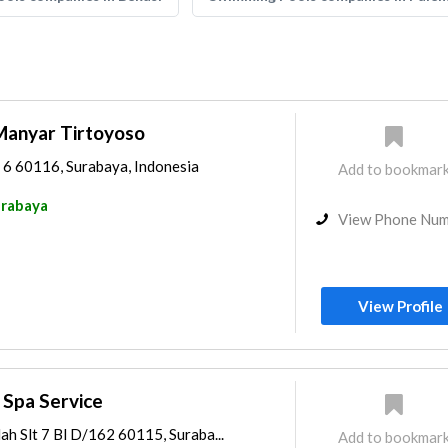
anyar Tirtoyoso
 6 60116, Surabaya, Indonesia
Add to bookmar
rabaya
View Phone Nu
View Profile
 Spa Service
h Slt 7 Bl D/162 60115, Suraba...
Add to bookmar