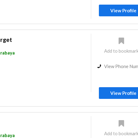
View Profile
arget
Add to bookmar
rabaya
View Phone Nu
View Profile
Add to bookmar
rabaya