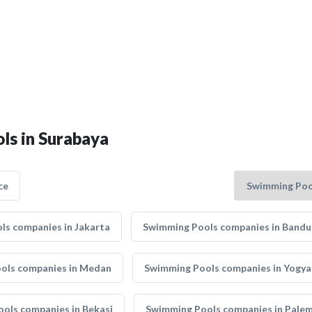
ls in Surabaya
ce
ls companies in Jakarta
Swimming Pools companies in Band
ols companies in Medan
Swimming Pools companies in Yogya
ols companies in Bekasi
Swimming Pools companies in Pale