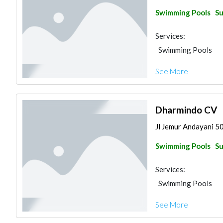
Swimming Pools
Su
Services:
Swimming Pools
See More
Dharmindo CV
Jl Jemur Andayani 5
Swimming Pools
Su
Services:
Swimming Pools
See More