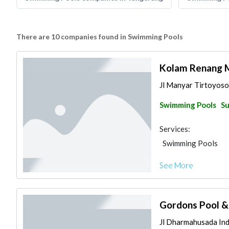
There are 10 companies found in Swimming Pools
Kolam Renang M
Jl Manyar Tirtoyoso
Swimming Pools
Su
Services:
Swimming Pools
See More
Gordons Pool &
Jl Dharmahusada Inda