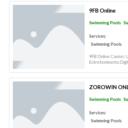
9FB Online
Swimming Pools
Su
Services:
Swimming Pools
9FB Online Casino: 
Entretenimento Digit
ZOROWIN ONL
Swimming Pools
Su
Services:
Swimming Pools