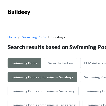
Buildeey
Home
Swimming Pools
Surabaya
Search results based on Swimming Poo
Swimming Pools
Security System
IT Maintenan
Swimming Pools companies in Surabaya
Swimming Poo
Swimming Pools companies in Semarang
Swimming Po
Swimming Pools companies in Tangerang
Swimming Po