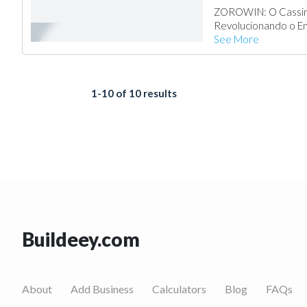
ZOROWIN: O Cassino
Revolucionando o Ent
See More
1-10 of 10 results
Buildeey.com
About
Add Business
Calculators
Blog
FAQs