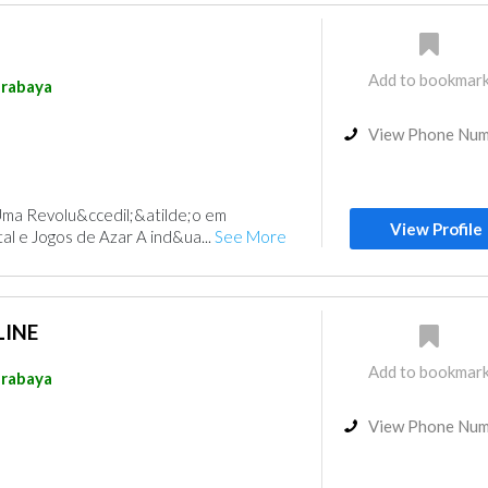
Add to bookmar
rabaya
View Phone Nu
Uma Revolu&ccedil;&atilde;o em
View Profile
al e Jogos de Azar A ind&ua...
See More
INE
Add to bookmar
rabaya
View Phone Nu