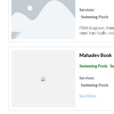
Services:
Swimming Pools
FB88 l&agrave; thươ
cược trực tuyến, cas
Mahadev Book
Swimming Pools
Su
Services:
Swimming Pools
See More