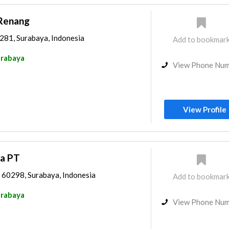
Renang
0281, Surabaya, Indonesia
Add to bookmar
rabaya
View Phone Nu
View Profile
ta PT
4 60298, Surabaya, Indonesia
Add to bookmar
rabaya
View Phone Nu