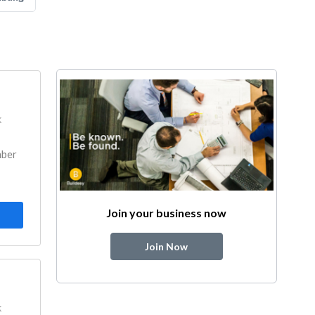
k
mber
Join your business now
Join Now
k