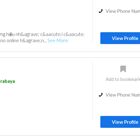
View Phone Nu
ng hiệu nh&agrave; c&aacute;i c&aacute;
View Profile
ino online h&agrave;n...
See More
Add to bookmar
rabaya
View Phone Nu
View Profile