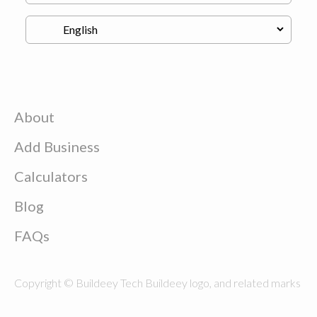
About
Add Business
Calculators
Blog
FAQs
Copyright © Buildeey Tech Buildeey logo, and related marks