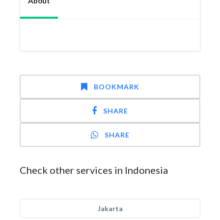
About
BOOKMARK
SHARE
SHARE
Check other services in Indonesia
Jakarta