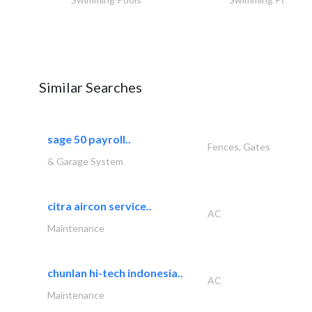
Similar Searches
sage 50 payroll..
Fences, Gates
& Garage System
citra aircon service..
AC
Maintenance
chunlan hi-tech indonesia..
AC
Maintenance