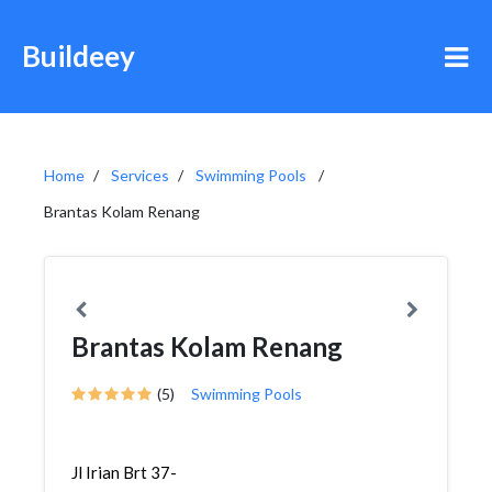
Buildeey
Home
Services
Swimming Pools
Brantas Kolam Renang
Brantas Kolam Renang
(5)
Swimming Pools
Jl Irian Brt 37-