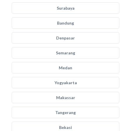
Surabaya
Bandung
Denpasar
Semarang
Medan
Yogyakarta
Makassar
Tangerang
Bekasi