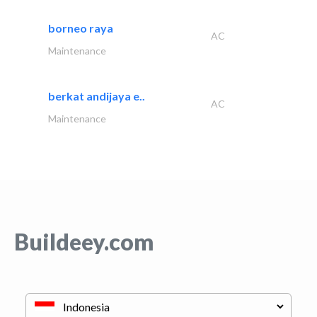
borneo raya
AC
Maintenance
berkat andijaya e..
AC
Maintenance
Buildeey.com