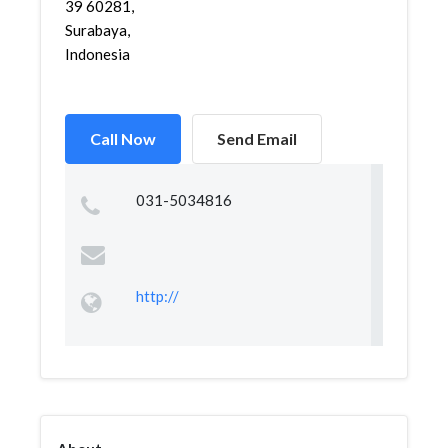
39 60281,
Surabaya,
Indonesia
Call Now
Send Email
031-5034816
http://