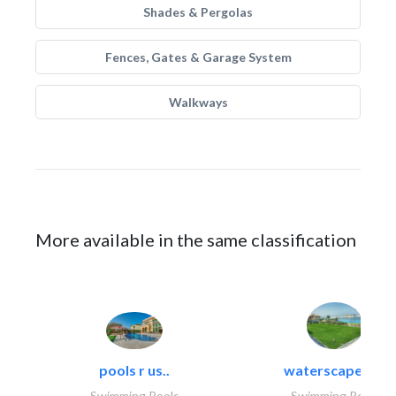
Shades & Pergolas
Fences, Gates & Garage System
Walkways
More available in the same classification
pools r us..
waterscapes llc
Swimming Pools
Swimming Pools