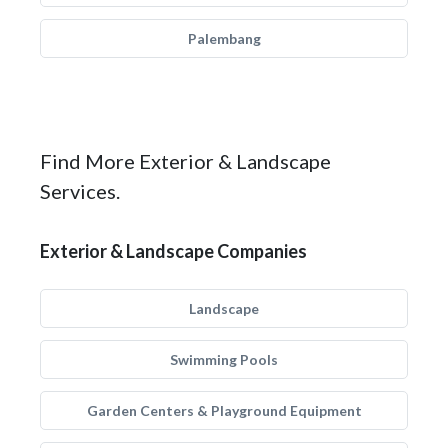
Palembang
Find More Exterior & Landscape
Services.
Exterior & Landscape Companies
Landscape
Swimming Pools
Garden Centers & Playground Equipment