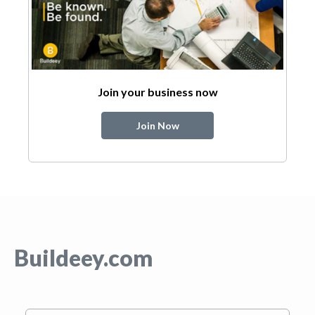
Join your business now
Join Now
Buildeey.com