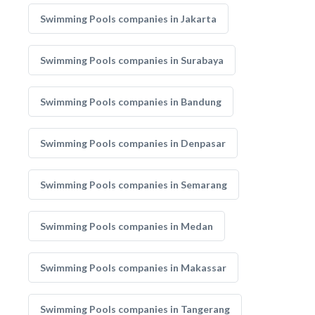
Swimming Pools companies in Jakarta
Swimming Pools companies in Surabaya
Swimming Pools companies in Bandung
Swimming Pools companies in Denpasar
Swimming Pools companies in Semarang
Swimming Pools companies in Medan
Swimming Pools companies in Makassar
Swimming Pools companies in Tangerang