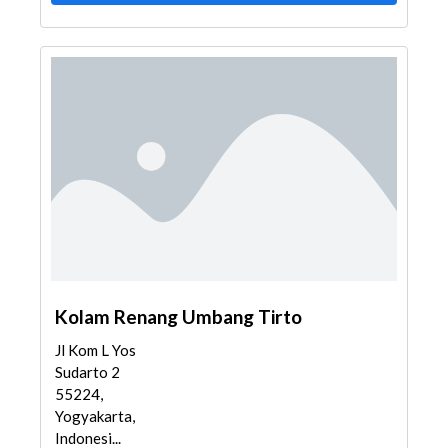
Kolam Renang Umbang Tirto
Jl Kom L Yos
Sudarto 2
55224,
Yogyakarta,
Indonesi...