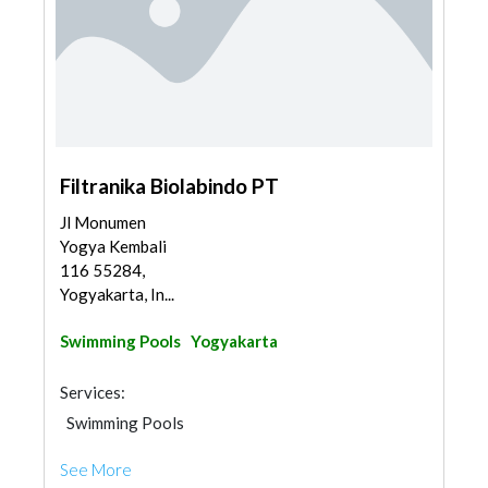
Filtranika Biolabindo PT
Jl Monumen
Yogya Kembali
116 55284,
Yogyakarta, In...
Swimming Pools
Yogyakarta
Services:
Swimming Pools
See More