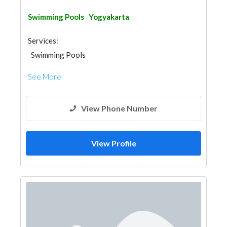
Swimming Pools
Yogyakarta
Services:
Swimming Pools
See More
View Phone Number
View Profile