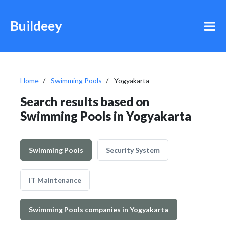
Buildeey
Home
Swimming Pools
Yogyakarta
Search results based on
Swimming Pools in Yogyakarta
Swimming Pools
Security System
IT Maintenance
Swimming Pools companies in Yogyakarta