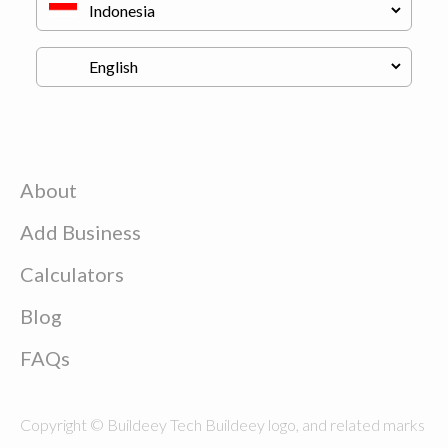
About
Add Business
Calculators
Blog
FAQs
Copyright © Buildeey Tech Buildeey logo, and related marks