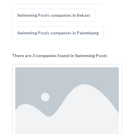
Swimming Pools companies in Bekasi
Swimming Pools companies in Palembang
There are 3 companies found in Swimming Pools