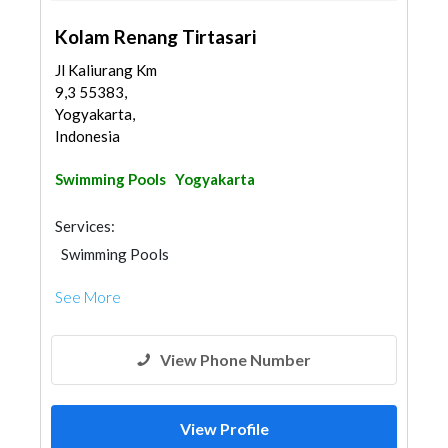
Kolam Renang Tirtasari
Jl Kaliurang Km
9,3 55383,
Yogyakarta,
Indonesia
Swimming Pools
Yogyakarta
Services:
Swimming Pools
See More
View Phone Number
View Profile