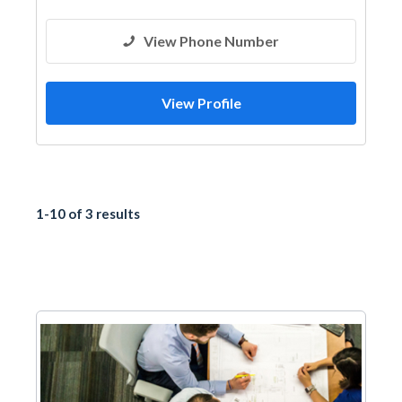
View Phone Number
View Profile
1-10 of 3 results