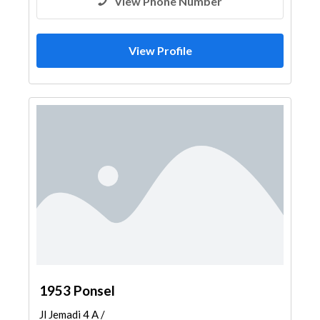
View Phone Number
View Profile
1953 Ponsel
Jl Jemadi 4 A /