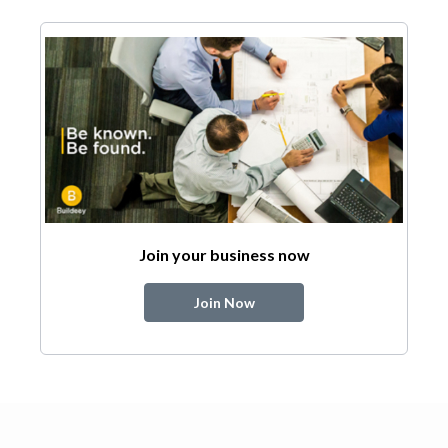
Join your business now
Join Now