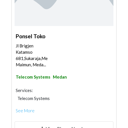
Ponsel Toko
Jl Brigjen
Katamso
681,Sukaraja,Medan
Maimun, Meda...
Telecom Systems
Medan
Services:
Telecom Systems
See More