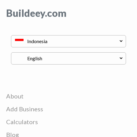
Buildeey.com
About
Add Business
Calculators
Blog