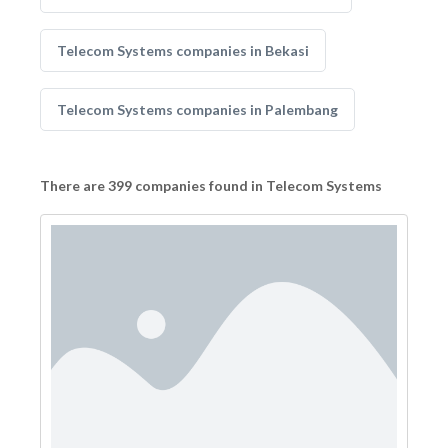
Telecom Systems companies in Bekasi
Telecom Systems companies in Palembang
There are 399 companies found in Telecom Systems