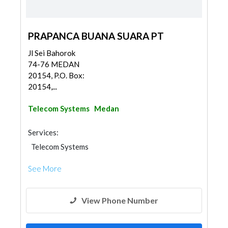
PRAPANCA BUANA SUARA PT
Jl Sei Bahorok
74-76 MEDAN
20154, P.O. Box:
20154,...
Telecom Systems
Medan
Services:
Telecom Systems
See More
View Phone Number