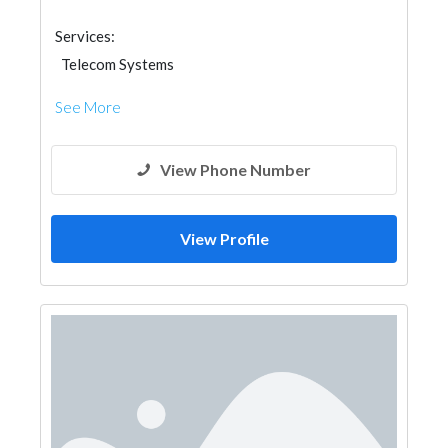
Services:
Telecom Systems
See More
View Phone Number
View Profile