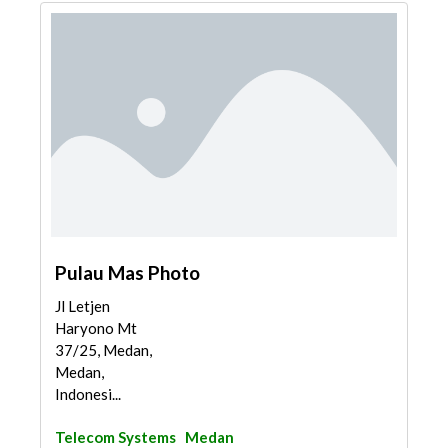
Pulau Mas Photo
Jl Letjen
Haryono Mt
37/25, Medan,
Medan,
Indonesi...
Telecom Systems
Medan