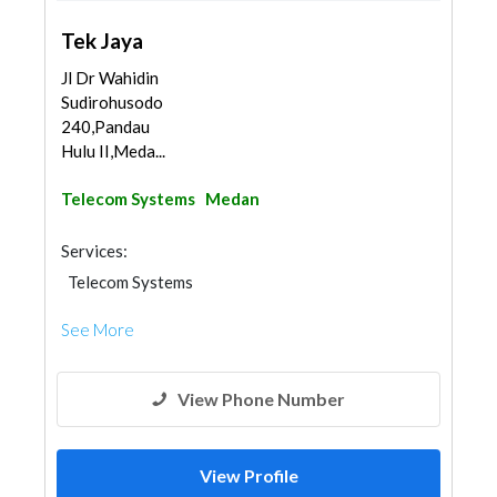
Tek Jaya
Jl Dr Wahidin
Sudirohusodo
240,Pandau
Hulu II,Meda...
Telecom Systems
Medan
Services:
Telecom Systems
See More
View Phone Number
View Profile