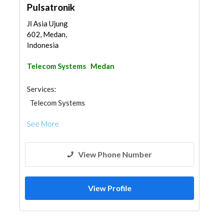
Pulsatronik
Jl Asia Ujung
602, Medan,
Indonesia
Telecom Systems
Medan
Services:
Telecom Systems
See More
View Phone Number
View Profile