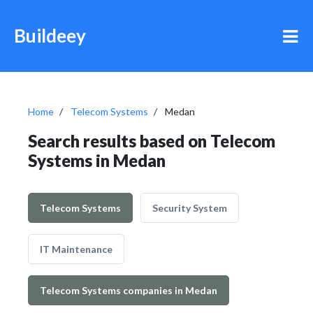
Buildeey
Home
Telecom Systems
Medan
Search results based on Telecom
Systems in Medan
Telecom Systems
Security System
IT Maintenance
Telecom Systems companies in Medan