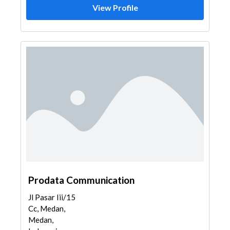
View Profile
Prodata Communication
Jl Pasar Iii/15
Cc, Medan,
Medan,