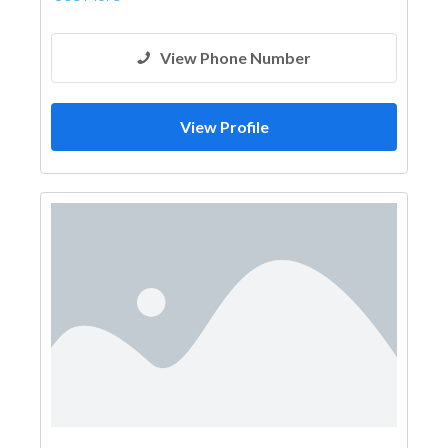
View Phone Number
View Profile