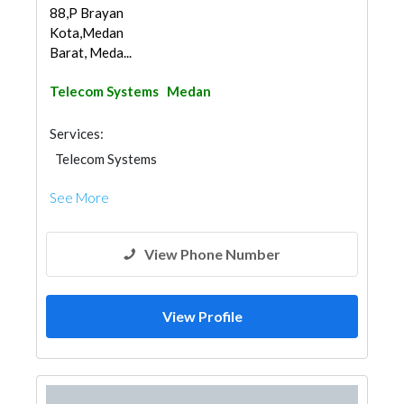
88,P Brayan
Kota,Medan
Barat, Meda...
Telecom Systems
Medan
Services:
Telecom Systems
See More
View Phone Number
View Profile