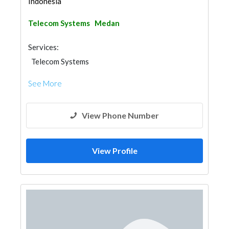
Indonesia
Telecom Systems
Medan
Services:
Telecom Systems
See More
View Phone Number
View Profile