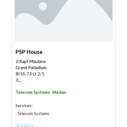
PSP House
Jl Kapt Maulana
Grand Palladium
Bl SS-73 Lt 2/1-
3,...
Telecom Systems
Medan
Services:
Telecom Systems
See More