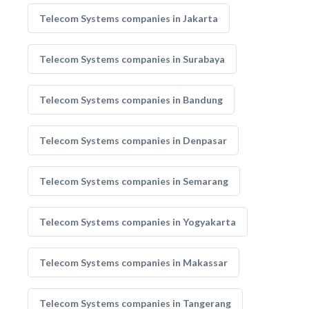
Telecom Systems companies in Jakarta
Telecom Systems companies in Surabaya
Telecom Systems companies in Bandung
Telecom Systems companies in Denpasar
Telecom Systems companies in Semarang
Telecom Systems companies in Yogyakarta
Telecom Systems companies in Makassar
Telecom Systems companies in Tangerang