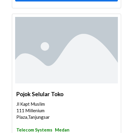
Pojok Selular Toko
Jl Kapt Muslim
111 Millenium
Plaza,Tanjungsari,Med...
Telecom Systems
Medan