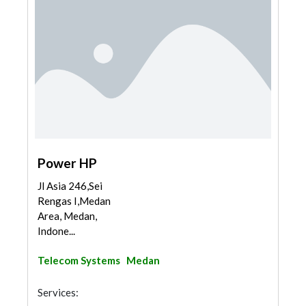
Power HP
Jl Asia 246,Sei
Rengas I,Medan
Area, Medan,
Indone...
Telecom Systems
Medan
Services: