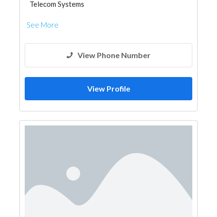
Telecom Systems
See More
View Phone Number
View Profile