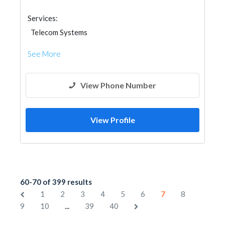
Services:
Telecom Systems
See More
View Phone Number
View Profile
60-70 of 399 results
1
2
3
4
5
6
7
8
...
9
10
39
40