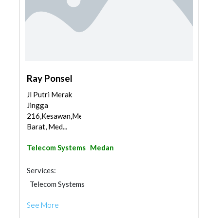
Ray Ponsel
Jl Putri Merak
Jingga
216,Kesawan,Medan
Barat, Med...
Telecom Systems
Medan
Services:
Telecom Systems
See More