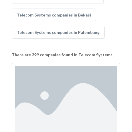
Telecom Systems companies in Bekasi
Telecom Systems companies in Palembang
There are 399 companies found in Telecom Systems