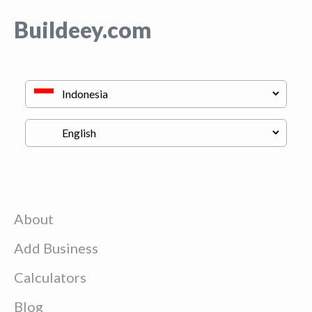
Buildeey.com
About
Add Business
Calculators
Blog