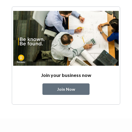
Join your business now
Join Now