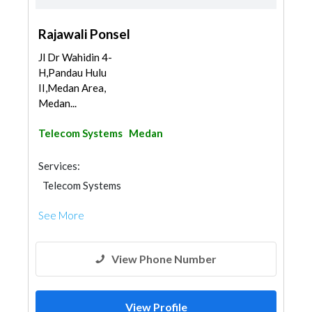
Rajawali Ponsel
Jl Dr Wahidin 4-
H,Pandau Hulu
II,Medan Area,
Medan...
Telecom Systems
Medan
Services:
Telecom Systems
See More
View Phone Number
View Profile