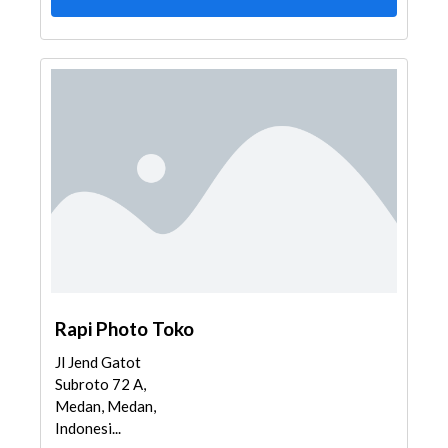
Rapi Photo Toko
Jl Jend Gatot
Subroto 72 A,
Medan, Medan,
Indonesi...