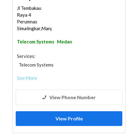
Jl Tembakau
Raya 4
Perumnas
Simalingkar,Mangga,Med...
Telecom Systems
Medan
Services:
Telecom Systems
See More
View Phone Number
View Profile