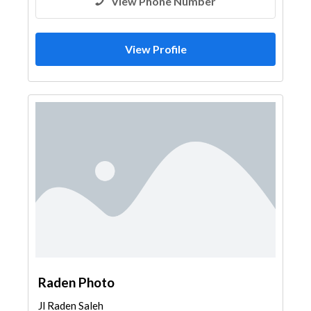
View Phone Number
View Profile
Raden Photo
Jl Raden Saleh