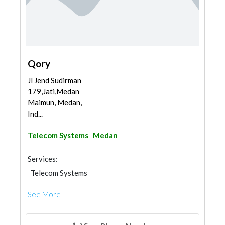
Qory
Jl Jend Sudirman
179,Jati,Medan
Maimun, Medan,
Ind...
Telecom Systems
Medan
Services:
Telecom Systems
See More