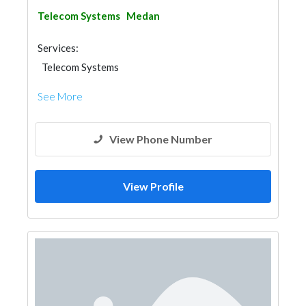
Telecom Systems
Medan
Services:
Telecom Systems
See More
View Phone Number
View Profile