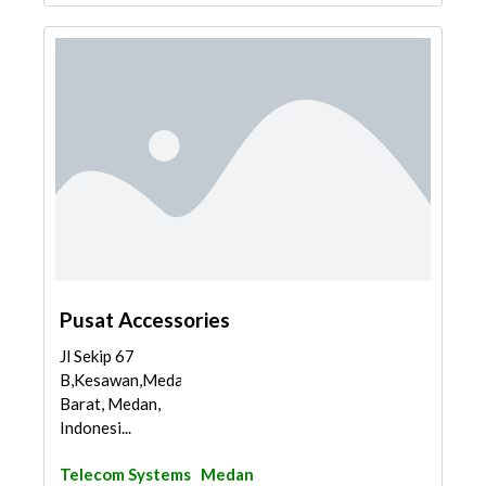
Pusat Accessories
Jl Sekip 67
B,Kesawan,Medan
Barat, Medan,
Indonesi...
Telecom Systems
Medan