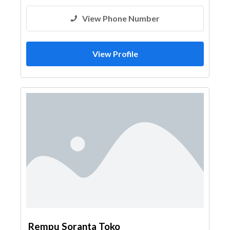
View Phone Number
View Profile
Rempu Soranta Toko