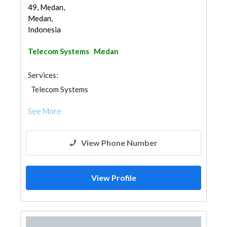
49, Medan,
Medan,
Indonesia
Telecom Systems
Medan
Services:
Telecom Systems
See More
View Phone Number
View Profile