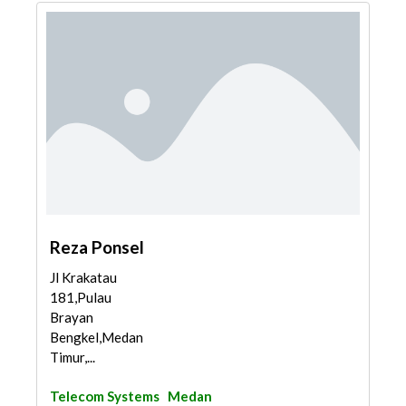
Reza Ponsel
Jl Krakatau
181,Pulau
Brayan
Bengkel,Medan
Timur,...
Telecom Systems
Medan