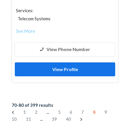
Services:
Telecom Systems
See More
View Phone Number
View Profile
70-80 of 399 results
...
1
2
5
6
7
8
9
...
10
11
39
40