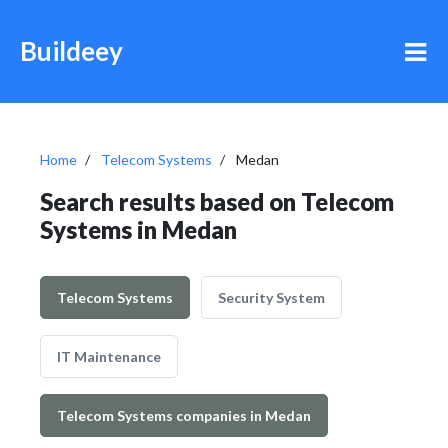
Buildeey
Home
Telecom Systems
Medan
Search results based on Telecom
Systems in Medan
Telecom Systems
Security System
IT Maintenance
Telecom Systems companies in Medan