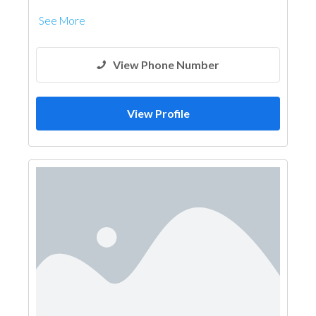
See More
View Phone Number
View Profile