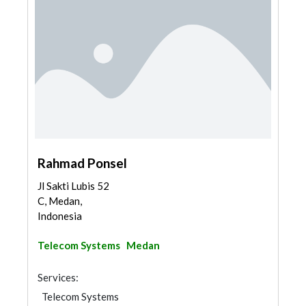
Rahmad Ponsel
Jl Sakti Lubis 52
C, Medan,
Indonesia
Telecom Systems
Medan
Services:
Telecom Systems