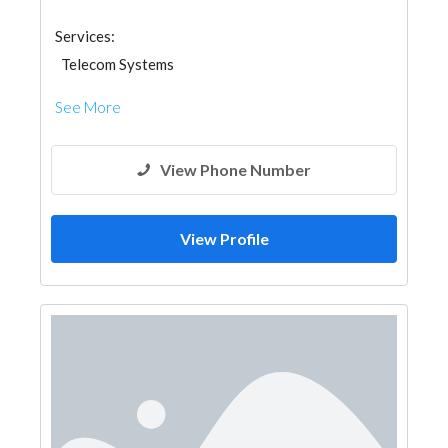
Services:
Telecom Systems
See More
View Phone Number
View Profile