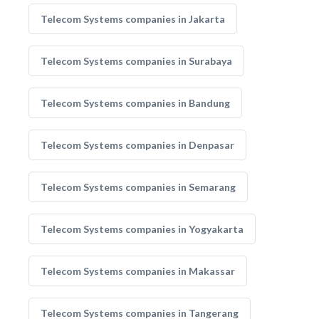
Telecom Systems companies in Jakarta
Telecom Systems companies in Surabaya
Telecom Systems companies in Bandung
Telecom Systems companies in Denpasar
Telecom Systems companies in Semarang
Telecom Systems companies in Yogyakarta
Telecom Systems companies in Makassar
Telecom Systems companies in Tangerang