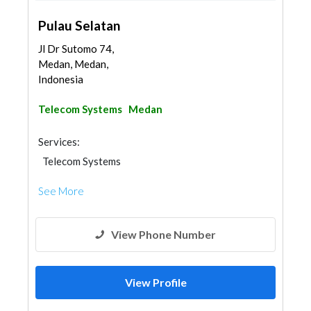
Pulau Selatan
Jl Dr Sutomo 74,
Medan, Medan,
Indonesia
Telecom Systems
Medan
Services:
Telecom Systems
See More
View Phone Number
View Profile