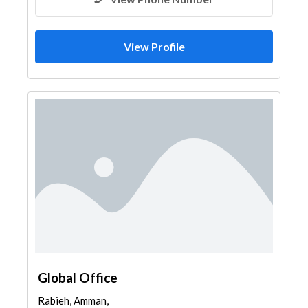
View Profile
Global Office
Rabieh, Amman,