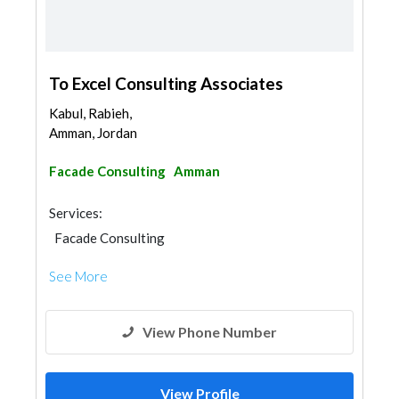
To Excel Consulting Associates
Kabul, Rabieh,
Amman, Jordan
Facade Consulting
Amman
Services:
Facade Consulting
See More
View Phone Number
View Profile