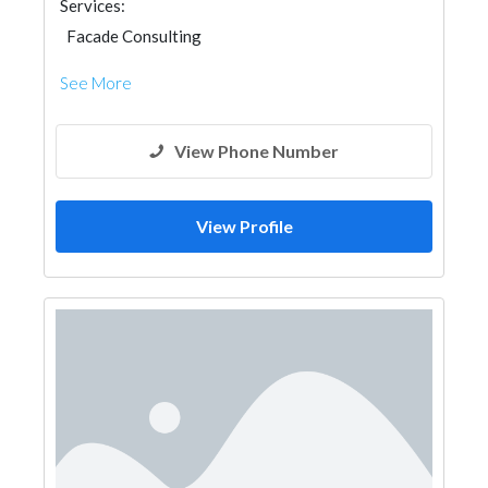
Services:
Facade Consulting
See More
View Phone Number
View Profile