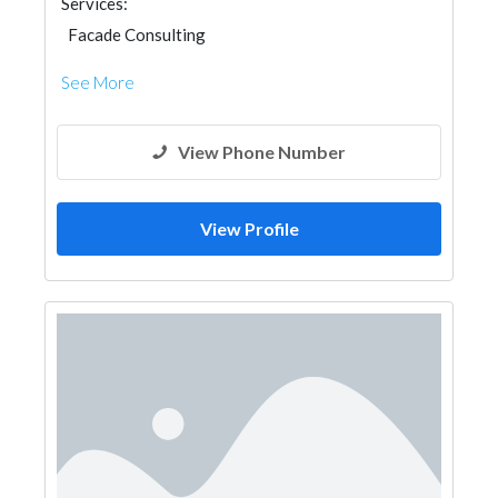
Services:
Facade Consulting
See More
View Phone Number
View Profile