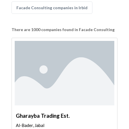
Facade Consulting companies in Irbid
There are 1000 companies found in Facade Consulting
Gharayba Trading Est.
Al-Bader, Jabal