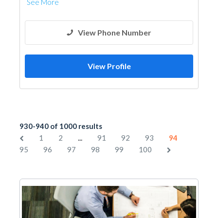
See More
View Phone Number
View Profile
930-940 of 1000 results
...
1
2
91
92
93
94
95
96
97
98
99
100