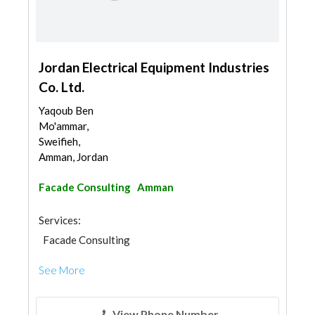
Jordan Electrical Equipment Industries
Co. Ltd.
Yaqoub Ben
Mo'ammar,
Sweifieh,
Amman, Jordan
Facade Consulting
Amman
Services:
Facade Consulting
See More
View Phone Number