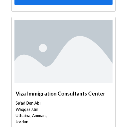
Viza Immigration Consultants Center
Sa'ad Ben Abi
Waqqas, Um
Uthaina, Amman,
Jordan