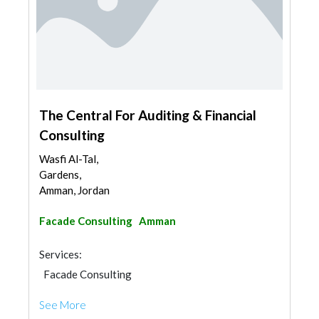
The Central For Auditing & Financial
Consulting
Wasfi Al-Tal,
Gardens,
Amman, Jordan
Facade Consulting
Amman
Services:
Facade Consulting
See More