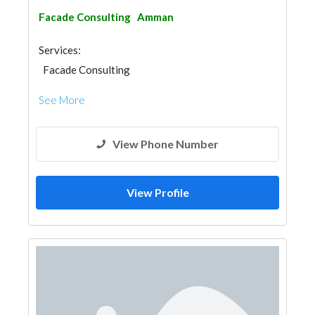
Facade Consulting
Amman
Services:
Facade Consulting
See More
View Phone Number
View Profile