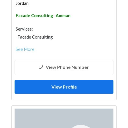
Jordan
Facade Consulting
Amman
Services:
Facade Consulting
See More
View Phone Number
View Profile