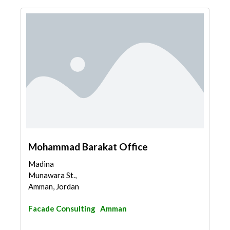
Mohammad Barakat Office
Madina
Munawara St.,
Amman, Jordan
Facade Consulting
Amman