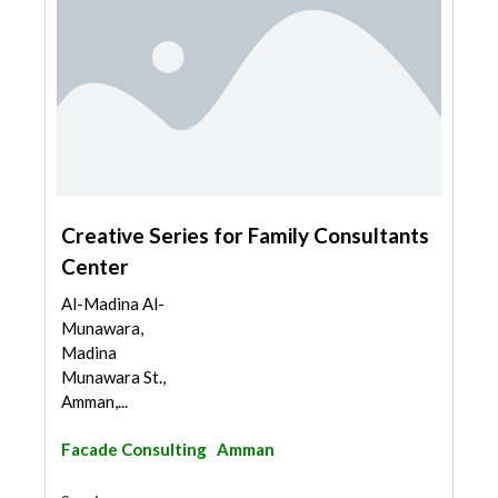
Creative Series for Family Consultants
Center
Al-Madina Al-
Munawara,
Madina
Munawara St.,
Amman,...
Facade Consulting
Amman