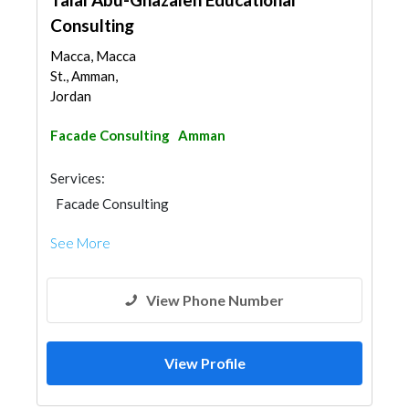
Consulting
Macca, Macca
St., Amman,
Jordan
Facade Consulting
Amman
Services:
Facade Consulting
See More
View Phone Number
View Profile