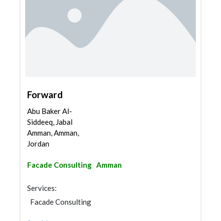
Forward
Abu Baker Al-
Siddeeq, Jabal
Amman, Amman,
Jordan
Facade Consulting
Amman
Services:
Facade Consulting