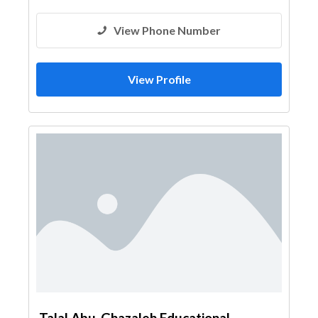
View Phone Number
View Profile
Talal Abu-Ghazaleh Educational