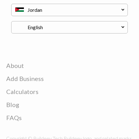
About
Add Business
Calculators
Blog
FAQs
Copyright © Buildeey Tech Buildeey logo, and related marks