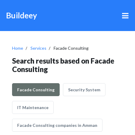
Buildeey
Home
Services
Facade Consulting
Search results based on Facade
Consulting
Facade Consulting
Security System
IT Maintenance
Facade Consulting companies in Amman