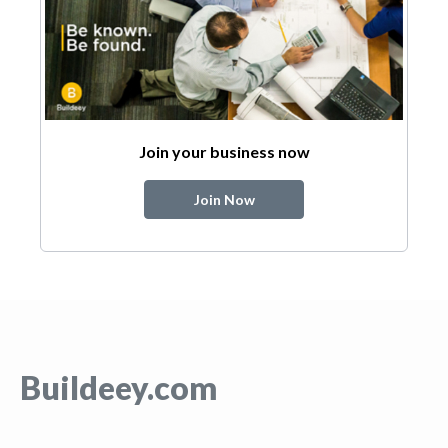
Join your business now
Join Now
Buildeey.com