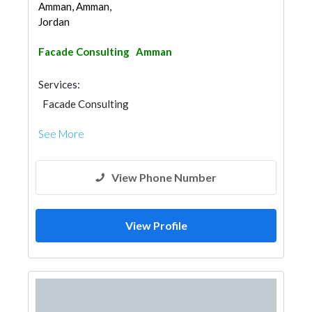
Amman, Amman,
Jordan
Facade Consulting
Amman
Services:
Facade Consulting
See More
View Phone Number
View Profile