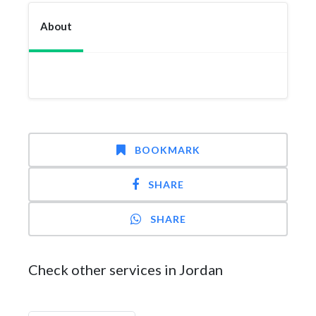
About
BOOKMARK
SHARE
SHARE
Check other services in Jordan