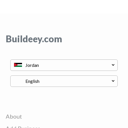
Buildeey.com
About