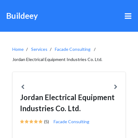
Buildeey
Home
Services
Facade Consulting
Jordan Electrical Equipment Industries Co. Ltd.
Jordan Electrical Equipment
Industries Co. Ltd.
(5)
Facade Consulting