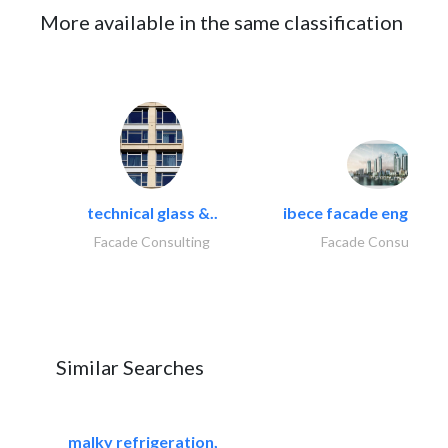
More available in the same classification
technical glass &..
ibece facade engineeri
Facade Consulting
Facade Consulting
Similar Searches
malky refrigeration,