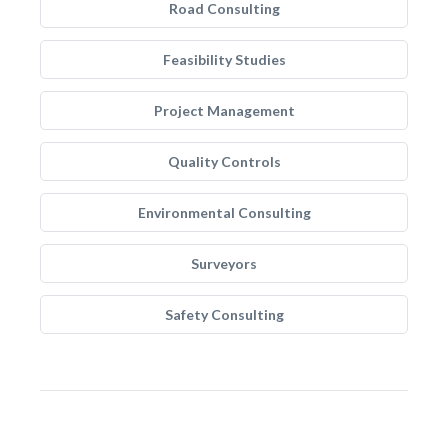
Road Consulting
Feasibility Studies
Project Management
Quality Controls
Environmental Consulting
Surveyors
Safety Consulting