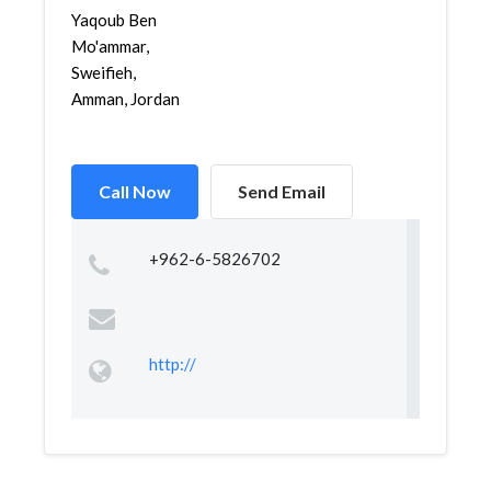
Yaqoub Ben
Mo'ammar,
Sweifieh,
Amman, Jordan
Call Now
Send Email
+962-6-5826702
http://