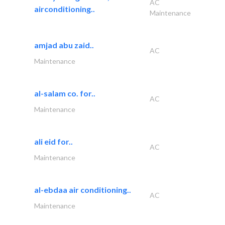
AC
airconditioning..
Maintenance
amjad abu zaid..
AC
Maintenance
al-salam co. for..
AC
Maintenance
ali eid for..
AC
Maintenance
al-ebdaa air conditioning..
AC
Maintenance