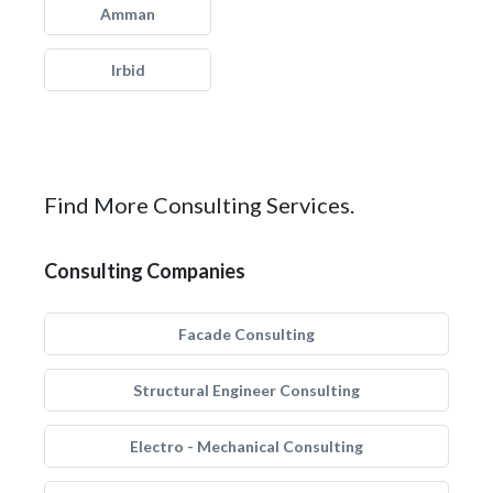
Amman
Irbid
Find More Consulting Services.
Consulting Companies
Facade Consulting
Structural Engineer Consulting
Electro - Mechanical Consulting