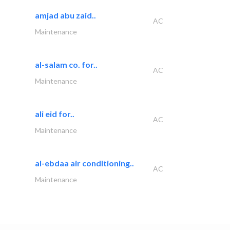
amjad abu zaid..
AC
Maintenance
al-salam co. for..
AC
Maintenance
ali eid for..
AC
Maintenance
al-ebdaa air conditioning..
AC
Maintenance