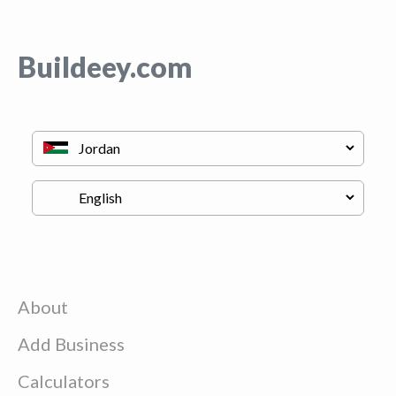
Buildeey.com
About
Add Business
Calculators