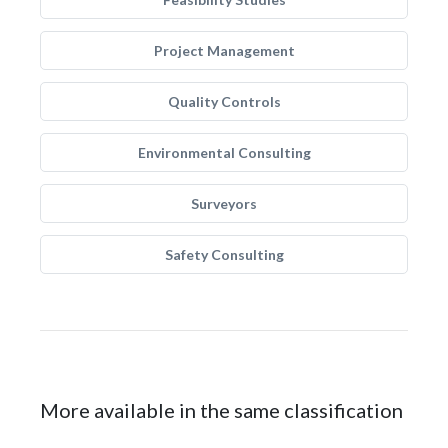
Project Management
Quality Controls
Environmental Consulting
Surveyors
Safety Consulting
More available in the same classification