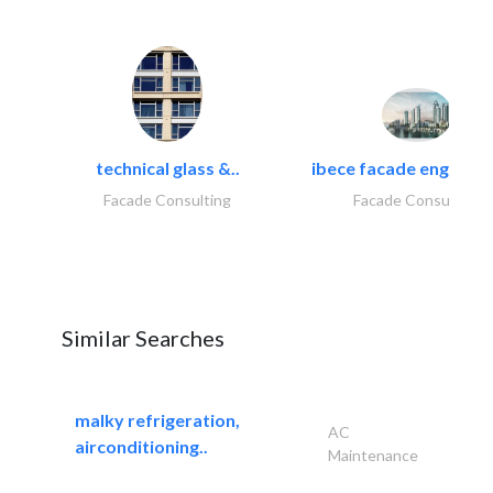
technical glass &..
ibece facade engineeri
Facade Consulting
Facade Consulting
Similar Searches
malky refrigeration,
AC
airconditioning..
Maintenance