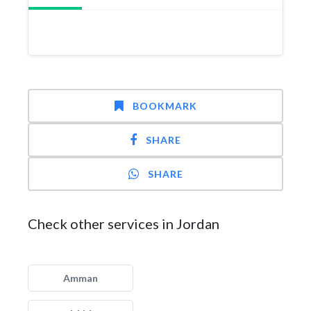
BOOKMARK
SHARE
SHARE
Check other services in Jordan
Amman