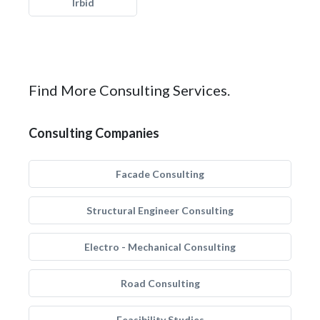
Irbid
Find More Consulting Services.
Consulting Companies
Facade Consulting
Structural Engineer Consulting
Electro - Mechanical Consulting
Road Consulting
Feasibility Studies