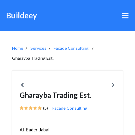
Buildeey
Home
Services
Facade Consulting
Gharayba Trading Est.
Gharayba Trading Est.
(5)
Facade Consulting
Al-Bader, Jabal