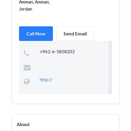
Amman, Amman,
Jordan
Call Now
Send Email
+962-6-5858202
http://
About