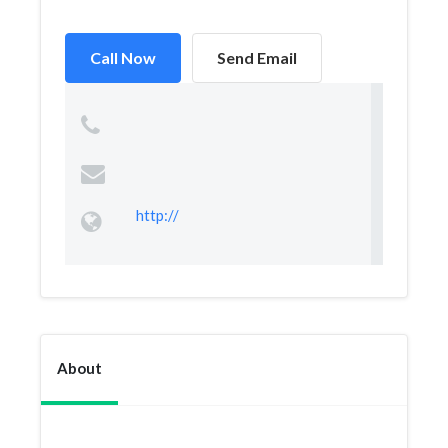
Call Now
Send Email
http://
About