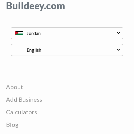
Buildeey.com
About
Add Business
Calculators
Blog