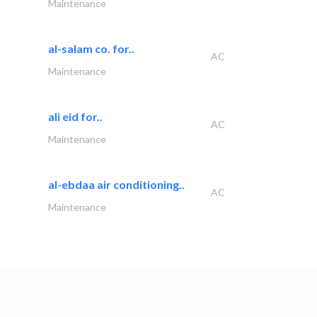
Maintenance
al-salam co. for..
AC
Maintenance
ali eid for..
AC
Maintenance
al-ebdaa air conditioning..
AC
Maintenance