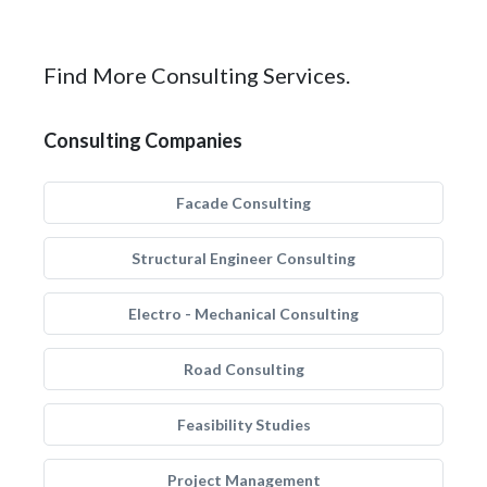
Find More Consulting Services.
Consulting Companies
Facade Consulting
Structural Engineer Consulting
Electro - Mechanical Consulting
Road Consulting
Feasibility Studies
Project Management