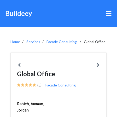
Buildeey
Home
Services
Facade Consulting
Global Office
Global Office
(5)
Facade Consulting
Rabieh, Amman,
Jordan