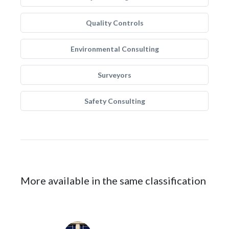
Quality Controls
Environmental Consulting
Surveyors
Safety Consulting
More available in the same classification