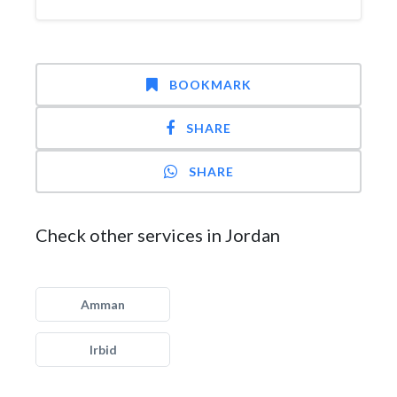
BOOKMARK
SHARE
SHARE
Check other services in Jordan
Amman
Irbid