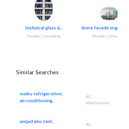
technical glass &..
ibece facade engineeri
Facade Consulting
Facade Consulting
Similar Searches
malky refrigeration,
AC
airconditioning..
Maintenance
amjad abu zaid..
AC