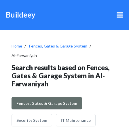
Buildeey
Home
Fences, Gates & Garage System
Al-Farwaniyah
Search results based on Fences,
Gates & Garage System in Al-
Farwaniyah
Fences, Gates & Garage System
Security System
IT Maintenance