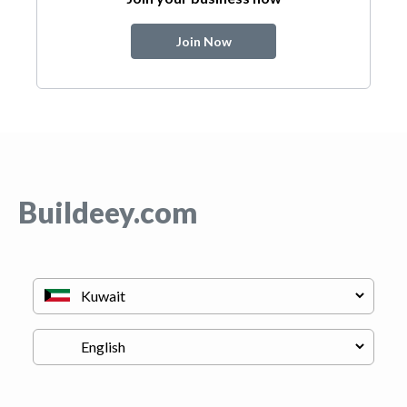
Join Now
Buildeey.com