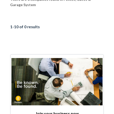
Garage System
1-10 of 0 results
Join your business now