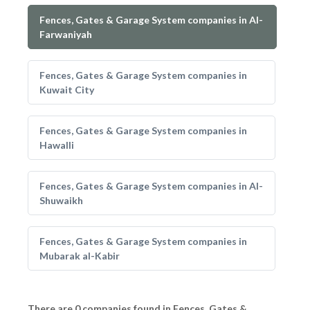
Fences, Gates & Garage System companies in Al-
Farwaniyah
Fences, Gates & Garage System companies in
Kuwait City
Fences, Gates & Garage System companies in
Hawalli
Fences, Gates & Garage System companies in Al-
Shuwaikh
Fences, Gates & Garage System companies in
Mubarak al-Kabir
There are 0 companies found in Fences, Gates &