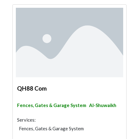
QH88 Com
Fences, Gates & Garage System
Al-Shuwaikh
Services:
Fences, Gates & Garage System