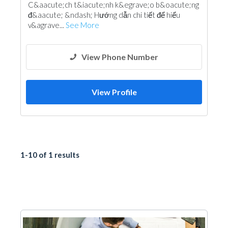
C&aacute;ch t&iacute;nh k&egrave;o b&oacute;ng
đ&aacute; &ndash; Hướng dẫn chi tiết để hiểu
v&agrave...
See More
View Phone Number
View Profile
1-10 of 1 results