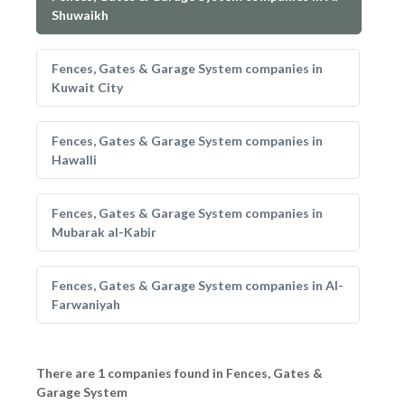
Shuwaikh
Fences, Gates & Garage System companies in
Kuwait City
Fences, Gates & Garage System companies in
Hawalli
Fences, Gates & Garage System companies in
Mubarak al-Kabir
Fences, Gates & Garage System companies in Al-
Farwaniyah
There are 1 companies found in Fences, Gates &
Garage System