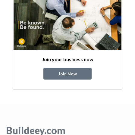
Join your business now
Join Now
Buildeey.com