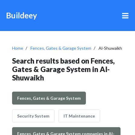
Buildeey
Home
Fences, Gates & Garage System
Al-Shuwaikh
Search results based on Fences,
Gates & Garage System in Al-
Shuwaikh
Fences, Gates & Garage System
Security System
IT Maintenance
Fences, Gates & Garage System companies in Al-