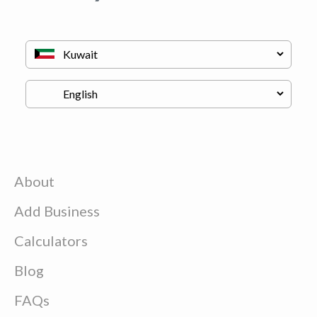
About
Add Business
Calculators
Blog
FAQs