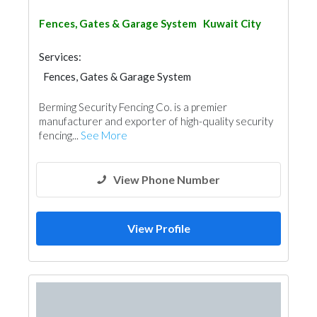
Fences, Gates & Garage System
Kuwait City
Services:
Fences, Gates & Garage System
Berming Security Fencing Co. is a premier
manufacturer and exporter of high-quality security
fencing...
See More
View Phone Number
View Profile