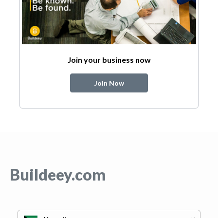
Join your business now
Join Now
Buildeey.com