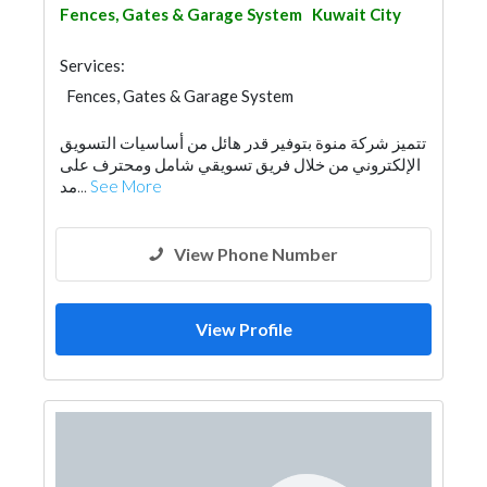
Fences, Gates & Garage System
Kuwait City
Services:
Fences, Gates & Garage System
تتميز شركة منوة بتوفير قدر هائل من أساسيات التسويق
الإلكتروني من خلال فريق تسويقي شامل ومحترف على
مد...
See More
View Phone Number
View Profile