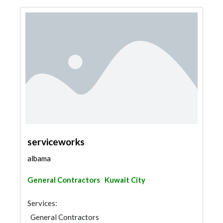
serviceworks
albama
General Contractors
Kuwait City
Services:
General Contractors