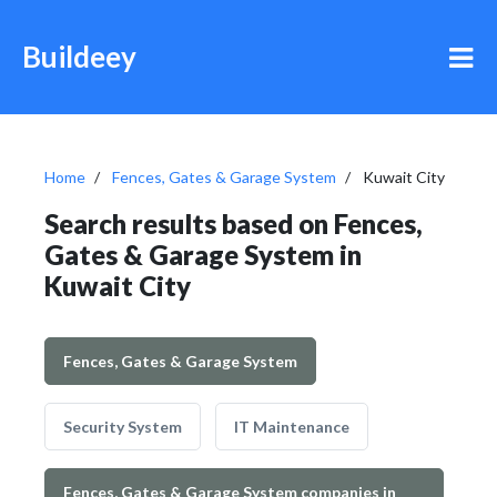
Buildeey
Home
Fences, Gates & Garage System
Kuwait City
Search results based on Fences,
Gates & Garage System in
Kuwait City
Fences, Gates & Garage System
Security System
IT Maintenance
Fences, Gates & Garage System companies in