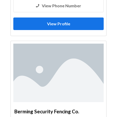
View Phone Number
View Profile
Berming Security Fencing Co.