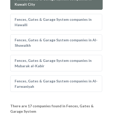
Kuwait City
Fences, Gates & Garage System companies in
Hawalli
Fences, Gates & Garage System companies in Al-
Shuwaikh
Fences, Gates & Garage System companies in
Mubarak al-Kabir
Fences, Gates & Garage System companies in Al-
Farwaniyah
There are 17 companies found in Fences, Gates &
Garage System