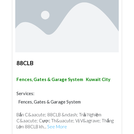
88CLB
Fences, Gates & Garage System
Kuwait City
Services:
Fences, Gates & Garage System
Bắn C&aacute; 88CLB &ndash; Trải Nghiệm
C&aacute; Cược Th&uacute; Vị V&agrave; Thắng
Lớn 88CLB kh...
See More