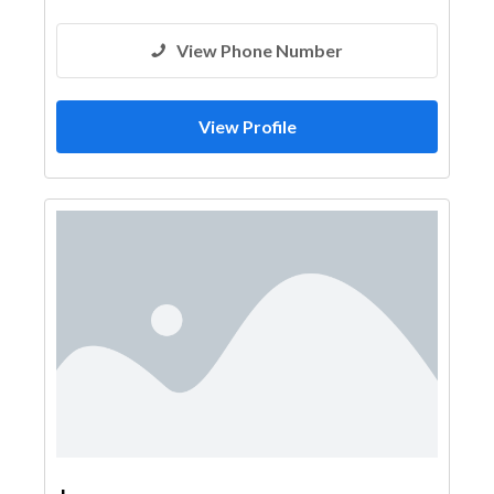
View Phone Number
View Profile