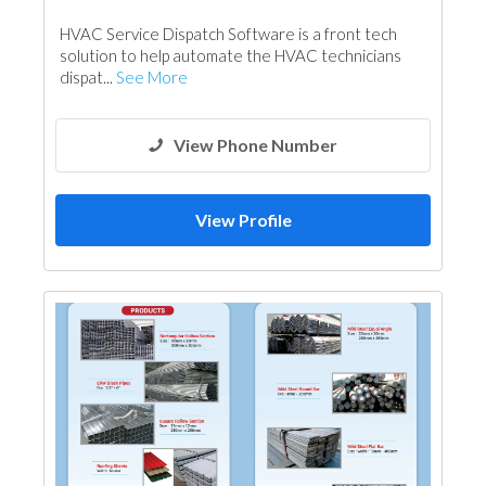
Fences, Gates & Garage System
HVAC Service Dispatch Software is a front tech
solution to help automate the HVAC technicians
dispat...
See More
View Phone Number
View Profile