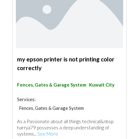
my epson printer is not printing color
correctly
Fences, Gates & Garage System
Kuwait City
Services:
Fences, Gates & Garage System
As a Passionate about all things technical&nbsp;
harrya79 possesses a deep understanding of
systems...
See More