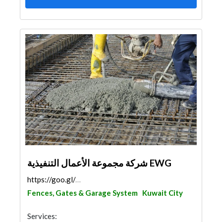
شركة مجموعة الأعمال التنفيذية EWG
https://goo.gl/maps/WQg3PGPo7GVYFbTg6
Fences, Gates & Garage System
Kuwait City
Services: