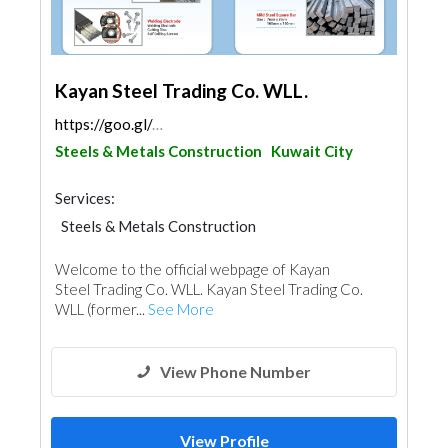
Kayan Steel Trading Co. WLL.
https://goo.gl/maps/EhRJQrzYA4g5JkUy8
Steels & Metals Construction
Kuwait City
Services:
Steels & Metals Construction
Building Material Suppliers
Ironmongery
Welcome to the official webpage of Kayan
Fences, Gates & Garage System
Steel Trading Co. WLL. Kayan Steel Trading Co.
WLL (former...
See More
View Phone Number
View Profile