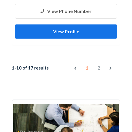
View Phone Number
View Profile
1-10 of 17 results
1
2