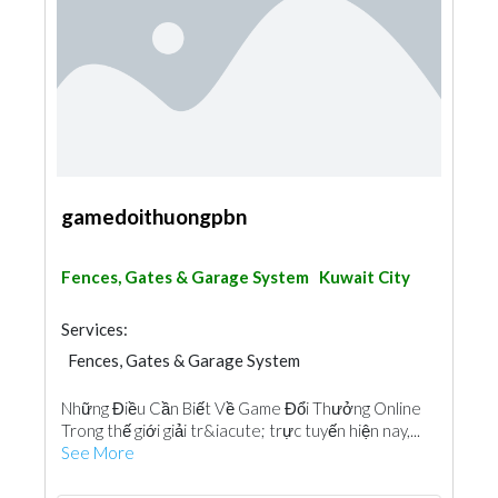
gamedoithuongpbn
Fences, Gates & Garage System
Kuwait City
Services:
Fences, Gates & Garage System
Những Điều Cần Biết Về Game Đổi Thưởng Online
Trong thế giới giải tr&iacute; trực tuyến hiện nay,...
See More