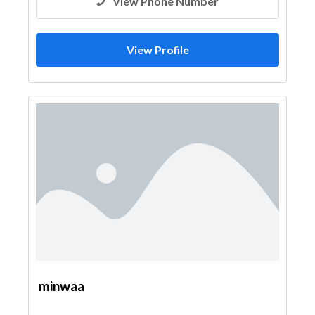
View Phone Number
View Profile
minwaa