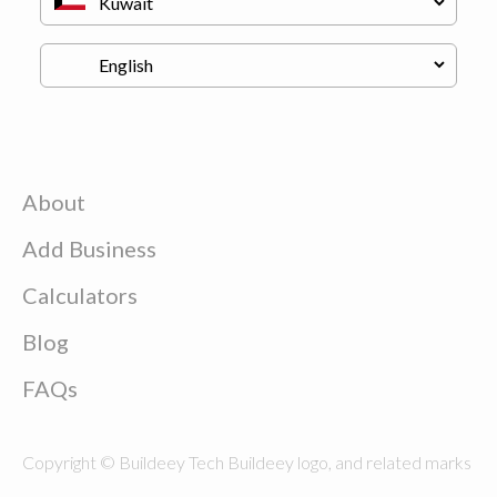
About
Add Business
Calculators
Blog
FAQs
Copyright © Buildeey Tech Buildeey logo, and related marks