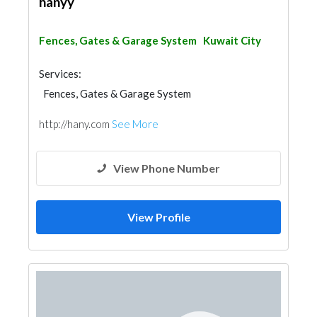
hanyy
Fences, Gates & Garage System
Kuwait City
Services:
Fences, Gates & Garage System
http://hany.com
See More
View Phone Number
View Profile