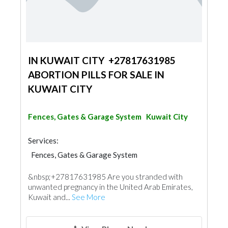
IN KUWAIT CITY +27817631985
ABORTION PILLS FOR SALE IN
KUWAIT CITY
Fences, Gates & Garage System
Kuwait City
Services:
Fences, Gates & Garage System
Shades & Pergolas
&nbsp;+27817631985 Are you stranded with
unwanted pregnancy in the United Arab Emirates,
Kuwait and...
See More