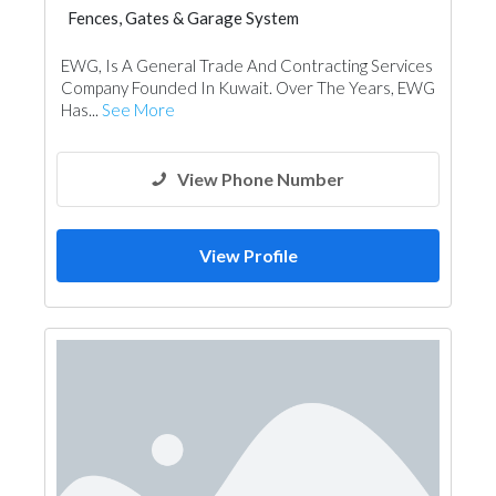
Fences, Gates & Garage System
Concrete Contractors
EWG, Is A General Trade And Contracting Services
Steels & Metals Construction
Waterproofing
Company Founded In Kuwait. Over The Years, EWG
Excavation
Electrical Maintenance
Paint
Has...
See More
Drainage System
Ironmongery
Interior Design
Portable Containers
View Phone Number
View Profile