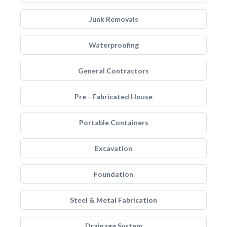
Junk Removals
Waterproofing
General Contractors
Pre - Fabricated House
Portable Containers
Excavation
Foundation
Steel & Metal Fabrication
Drainage System