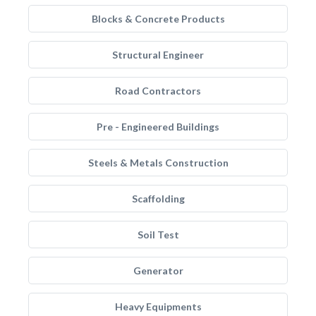
Blocks & Concrete Products
Structural Engineer
Road Contractors
Pre - Engineered Buildings
Steels & Metals Construction
Scaffolding
Soil Test
Generator
Heavy Equipments