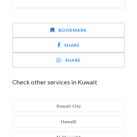
BOOKMARK
SHARE
SHARE
Check other services in Kuwait
Kuwait City
Hawalli