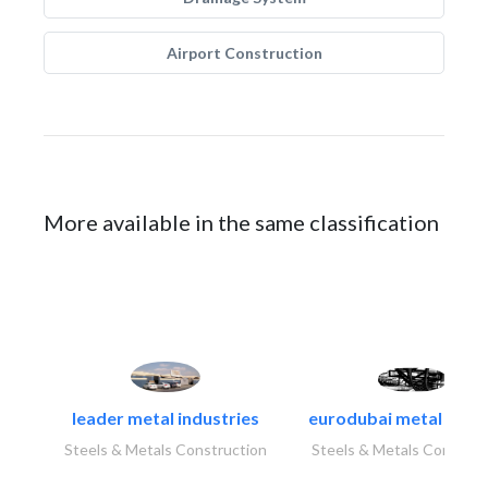
Airport Construction
More available in the same classification
leader metal industries
eurodubai metal indust
Steels & Metals Construction
Steels & Metals Construc