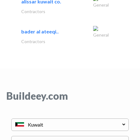
alissar kuwait co.
General
Contractors
bader al ateeqi..
General
Contractors
Buildeey.com