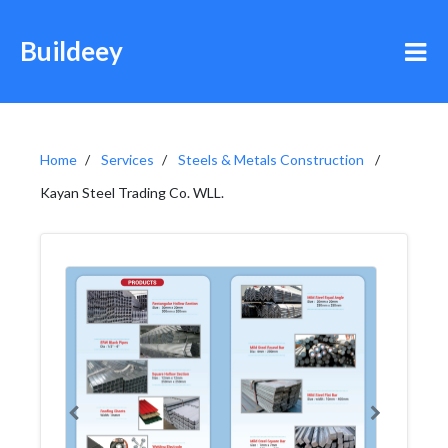
Buildeey
Home
Services
Steels & Metals Construction
Kayan Steel Trading Co. WLL.