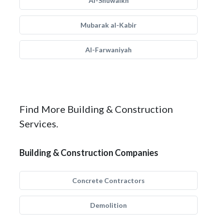
Al-Shuwaikh
Mubarak al-Kabir
Al-Farwaniyah
Find More Building & Construction
Services.
Building & Construction Companies
Concrete Contractors
Demolition