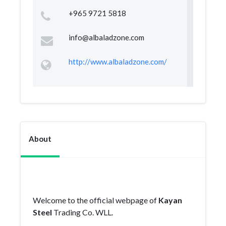
+965 9721 5818
info@albaladzone.com
http://www.albaladzone.com/
About
Welcome to the official webpage of
Kayan
Steel
Trading Co. WLL.