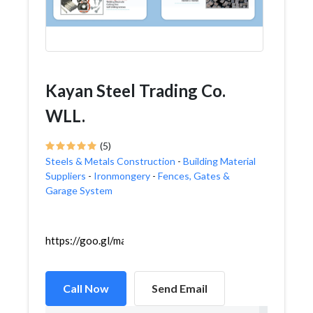
Kayan Steel Trading Co.
WLL.
(5)
Steels & Metals Construction
-
Building Material
Suppliers
-
Ironmongery
-
Fences, Gates &
Garage System
https://goo.gl/maps/EhRJQrzYA4g5JkUy8
Call Now
Send Email