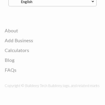
About
Add Business
Calculators
Blog
FAQs
Copyright © Buildeey Tech Buildeey logo, and related marks