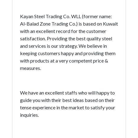
Kayan Steel Trading Co. WLL (former name:
Al-Balad Zone Trading Co.) is based on Kuwait
with an excellent record for the customer
satisfaction. Providing the best quality steel
and services is our strategy. We believe in
keeping customers happy and providing them
with products at a very competent price &
measures.
We have an excellent staffs who will happy to
guide you with their best ideas based on their
tense experience in the market to satisfy your
inquiries.