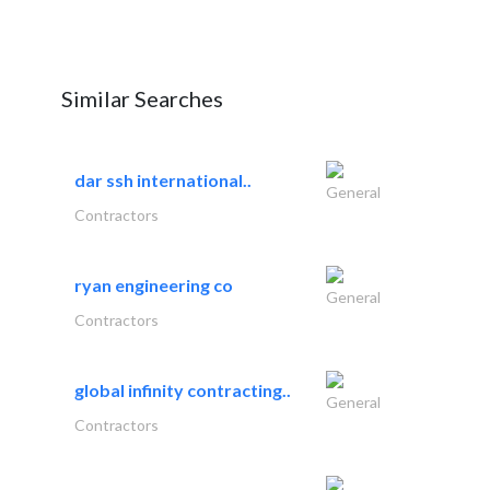
Similar Searches
dar ssh international..
General
Contractors
ryan engineering co
General
Contractors
global infinity contracting..
General
Contractors