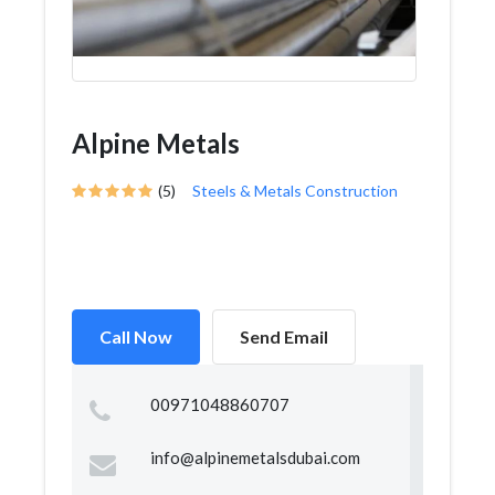
Alpine Metals
(5)
Steels & Metals Construction
Call Now
Send Email
00971048860707
info@alpinemetalsdubai.com