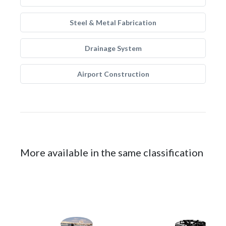
Steel & Metal Fabrication
Drainage System
Airport Construction
More available in the same classification