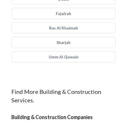
Fujairah
Ras Al Khaimah
Sharjah
Umm Al Quwain
Find More Building & Construction
Services.
Building & Construction Companies