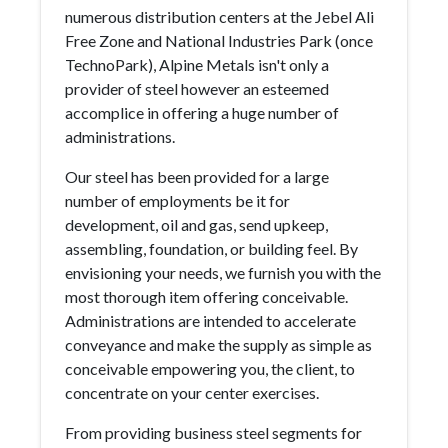
numerous distribution centers at the Jebel Ali
Free Zone and National Industries Park (once
TechnoPark), Alpine Metals isn't only a
provider of steel however an esteemed
accomplice in offering a huge number of
administrations.
Our steel has been provided for a large
number of employments be it for
development, oil and gas, send upkeep,
assembling, foundation, or building feel. By
envisioning your needs, we furnish you with the
most thorough item offering conceivable.
Administrations are intended to accelerate
conveyance and make the supply as simple as
conceivable empowering you, the client, to
concentrate on your center exercises.
From providing business steel segments for