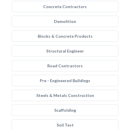
Concrete Contractors
Demolition
Blocks & Concrete Products
Structural Engineer
Road Contractors
Pre - Engineered Buildings
Steels & Metals Construction
Scaffolding
Soil Test