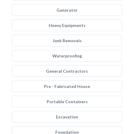
Generator
Heavy Equipments
Junk Removals
Waterproofing
General Contractors
Pre - Fabricated House
Portable Containers
Excavation
Foundation