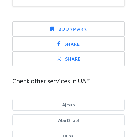
BOOKMARK
SHARE
SHARE
Check other services in UAE
Ajman
Abu Dhabi
Dubai