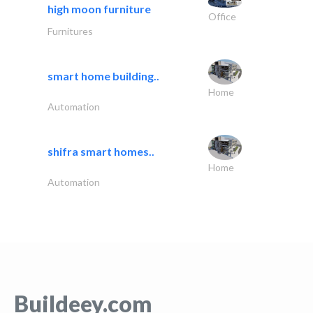
high moon furniture
Office
Furnitures
smart home building..
Home
Automation
shifra smart homes..
Home
Automation
Buildeey.com