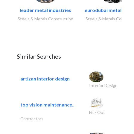
leader metal industries
eurodubai metal indust
Steels & Metals Construction
Steels & Metals Construc
Similar Searches
artizan interior design
Interior Design
top vision maintenance..
Fit - Out
Contractors