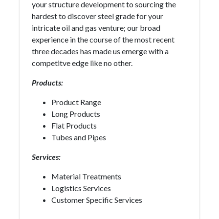
your structure development to sourcing the
hardest to discover steel grade for your
intricate oil and gas venture; our broad
experience in the course of the most recent
three decades has made us emerge with a
competitve edge like no other.
Products:
Product Range
Long Products
Flat Products
Tubes and Pipes
Services:
Material Treatments
Logistics Services
Customer Specific Services