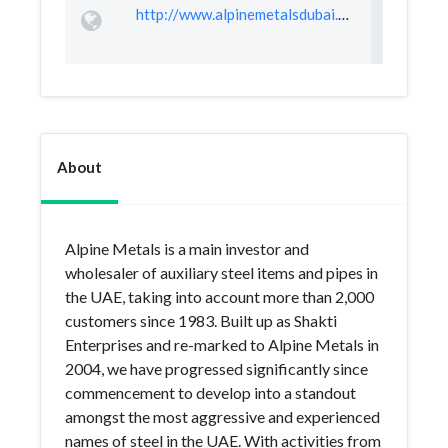
http://www.alpinemetalsdubai.com/
About
Alpine Metals is a main investor and
wholesaler of auxiliary steel items and pipes in
the UAE, taking into account more than 2,000
customers since 1983. Built up as Shakti
Enterprises and re-marked to Alpine Metals in
2004, we have progressed significantly since
commencement to develop into a standout
amongst the most aggressive and experienced
names of steel in the UAE. With activities from