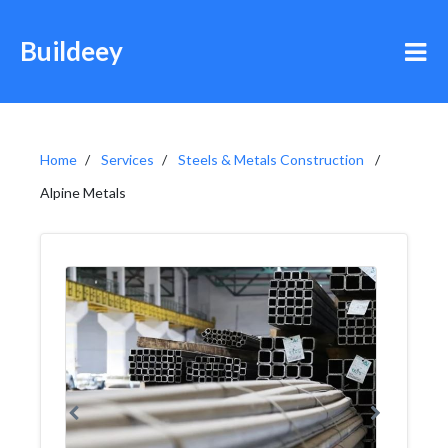
Buildeey
Home
Services
Steels & Metals Construction
Alpine Metals