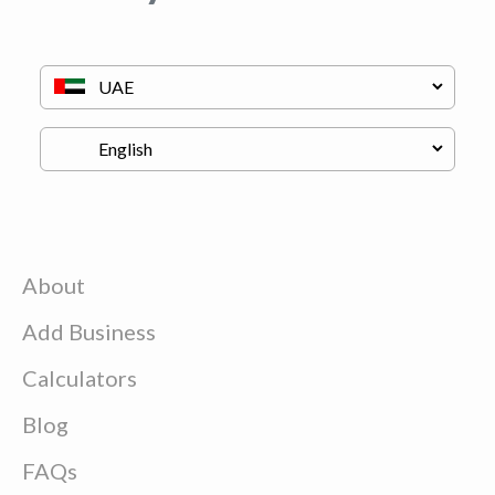
About
Add Business
Calculators
Blog
FAQs