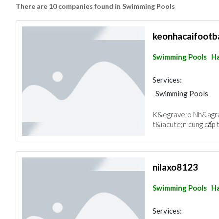
There are 10 companies found in Swimming Pools
keonhacaifootba
Swimming Pools
Ha
Services:
Swimming Pools
K&egrave;o Nh&agrav
t&iacute;n cung cấp t
nilaxo8123
Swimming Pools
Ha
Services: