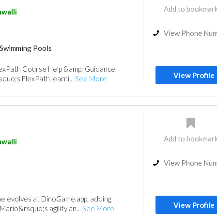
Add to bookmar
walli
View Phone Nu
Swimming Pools
FlexPath Course Help &amp; Guidance
View Profile
quo;s FlexPath learni...
See More
Add to bookmar
walli
View Phone Nu
me evolves at DinoGame.app, adding
View Profile
 Mario&rsquo;s agility an...
See More