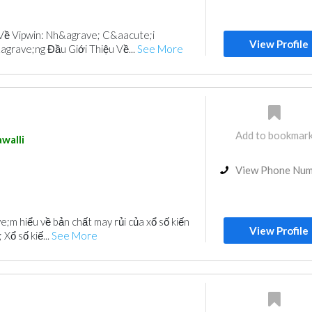
Về Vipwin: Nh&agrave; C&aacute;i
View Profile
rave;ng Đầu Giới Thiệu Về...
See More
Add to bookmar
walli
View Phone Nu
;m hiểu về bản chất may rủi của xổ số kiến
View Profile
Xổ số kiế...
See More