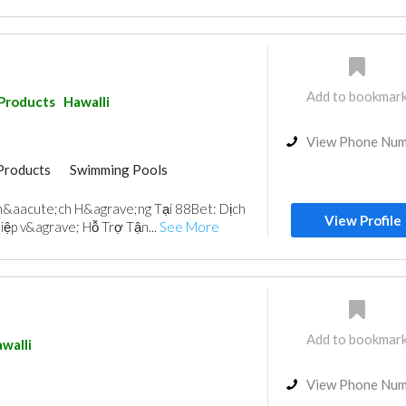
Add to bookmar
 Products
Hawalli
View Phone Nu
Products
Swimming Pools
&aacute;ch H&agrave;ng Tại 88Bet: Dịch
View Profile
ệp v&agrave; Hỗ Trợ Tận...
See More
Add to bookmar
walli
View Phone Nu