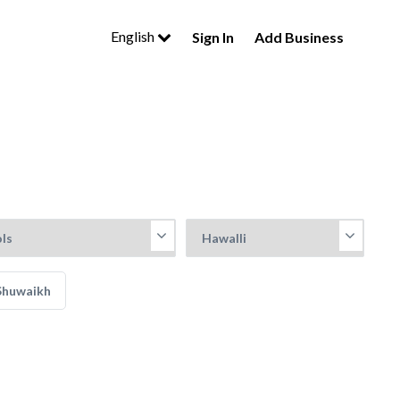
English
Sign In
Add Business
Shuwaikh