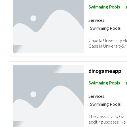
Swimming Pools
Ha
Services:
Swimming Pools
Capella University 
Capella University&rs
dinogameapp
Swimming Pools
Ha
Services:
Swimming Pools
The classic Dino Ga
exciting updates like