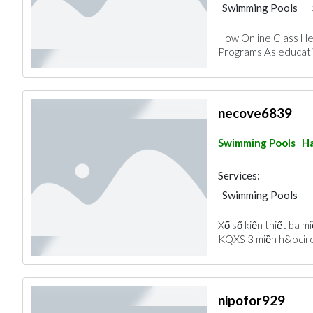
Swimming Pools
How Online Class Hel
Programs As educatio
necove6839
Swimming Pools
Ha
Services:
Swimming Pools
Xổ số kiến thiết ba 
KQXS 3 miền h&ocirc
nipofor929