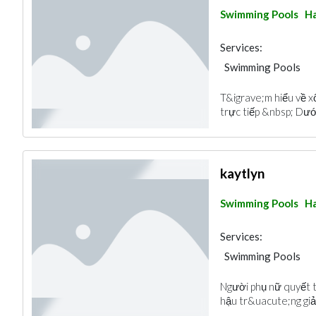
Swimming Pools
Ha
Services:
Swimming Pools
T&igrave;m hiểu về 
trực tiếp &nbsp; Dưới
kaytlyn
Swimming Pools
Ha
Services:
Swimming Pools
Người phụ nữ quyết t
hậu tr&uacute;ng giải 