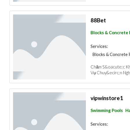
88Bet
Blocks & Concrete
Services:
Blocks & Concrete 
Chăm S&oacute;c Kh
Vụ Chuy&ecirc;n Nghi
vipwinstore1
Swimming Pools
Ha
Services: