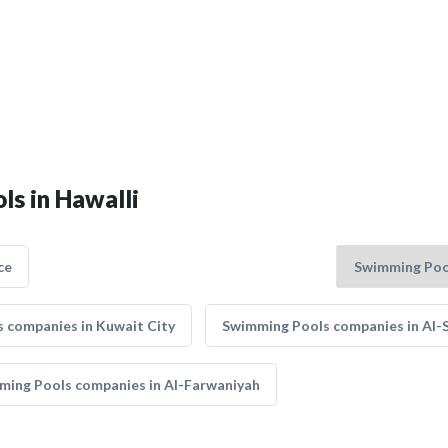
ls in Hawalli
ce
 companies in Kuwait City
Swimming Pools companies in Al-
ming Pools companies in Al-Farwaniyah