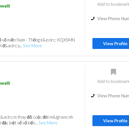
Add to bookmar
walli
View Phone Nu
xổ số miền Nam - Thống k&ecirc; KQXSMN
View Profile
 đ&acirc;y...
See More
Add to bookmar
walli
View Phone Nu
&acirc;m thay đổi cuộc đời m&igrave;nh
View Profile
đặc biệt xổ số kiến...
See More