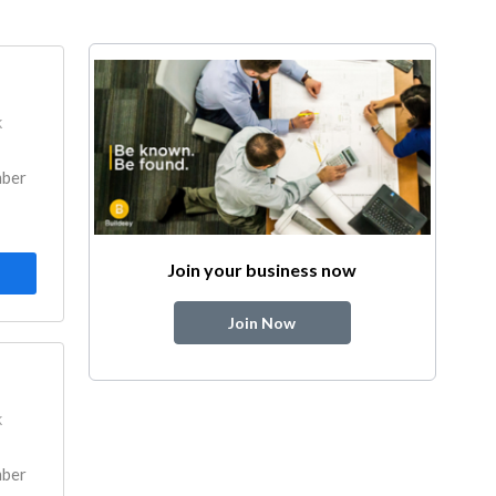
k
mber
Join your business now
Join Now
k
mber