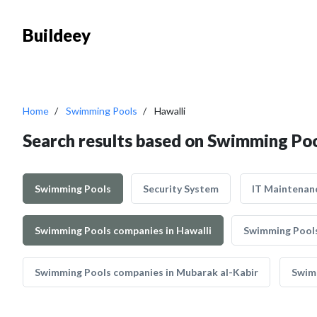
Buildeey
Home
Swimming Pools
Hawalli
Search results based on Swimming Poo
Swimming Pools
Security System
IT Maintenan
Swimming Pools companies in Hawalli
Swimming Pools
Swimming Pools companies in Mubarak al-Kabir
Swim