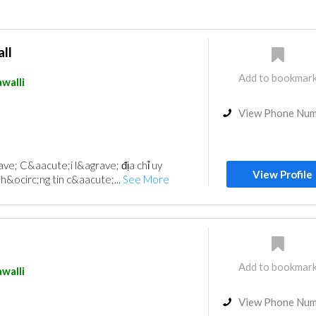
ll
Add to bookmar
walli
View Phone Nu
e; C&aacute;i l&agrave; địa chỉ uy
View Profile
h&ocirc;ng tin c&aacute;...
See More
Add to bookmar
walli
View Phone Nu