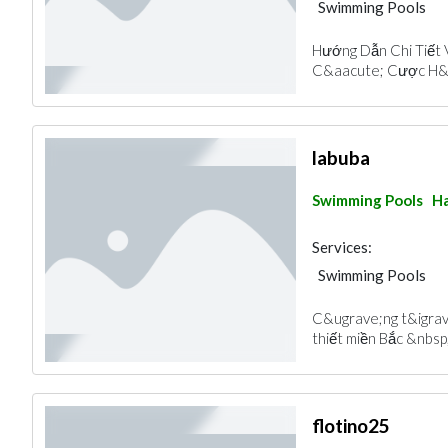
Swimming Pools
Hướng Dẫn Chi Tiết 
C&aacute; Cược H&ag
labuba
Swimming Pools
Ha
Services:
Swimming Pools
C&ugrave;ng t&igrave
thiết miền Bắc &nbsp; 
flotino25