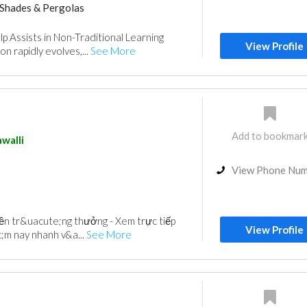
Shades & Pergolas
p Assists in Non-Traditional Learning
View Profile
n rapidly evolves,...
See More
Add to bookmar
walli
View Phone Nu
miền tr&uacute;ng thưởng - Xem trực tiếp
View Profile
;m nay nhanh v&a...
See More