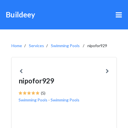
Buildeey
Home
Services
Swimming Pools
nipofor929
nipofor929
(5)
Swimming Pools
-
Swimming Pools