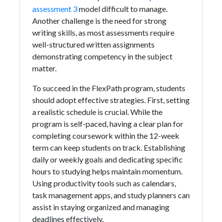
assessment 3
model difficult to manage.
Another challenge is the need for strong
writing skills, as most assessments require
well-structured written assignments
demonstrating competency in the subject
matter.
To succeed in the FlexPath program, students
should adopt effective strategies. First, setting
a realistic schedule is crucial. While the
program is self-paced, having a clear plan for
completing coursework within the 12-week
term can keep students on track. Establishing
daily or weekly goals and dedicating specific
hours to studying helps maintain momentum.
Using productivity tools such as calendars,
task management apps, and study planners can
assist in staying organized and managing
deadlines effectively.