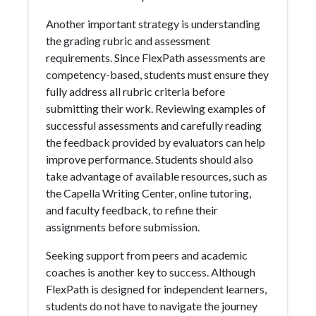
Another important strategy is understanding
the grading rubric and assessment
requirements. Since FlexPath assessments are
competency-based, students must ensure they
fully address all rubric criteria before
submitting their work. Reviewing examples of
successful assessments and carefully reading
the feedback provided by evaluators can help
improve performance. Students should also
take advantage of available resources, such as
the Capella Writing Center, online tutoring,
and faculty feedback, to refine their
assignments before submission.
Seeking support from peers and academic
coaches is another key to success. Although
FlexPath is designed for independent learners,
students do not have to navigate the journey