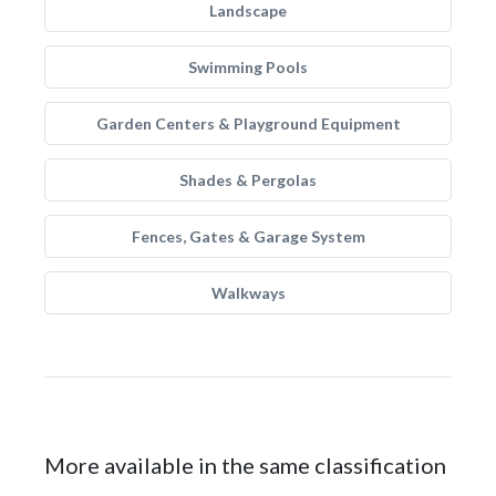
Landscape
Swimming Pools
Garden Centers & Playground Equipment
Shades & Pergolas
Fences, Gates & Garage System
Walkways
More available in the same classification