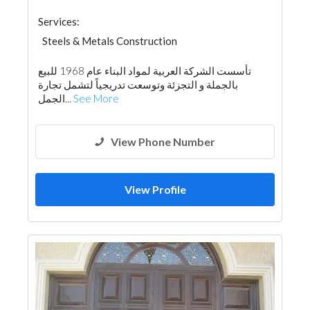
Services:
Steels & Metals Construction
Fences, Gates & Garage System
تأسست الشركة العربية لمواد البناء عام 1968 للبيع
Wooden Products
بالجملة و التجزئة وتوسعت تدريجياً لتشمل تجارة
Building Material Suppliers
Ironmongery
الجمل...
See More
View Phone Number
View Profile