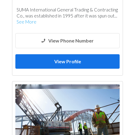
Wooden Products
Kitchen & Bathroom
SUMA International General Trading & Contracting
Door Suppliers
Co., was established in 1995 after it was spun out...
See More
View Phone Number
View Profile