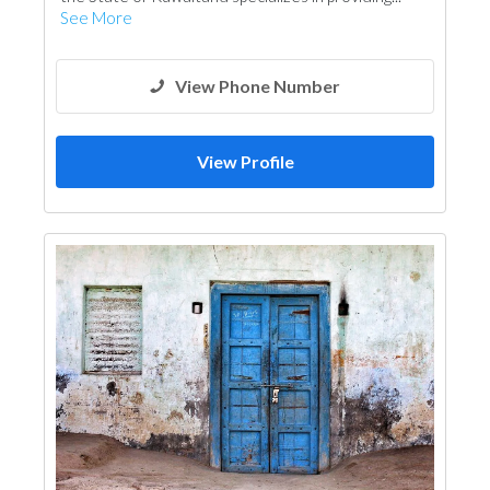
See More
View Phone Number
View Profile