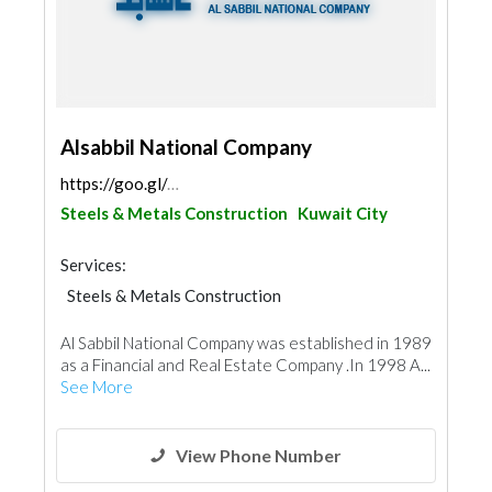
Alsabbil National Company
https://goo.gl/maps/7cT1L6GLhrd9x88K9
Steels & Metals Construction
Kuwait City
Services:
Steels & Metals Construction
Wooden Products
Ironmongery
Al Sabbil National Company was established in 1989
as a Financial and Real Estate Company .In 1998 A...
See More
View Phone Number