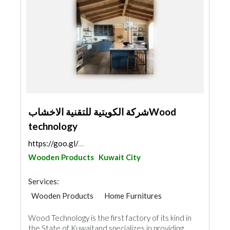
شركة الكويتية للتقنية الاخشابWood
technology
https://goo.gl/maps/C6gqkaHkd8Rd3ECE6
Wooden Products
Kuwait City
Services:
Wooden Products
Home Furnitures
Office Furnitures
Kitchen & Bathroom
Wood Technology is the first factory of its kind in
Interior Design
the State of Kuwaitand specializes in providing...