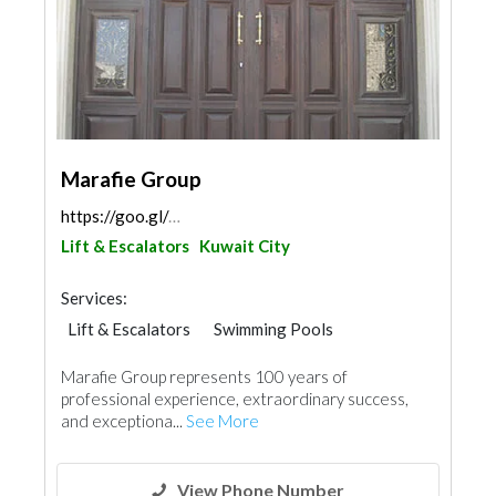
Marafie Group
https://goo.gl/maps/w2tqiJSRfJFpGmTi9
Lift & Escalators
Kuwait City
Services:
Lift & Escalators
Swimming Pools
Garden Centers & Playground Equipment
Marafie Group represents 100 years of
Cleaning Services
Electrical Maintenance
professional experience, extraordinary success,
Security System
Wooden Products
and exceptiona...
See More
Mechanical
Aluminum
Interior Design
Printing Services
View Phone Number