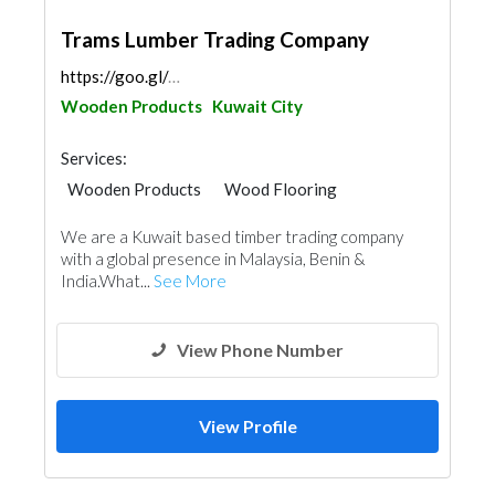
Trams Lumber Trading Company
https://goo.gl/maps/n4af1ouRJNoyEoC3A
Wooden Products
Kuwait City
Services:
Wooden Products
Wood Flooring
Home Furnitures
We are a Kuwait based timber trading company
with a global presence in Malaysia, Benin & ​
India.What...
See More
View Phone Number
View Profile