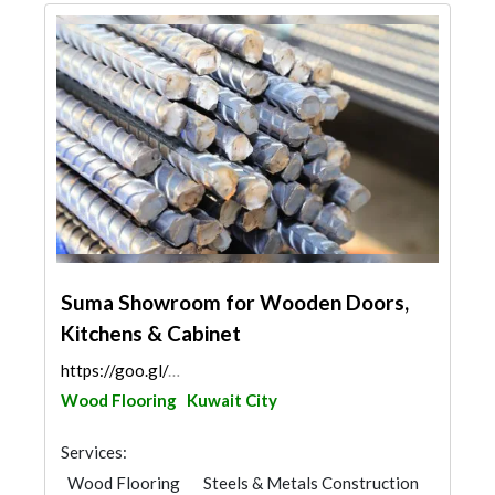
Suma Showroom for Wooden Doors,
Kitchens & Cabinet
https://goo.gl/maps/mbQfN28AdTHv46Gp6
Wood Flooring
Kuwait City
Services:
Wood Flooring
Steels & Metals Construction