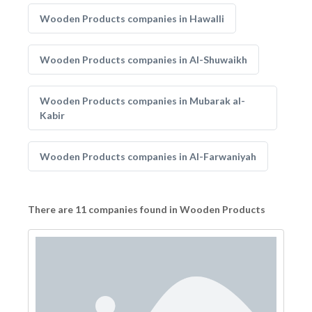
Wooden Products companies in Hawalli
Wooden Products companies in Al-Shuwaikh
Wooden Products companies in Mubarak al-
Kabir
Wooden Products companies in Al-Farwaniyah
There are 11 companies found in Wooden Products