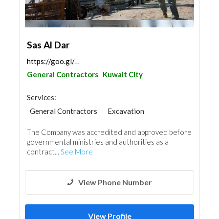
Sas Al Dar
https://goo.gl/maps/gNbmHu526KqwxvxP7
General Contractors
Kuwait City
Services:
General Contractors
Excavation
Wood Flooring
Stone & Marble
The Company was accredited and approved before
Wooden Products
Gypsum Products
Paint
governmental ministries and authorities as a
Ironmongery
Carpentry and Joinery
contract...
See More
Aluminum
Interior Design
View Phone Number
View Profile