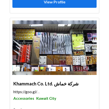
View Profile
Khammach Co. Ltd. شركة خماش
https://goo.gl/maps/BMaq2epT1zLpi5cQ6
Accessories
Kuwait City