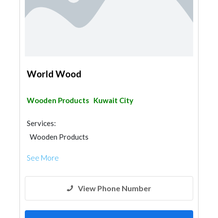
World Wood
Wooden Products
Kuwait City
Services:
Wooden Products
See More
View Phone Number