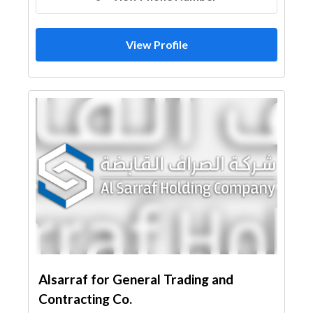
View Profile
Alsarraf for General Trading and
Contracting Co.