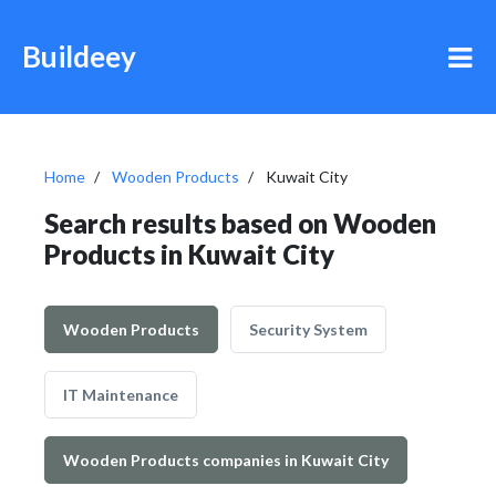
Buildeey
Home
Wooden Products
Kuwait City
Search results based on Wooden
Products in Kuwait City
Wooden Products
Security System
IT Maintenance
Wooden Products companies in Kuwait City