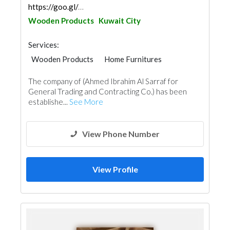
https://goo.gl/maps/k5o4DwWm4XhGfDPE8
Wooden Products
Kuwait City
Services:
Wooden Products
Home Furnitures
Office Furnitures
Window Suppliers
The company of (Ahmed Ibrahim Al Sarraf for
General Trading and Contracting Co.) has been
establishe...
See More
View Phone Number
View Profile