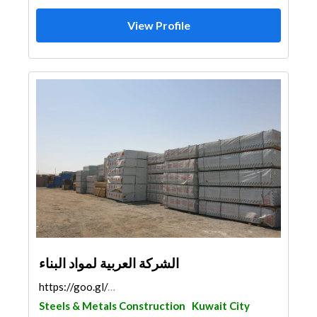
View Profile
الشركة العربية لمواد البناء
https://goo.gl/maps/1uUWR8n9dHXK7M9B7
Steels & Metals Construction
Kuwait City