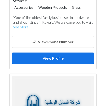
Services:
Accessories
Wooden Products
Glass
Carpentry and Joinery
"One of the oldest family businesses in hardware
and shop fittings in Kuwait. We welcome you to visi...
See More
View Phone Number
View Profile