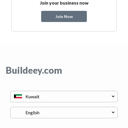
Join your business now
Join Now
Buildeey.com