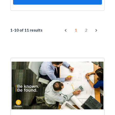
1-10 of 11 results
1
2