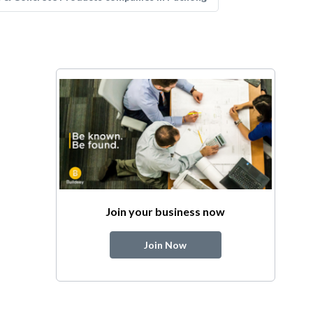
Join your business now
Join Now