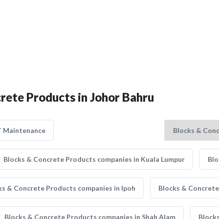
crete Products in Johor Bahru
T Maintenance
Blocks & Concrete Products companies in Kuala Lumpur
Blo
ks & Concrete Products companies in Ipoh
Blocks & Concrete
Blocks & Concrete Products companies in Shah Alam
Block