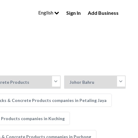
English
Sign In
Add Business
cks & Concrete Products companies in Petaling Jaya
 Products companies in Kuching
s & Concrete Products companies in Puchong