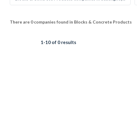
There are 0 companies found in Blocks & Concrete Products
1-10 of 0 results