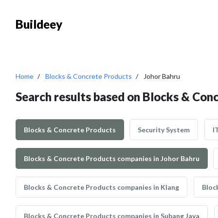
Buildeey
Home
Blocks & Concrete Products
Johor Bahru
Search results based on Blocks & Con
Blocks & Concrete Products
Security System
I
Blocks & Concrete Products companies in Johor Bahru
Blocks & Concrete Products companies in Klang
Bloc
Blocks & Concrete Products companies in Subang Jaya