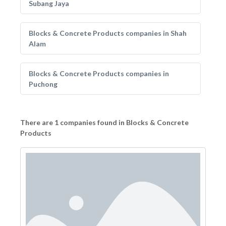
Subang Jaya
Blocks & Concrete Products companies in Shah
Alam
Blocks & Concrete Products companies in
Puchong
There are 1 companies found in Blocks & Concrete
Products