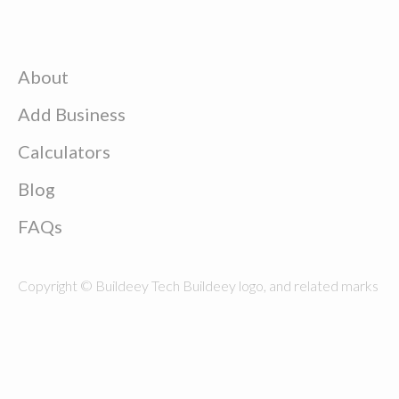
About
Add Business
Calculators
Blog
FAQs
Copyright © Buildeey Tech Buildeey logo, and related marks