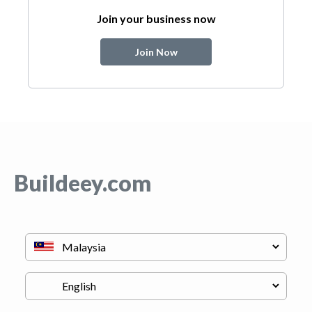
Join your business now
Join Now
Buildeey.com