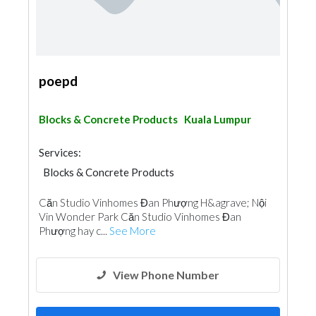
poepd
Blocks & Concrete Products
Kuala Lumpur
Services:
Blocks & Concrete Products
Căn Studio Vinhomes Đan Phượng H&agrave; Nội
Vin Wonder Park Căn Studio Vinhomes Đan
Phượng hay c...
See More
View Phone Number