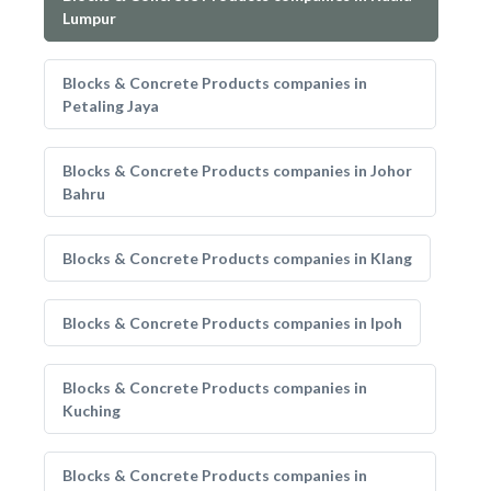
Lumpur
Blocks & Concrete Products companies in
Petaling Jaya
Blocks & Concrete Products companies in Johor
Bahru
Blocks & Concrete Products companies in Klang
Blocks & Concrete Products companies in Ipoh
Blocks & Concrete Products companies in
Kuching
Blocks & Concrete Products companies in