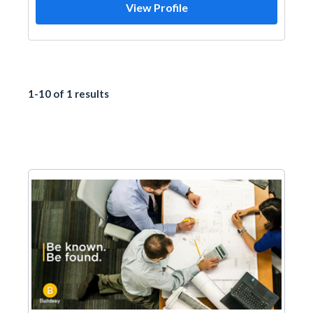
View Profile
1-10 of 1 results