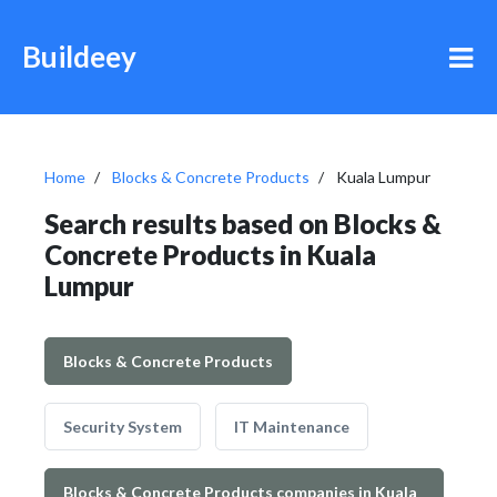
Buildeey
Home
Blocks & Concrete Products
Kuala Lumpur
Search results based on Blocks &
Concrete Products in Kuala
Lumpur
Blocks & Concrete Products
Security System
IT Maintenance
Blocks & Concrete Products companies in Kuala