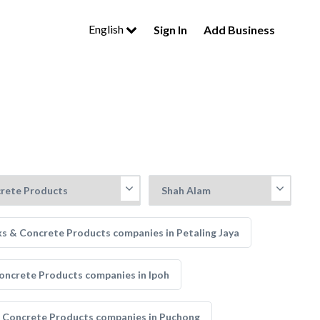
English
Sign In
Add Business
ks & Concrete Products companies in Petaling Jaya
oncrete Products companies in Ipoh
 Concrete Products companies in Puchong