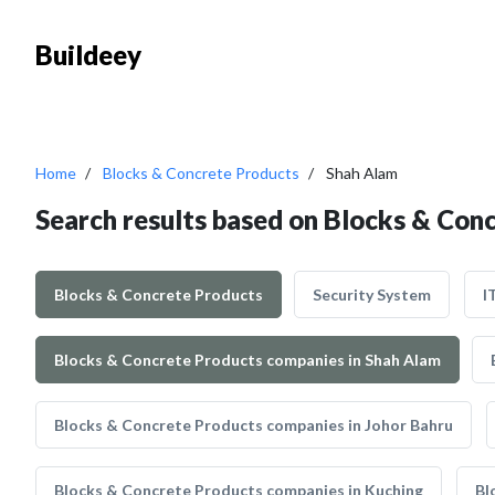
Buildeey
Home
Blocks & Concrete Products
Shah Alam
Search results based on Blocks & Con
Blocks & Concrete Products
Security System
I
Blocks & Concrete Products companies in Shah Alam
Blocks & Concrete Products companies in Johor Bahru
Blocks & Concrete Products companies in Kuching
Bl