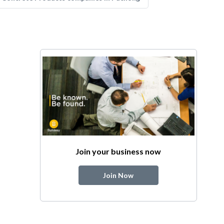
Join your business now
Join Now