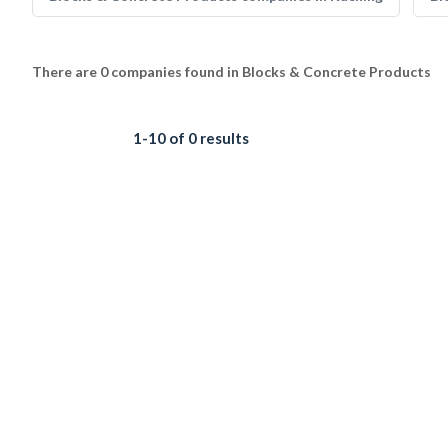
There are 0 companies found in Blocks & Concrete Products
1-10 of 0 results