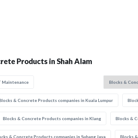
crete Products in Shah Alam
T Maintenance
Blocks & Concrete Products companies in Kuala Lumpur
Bloc
Blocks & Concrete Products companies in Klang
Blocks & C
ocks & Concrete Products companies in Subang Jaya
Blocks &