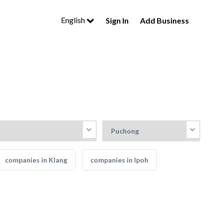
English
Sign In
Add Business
companies in Klang
companies in Ipoh