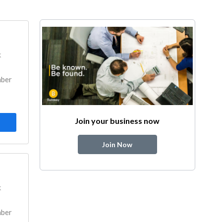
k
mber
Join your business now
Join Now
k
mber