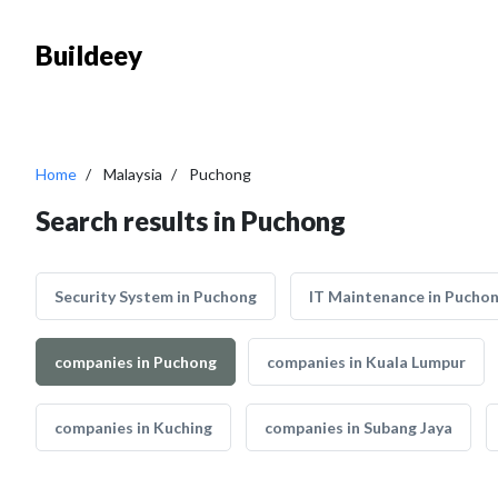
Buildeey
Home
Malaysia
Puchong
Search results in Puchong
Security System in Puchong
IT Maintenance in Pucho
companies in Puchong
companies in Kuala Lumpur
companies in Kuching
companies in Subang Jaya