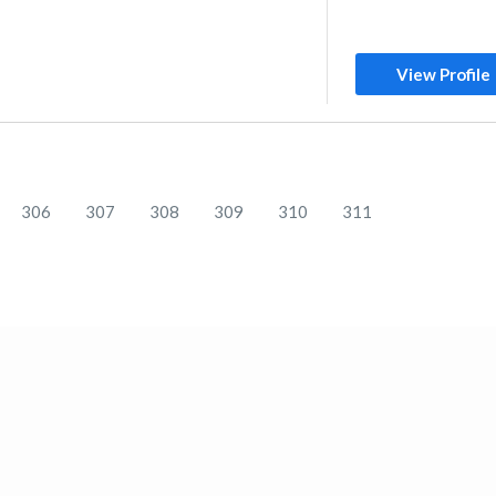
View Profile
306
307
308
309
310
311