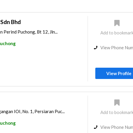
 Sdn Bhd
n Perind Puchong, Bt 12, Jln...
Add to bookmar
uchong
View Phone Nu
View Profile
ngan IOI, No. 1, Persiaran Puc...
Add to bookmar
uchong
View Phone Nu