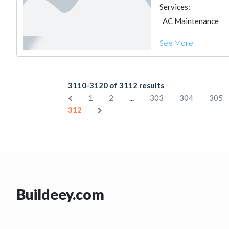
Services:
AC Maintenance
See More
3110-3120 of 3112 results
...
1
2
303
304
305
312
Buildeey.com