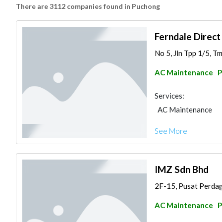
There are 3112 companies found in Puchong
Ferndale Direct
No 5, Jln Tpp 1/5, Tm
AC Maintenance
P
Services:
AC Maintenance
See More
IMZ Sdn Bhd
2F-15, Pusat Perdaga
AC Maintenance
P