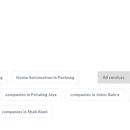
ng
Home Automation in Puchong
companies in Petaling Jaya
companies in Johor Bahru
companies in Shah Alam