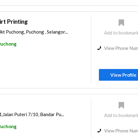
t Printing
kt Puchong, Puchong , Selangor...
Add to bookmar
Puchong
View Phone Nu
View Profile
1,Jalan Puteri 7/10, Bandar Pu...
Add to bookmar
Puchong
View Phone Nu