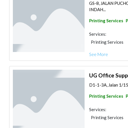
GS-8, JALAN PUC
INDAH...
Printing Services
Services:
Printing Services
See More
UG Office Supp
D1-1-3A, Jalan 1/15
Printing Services
Services:
Printing Services