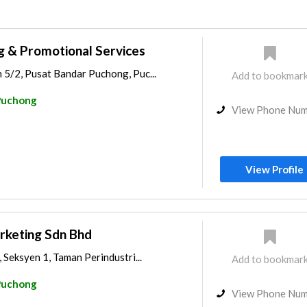
ng & Promotional Services
 5/2, Pusat Bandar Puchong, Puc...
Add to bookmar
Puchong
View Phone Nu
View Profile
rketing Sdn Bhd
 Seksyen 1, Taman Perindustri...
Add to bookmar
Puchong
View Phone Nu