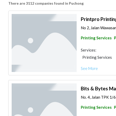
There are 3112 companies found in Puchong
Printpro Printi
No 2, Jalan Wawasan
Printing Services
Services:
Printing Services
See More
Bits & Bytes Ma
No. 4, Jalan TPK 1/6,
Printing Services