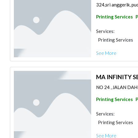
324,sri anggerik, pu
Printing Services
Services:
Printing Services
See More
MA INFINITY S
NO 24 , JALAN DAH
Printing Services
Services:
Printing Services
See More