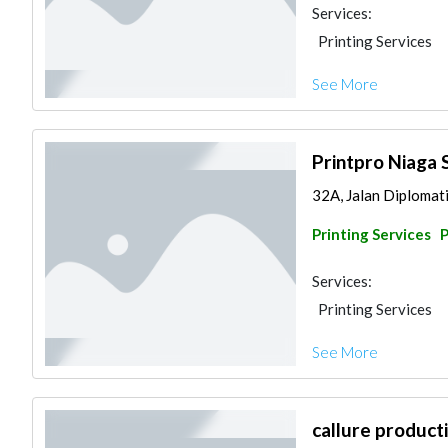
Services:
Printing Services
See More
Printpro Niaga 
32A, Jalan Diplomatik
Printing Services
Services:
Printing Services
See More
callure product