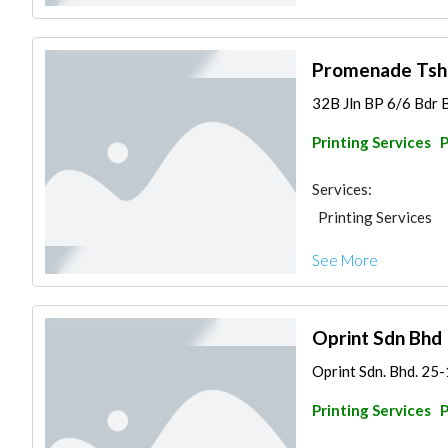
Promenade Tshir
32B Jln BP 6/6 Bdr B
Printing Services
Services:
Printing Services
See More
Oprint Sdn Bhd
Oprint Sdn. Bhd. 25-
Printing Services