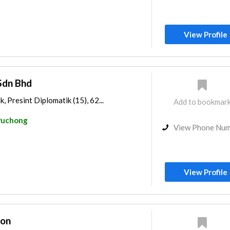
View Profile
Sdn Bhd
, Presint Diplomatik (15), 62...
Add to bookmar
Puchong
View Phone Nu
View Profile
ion