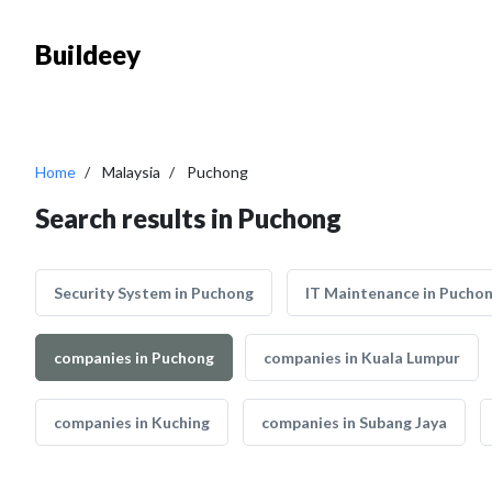
Buildeey
Home
Malaysia
Puchong
Search results in Puchong
Security System in Puchong
IT Maintenance in Pucho
companies in Puchong
companies in Kuala Lumpur
companies in Kuching
companies in Subang Jaya