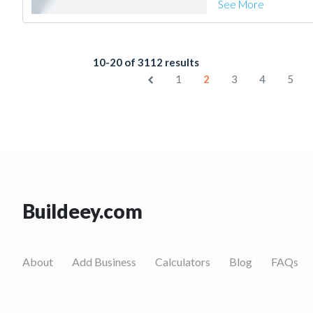
See More
10-20 of 3112 results
1
2
3
4
5
Buildeey.com
About
Add Business
Calculators
Blog
FAQs