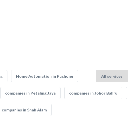
ng
Home Automation in Puchong
companies in Petaling Jaya
companies in Johor Bahru
companies in Shah Alam