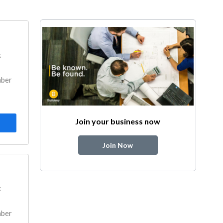
k
mber
Join your business now
Join Now
k
mber