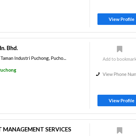
View Profile
n. Bhd.
 Taman Industri Puchong, Pucho...
Add to bookmar
Puchong
View Phone Nu
View Profile
T MANAGEMENT SERVICES