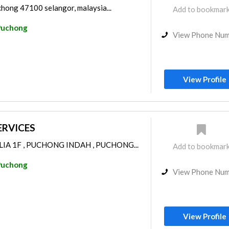
chong 47100 selangor, malaysia...
Add to bookmar
Puchong
View Phone Nu
View Profile
ERVICES
LIA 1F , PUCHONG INDAH , PUCHONG...
Add to bookmar
Puchong
View Phone Nu
View Profile