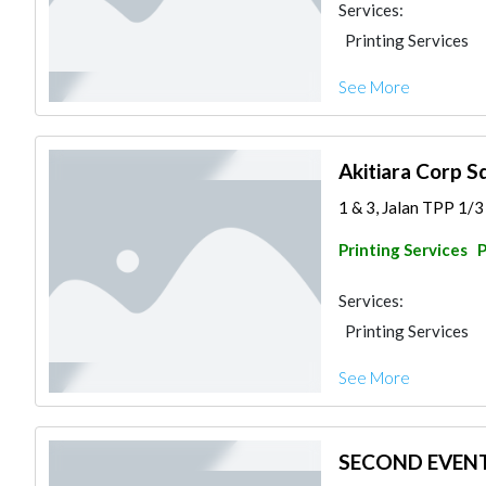
Services:
Printing Services
See More
Akitiara Corp Sd
1 & 3, Jalan TPP 1/3
Printing Services
Services:
Printing Services
See More
SECOND EVEN