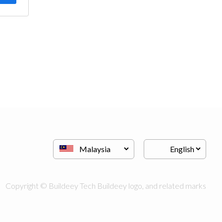
Copyright © Buildeey Tech Buildeey logo, and related marks