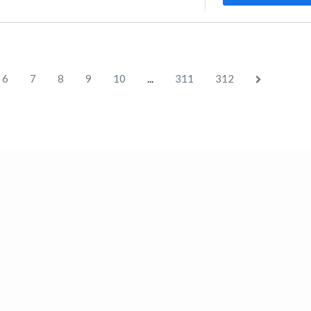
...
6
7
8
9
10
311
312