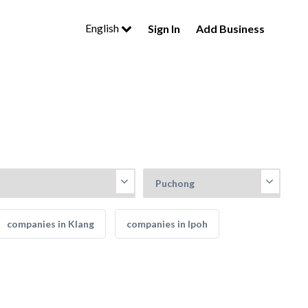
English
Sign In
Add Business
companies in Klang
companies in Ipoh