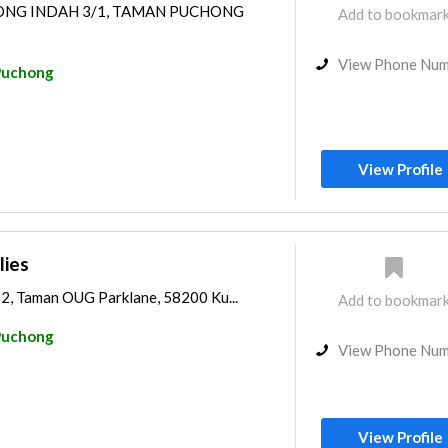
HONG INDAH 3/1, TAMAN PUCHONG
Add to bookmar
View Phone Nu
Puchong
View Profile
lies
2, Taman OUG Parklane, 58200 Ku...
Add to bookmar
Puchong
View Phone Nu
View Profile