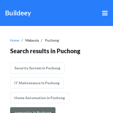
Buildeey
Home
Malaysia
Puchong
Search results in Puchong
Security System in Puchong
IT Maintenance in Puchong
Home Automation in Puchong
companies in Puchong