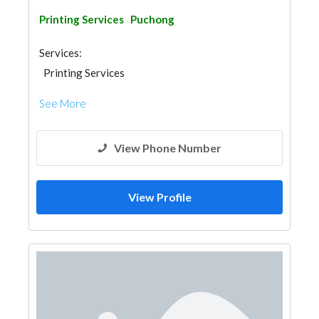
Printing Services
Puchong
Services:
Printing Services
See More
View Phone Number
View Profile