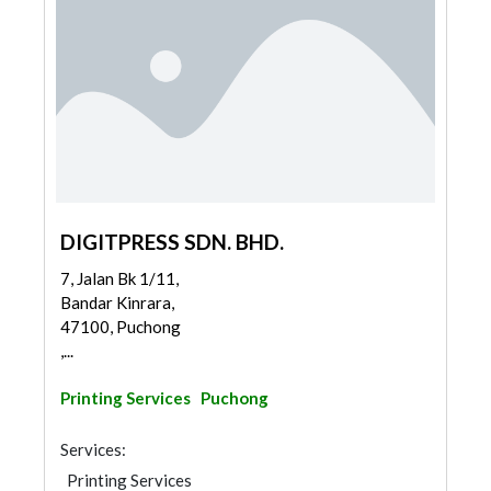
DIGITPRESS SDN. BHD.
7, Jalan Bk 1/11,
Bandar Kinrara,
47100, Puchong
,...
Printing Services
Puchong
Services:
Printing Services