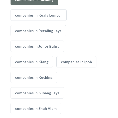
companies in Kuala Lumpur
companies in Petaling Jaya
companies in Johor Bahru
companies in Klang
companies in Ipoh
companies in Kuching
companies in Subang Jaya
companies in Shah Alam