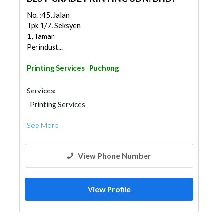
No. :45, Jalan
Tpk 1/7, Seksyen
1, Taman
Perindust...
Printing Services
Puchong
Services:
Printing Services
See More
View Phone Number
View Profile