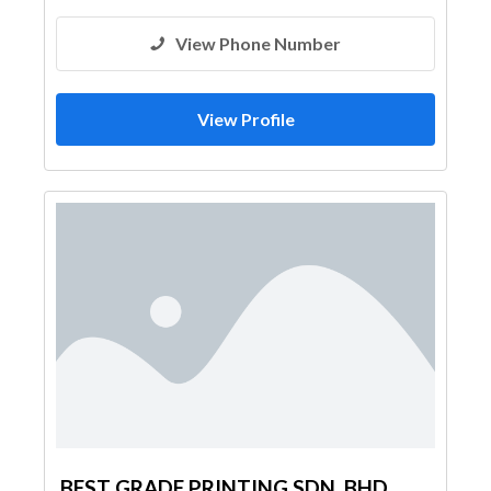
View Phone Number
View Profile
BEST GRADE PRINTING SDN. BHD.