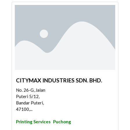
CITYMAX INDUSTRIES SDN. BHD.
No. 26-G, Jalan
Puteri 5/12,
Bandar Puteri,
47100,...
Printing Services
Puchong