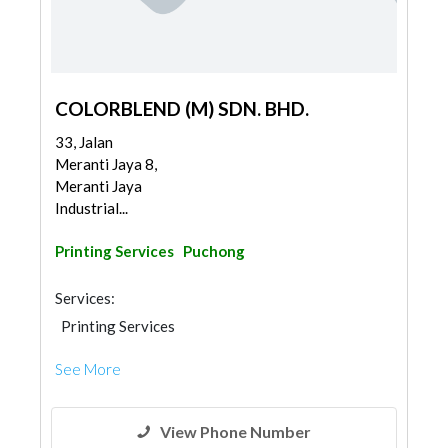
COLORBLEND (M) SDN. BHD.
33, Jalan
Meranti Jaya 8,
Meranti Jaya
Industrial...
Printing Services
Puchong
Services:
Printing Services
See More
View Phone Number