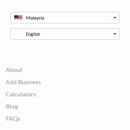
About
Add Business
Calculators
Blog
FAQs