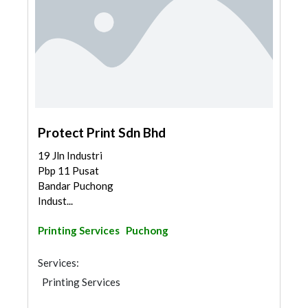
Protect Print Sdn Bhd
19 Jln Industri
Pbp 11 Pusat
Bandar Puchong
Indust...
Printing Services
Puchong
Services:
Printing Services