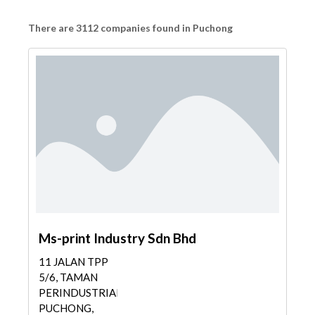
There are 3112 companies found in Puchong
Ms-print Industry Sdn Bhd
11 JALAN TPP
5/6, TAMAN
PERINDUSTRIAN
PUCHONG,