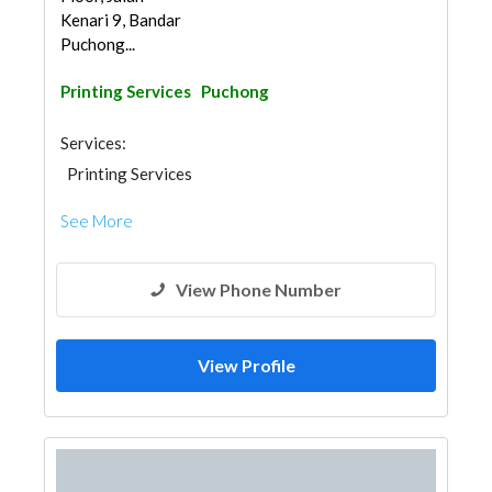
Kenari 9, Bandar
Puchong...
Printing Services
Puchong
Services:
Printing Services
See More
View Phone Number
View Profile