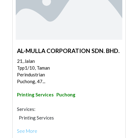
AL-MULLA CORPORATION SDN. BHD.
21, Jalan
Tpp1/10, Taman
Perindustrian
Puchong, 47...
Printing Services
Puchong
Services:
Printing Services
See More