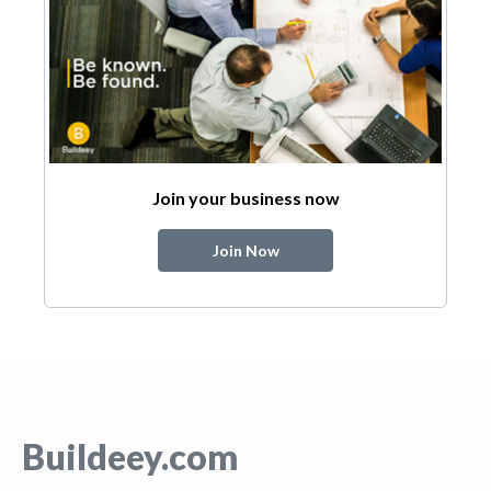
Join your business now
Join Now
Buildeey.com