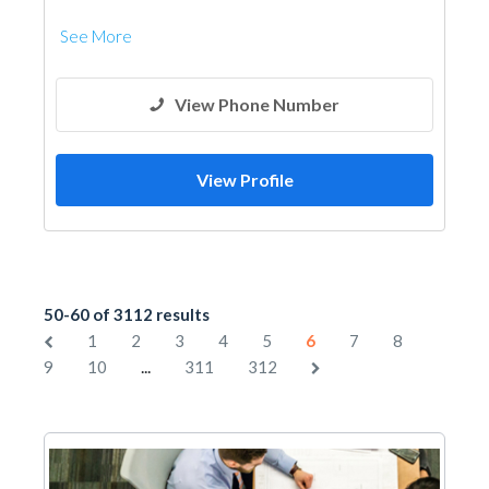
See More
View Phone Number
View Profile
50-60 of 3112 results
1
2
3
4
5
6
7
8
...
9
10
311
312