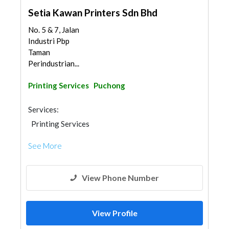
Setia Kawan Printers Sdn Bhd
No. 5 & 7, Jalan
Industri Pbp
Taman
Perindustrian...
Printing Services
Puchong
Services:
Printing Services
See More
View Phone Number
View Profile