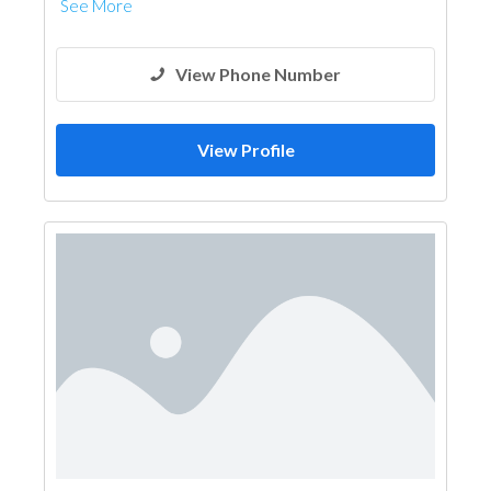
See More
View Phone Number
View Profile