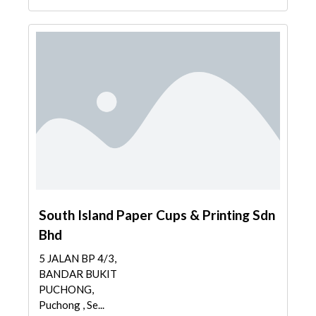
South Island Paper Cups & Printing Sdn
Bhd
5 JALAN BP 4/3,
BANDAR BUKIT
PUCHONG,
Puchong , Se...