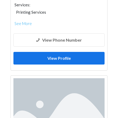
Services:
Printing Services
See More
View Phone Number
View Profile