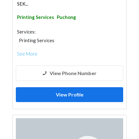
SEK...
Printing Services
Puchong
Services:
Printing Services
See More
View Phone Number
View Profile