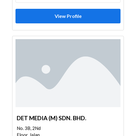
View Profile
DET MEDIA (M) SDN. BHD.
No. 3B, 2Nd
Floor, Jalan